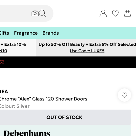
Gifts
Fragrance
Brands
 + Extra 10%
Up to 50% Off Beauty + Extra 5% Off Selected
ON10
Use Code: LUXE5
52
REA
Chrome "Alex" Glass 120 Shower Doors
Colour
:
Silver
OUT OF STOCK