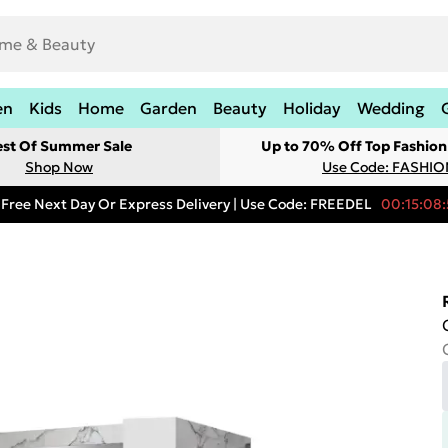
en
Kids
Home
Garden
Beauty
Holiday
Wedding
est Of Summer Sale
Up to 70% Off Top Fashion
Shop Now
Use Code: FASHI
Free Next Day Or Express Delivery | Use Code: FREEDEL
00:15:08: