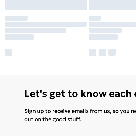
Let's get to know each
Sign up to receive emails from us, so you n
out on the good stuff.