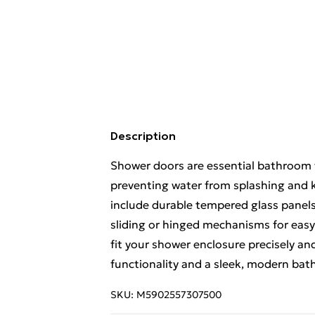
Description
Shower doors are essential bathroom f
preventing water from splashing and k
include durable tempered glass panel
sliding or hinged mechanisms for easy
fit your shower enclosure precisely an
functionality and a sleek, modern bat
SKU:
M5902557307500