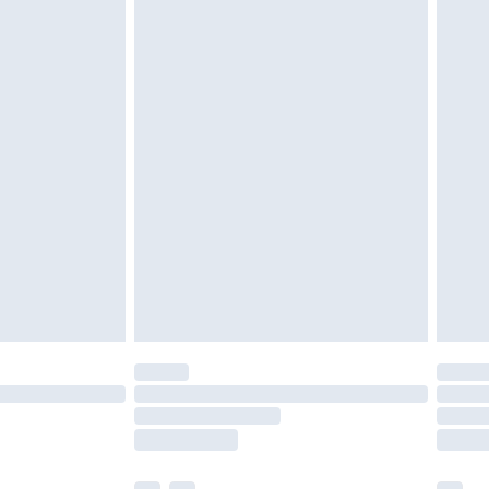
£5.99
£6.99
nd before 8pm Saturday
£4.99
ry
£2.99
£4.99
£5.99
(Delivery Monday - Saturday)
£14.99
e not available for products delivered by our
r delivery times.