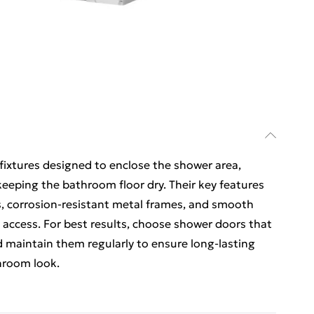
ixtures designed to enclose the shower area,
eeping the bathroom floor dry. Their key features
s, corrosion-resistant metal frames, and smooth
 access. For best results, choose shower doors that
d maintain them regularly to ensure long-lasting
hroom look.