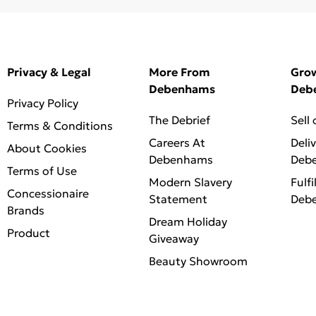
Privacy & Legal
More From
Gro
Debenhams
Deb
Privacy Policy
The Debrief
Sell
Terms & Conditions
Careers At
Deli
About Cookies
Debenhams
Deb
Terms of Use
Modern Slavery
Fulfi
Concessionaire
Statement
Deb
Brands
Dream Holiday
Product
Giveaway
Beauty Showroom