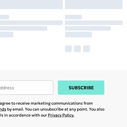
SUBSCRIBE
u agree to receive marketing communications from
ands
by email. You can unsubscribe at any point. You also
ils in accordance with our
Privacy Policy.