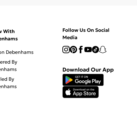
Follow Us On Social
w With
Media
enhams
 on Debenhams
vered By
enhams
Download Our App
lled By
enhams