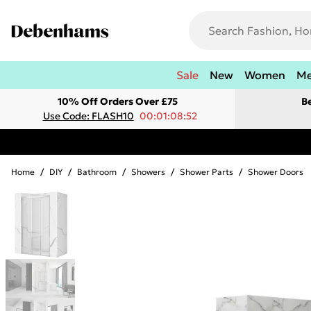
Sale
New
Women
M
10% Off Orders Over £75
B
Use Code: FLASH10
00:01:08:52
Home
/
DIY
/
Bathroom
/
Showers
/
Shower Parts
/
Shower Doors