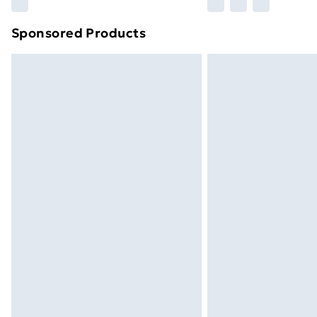
Find out more
Sponsored Products