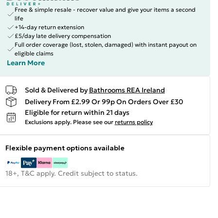
Free & simple resale - recover value and give your items a second
life
+14-day return extension
£5/day late delivery compensation
Full order coverage (lost, stolen, damaged) with instant payout on
eligible claims
Learn More
Sold & Delivered by
Bathrooms REA Ireland
Delivery From £2.99 Or 99p On Orders Over £30
Eligible for return within 21 days
Exclusions apply.
Please see our
returns policy
Flexible payment options available
18+, T&C apply. Credit subject to status.