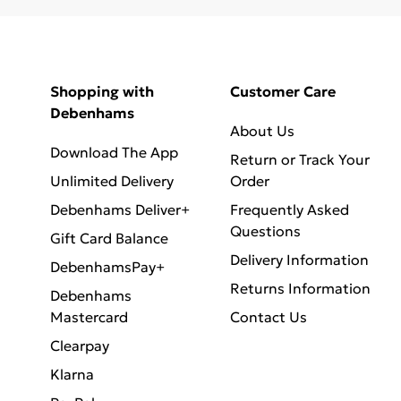
Shopping with
Customer Care
Debenhams
About Us
Download The App
Return or Track Your
Unlimited Delivery
Order
Debenhams Deliver+
Frequently Asked
Questions
Gift Card Balance
Delivery Information
DebenhamsPay+
Returns Information
Debenhams
Mastercard
Contact Us
Clearpay
Klarna