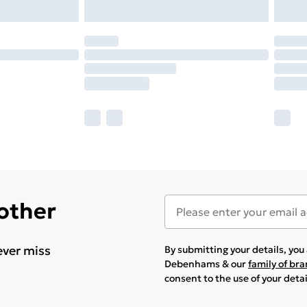
 other
ever miss
By submitting your details, yo
Debenhams & our
family of br
consent to the use of your deta