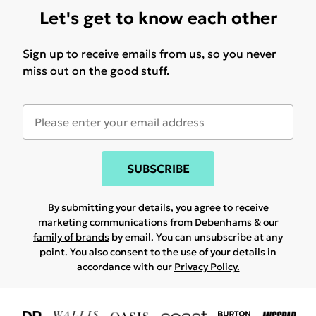
Let's get to know each other
Sign up to receive emails from us, so you never
miss out on the good stuff.
SUBSCRIBE
By submitting your details, you agree to receive
marketing communications from Debenhams & our
family of brands
by email. You can unsubscribe at any
point. You also consent to the use of your details in
accordance with our
Privacy Policy.