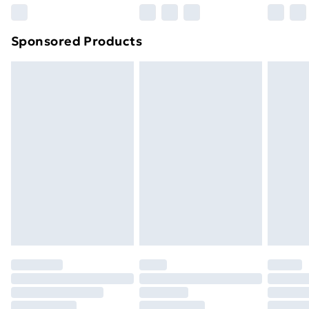
Northern Ireland Super Saver Delivery
£2.99
Sponsored Products
Northern Ireland Standard Delivery
£4.99
Northern Ireland Express Delivery
£5.99
Order before 7pm Sunday - Thursday (Delivery
Monday - Saturday)
Unlimited Delivery
£14.99
Free Delivery For A Year
Find Out More
Please note, some delivery methods are not available
for products delivered by our brand partners & they
may have longer delivery times.
Find out more