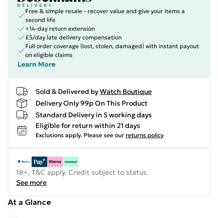
Free & simple resale - recover value and give your items a
second life
+14-day return extension
£5/day late delivery compensation
Full order coverage (lost, stolen, damaged) with instant payout
on eligible claims
Learn More
Sold & Delivered by
Watch Boutique
Delivery Only 99p On This Product
Standard Delivery in 5 working days
Eligible for return within 21 days
Exclusions apply.
Please see our
returns policy
18+, T&C apply. Credit subject to status.
See more
At a Glance