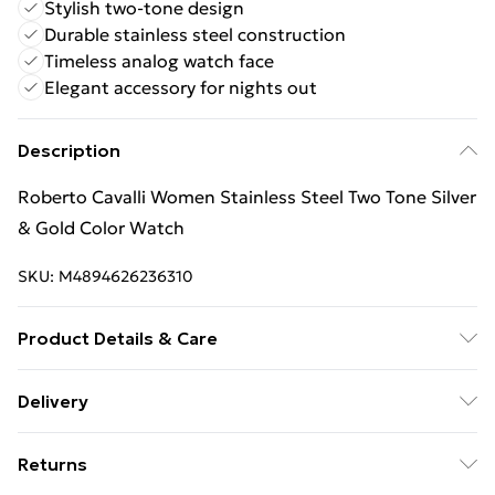
Stylish two-tone design
Durable stainless steel construction
Timeless analog watch face
Elegant accessory for nights out
Description
Roberto Cavalli Women Stainless Steel Two Tone Silver
& Gold Color Watch
SKU:
M4894626236310
Product Details & Care
Roberto Cavalli Women Stainless Steel Two Tone Silver
Delivery
& Gold Color Watch
Free Delivery For A Year With Unlimited Delivery For
Returns
£14.99