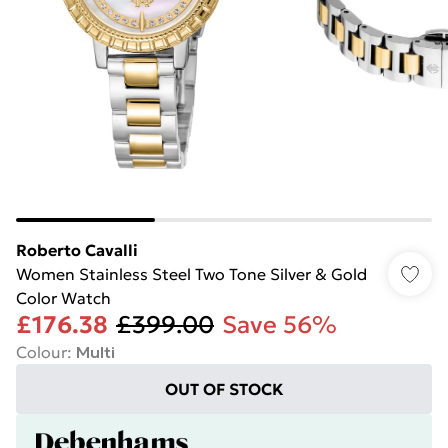
Roberto Cavalli
Women Stainless Steel Two Tone Silver & Gold
Color Watch
£176.38
£399.00
Save 56%
Colour
:
Multi
OUT OF STOCK