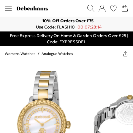
10% Off Orders Over £75
Use Code: FLASH10
00:07:28:14
Free Express Delivery On Home & Garden Orders Over £25 |
Code: EXPRESSDEL
Womens Watches
/
Analogue Watches