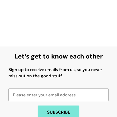
Let's get to know each other
Sign up to receive emails from us, so you never
miss out on the good stuff.
SUBSCRIBE