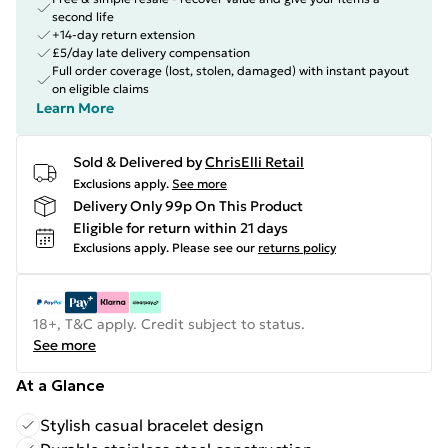
second life
+14-day return extension
£5/day late delivery compensation
Full order coverage (lost, stolen, damaged) with instant payout
on eligible claims
Learn More
Sold & Delivered by
ChrisElli Retail
Exclusions apply.
See more
Delivery Only 99p On This Product
Eligible for return within 21 days
Exclusions apply.
Please see our
returns policy
18+, T&C apply. Credit subject to status.
See more
At a Glance
Stylish casual bracelet design