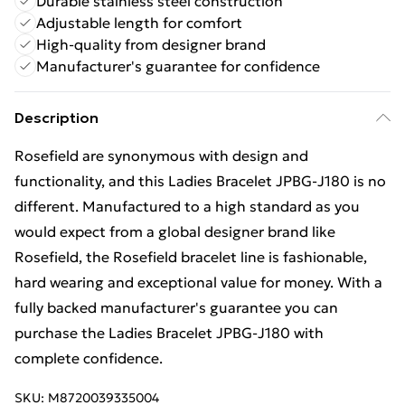
Durable stainless steel construction
Adjustable length for comfort
High-quality from designer brand
Manufacturer's guarantee for confidence
Description
Rosefield are synonymous with design and
functionality, and this Ladies Bracelet JPBG-J180 is no
different. Manufactured to a high standard as you
would expect from a global designer brand like
Rosefield, the Rosefield bracelet line is fashionable,
hard wearing and exceptional value for money. With a
fully backed manufacturer's guarantee you can
purchase the Ladies Bracelet JPBG-J180 with
complete confidence.
SKU:
M8720039335004