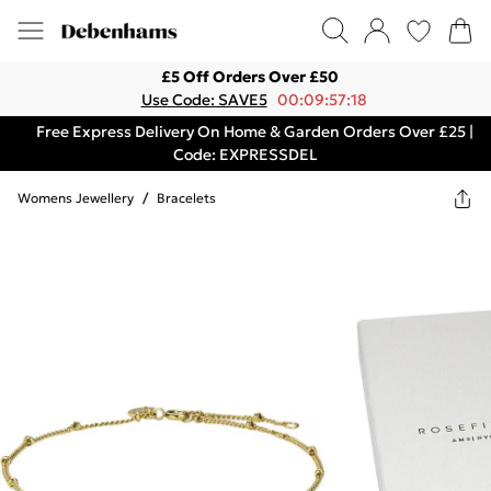
£5 Off Orders Over £50
Use Code: SAVE5
00:09:57:18
Free Express Delivery On Home & Garden Orders Over £25 |
Code: EXPRESSDEL
Womens Jewellery
/
Bracelets