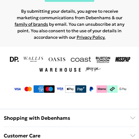
By submitting your details, you agree to receive
marketing communications from Debenhams & our
family of brands
by email. You can unsubscribe at any
point. You also consent to the use of your details in
accordance with our
Privacy Policy.
Shopping with Debenhams
Download The App
Customer Care