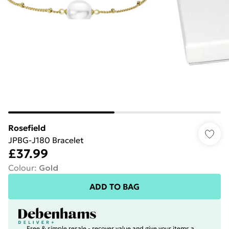
Rosefield
JPBG-J180 Bracelet
£37.99
Colour
:
Gold
ADD TO BAG
Free & simple resale - recover value and give your items a