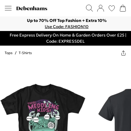
Up to 70% Off Top Fashion + Extra 10%
Use Code: FASHION10
Free Express Delivery On Home & Garden Orders Over £25 |
Code: EXPRESSDEL
Tops
/
T-Shirts