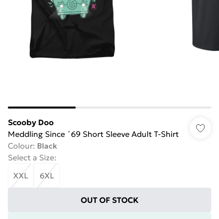
Scooby Doo
Meddling Since ´69 Short Sleeve Adult T-Shirt
Colour
:
Black
Select a Size
:
XXL
6XL
OUT OF STOCK