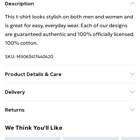
Description
This t-shirt looks stylish on both men and women and
is great for easy, everyday wear. Each of our designs
are guaranteed authentic and 100% officially licensed.
100% cotton.
SKU:
M5063417440420
Product Details & Care
This t-shirt looks stylish on both men and women and
Delivery
is great for easy, everyday wear. Each of our designs
Free Delivery For A Year With Unlimited Delivery For
are guaranteed authentic and 100% officially licensed.
Returns
£14.99
100% cotton. Wash at 40
Something not quite right? You have 21 days from the
Super Saver Delivery
£2.99
We Think You'll Like
day you receive it, to send something back.
99p on orders over £30