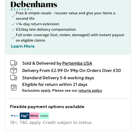
Free & simple resale - recover value and give your items a
second life
+14-day return extension
£5/day late delivery compensation
Full order coverage (lost, stolen, damaged) with instant payout
on eligible claims
Learn More
Sold & Delivered by
Pertemba USA
Delivery From £2.99 Or 99p On Orders Over £30
Standard Delivery 5-6 working days
Eligible for return within 21 days
Exclusions apply.
Please see our
returns policy
Flexible payment options available
18+, T&C apply. Credit subject to status.