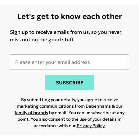
Let's get to know each other
Sign up to receive emails from us, so you never
miss out on the good stuff.
SUBSCRIBE
By submitting your details, you agree to receive
marketing communications from Debenhams & our
family of brands
by email. You can unsubscribe at any
point. You also consent to the use of your details in
accordance with our
Privacy Policy.