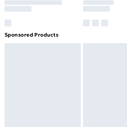
Free Delivery For A Year
Find Out More
Please note, some delivery methods ar
brand partners & they may have longe
Sponsored Products
Find out more