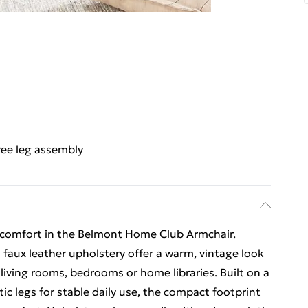
ree leg assembly
 comfort in the Belmont Home Club Armchair.
aux leather upholstery offer a warm, vintage look
 living rooms, bedrooms or home libraries. Built on a
c legs for stable daily use, the compact footprint