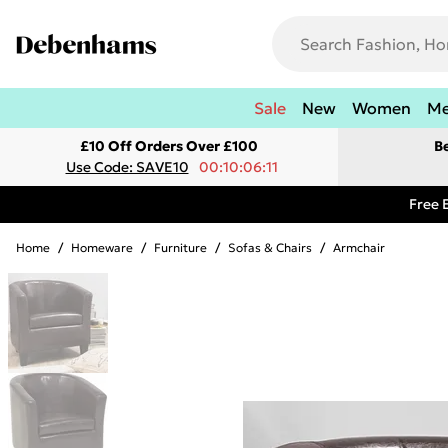
Sale
New
Women
M
£10 Off Orders Over £100
B
Use Code: SAVE10
00:10:06:11
Free 
Home
/
Homeware
/
Furniture
/
Sofas & Chairs
/
Armchair