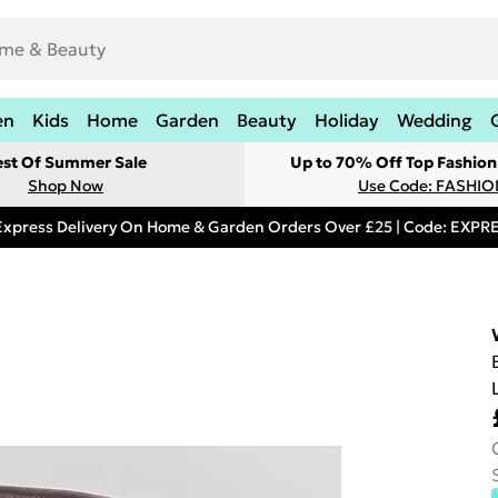
en
Kids
Home
Garden
Beauty
Holiday
Wedding
est Of Summer Sale
Up to 70% Off Top Fashion
Shop Now
Use Code: FASHI
Express Delivery On Home & Garden Orders Over £25 | Code: EXP