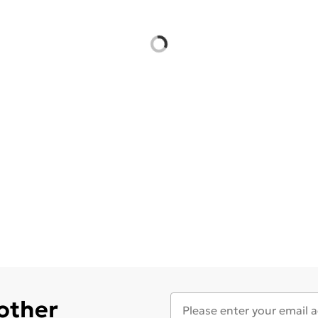
 other