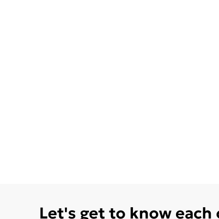
Let's get to know each