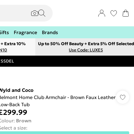
Gifts
Fragrance
Brands
 + Extra 10%
Up to 50% Off Beauty + Extra 5% Off Selected
ON10
Use Code: LUXE5
RESSDEL
Wyld and Coco
Belmont Home Club Armchair - Brown Faux Leather
Low-Back Tub
£299.99
Colour
:
Brown
Select a size
: