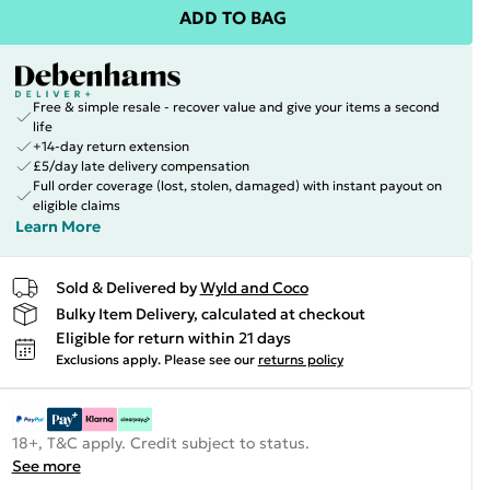
ADD TO BAG
Free & simple resale - recover value and give your items a second
life
+14-day return extension
£5/day late delivery compensation
Full order coverage (lost, stolen, damaged) with instant payout on
eligible claims
Learn More
Sold & Delivered by
Wyld and Coco
Bulky Item Delivery, calculated at checkout
Eligible for return within 21 days
Exclusions apply.
Please see our
returns policy
18+, T&C apply. Credit subject to status.
See more