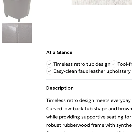
At a Glance
Timeless retro tub design
Tool-f
Easy-clean faux leather upholstery
Description
Timeless retro design meets everyday
Curved low-back tub shape and brown f
while providing supportive seating for
robust rubberwood frame with syntheti