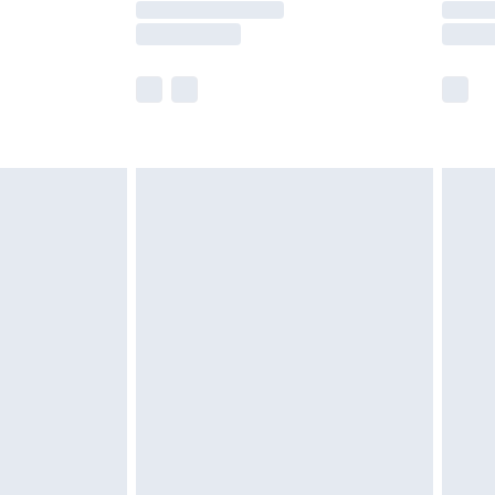
e not available for products delivered by our
r delivery times.