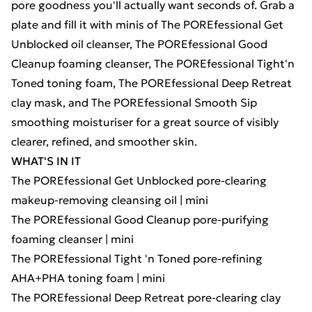
pore goodness you'll actually want seconds of. Grab a
plate and fill it with minis of The POREfessional Get
Unblocked oil cleanser, The POREfessional Good
Cleanup foaming cleanser, The POREfessional Tight'n
Toned toning foam, The POREfessional Deep Retreat
clay mask, and The POREfessional Smooth Sip
smoothing moisturiser for a great source of visibly
clearer, refined, and smoother skin.
WHAT'S IN IT
The POREfessional Get Unblocked pore-clearing
makeup-removing cleansing oil | mini
The POREfessional Good Cleanup pore-purifying
foaming cleanser | mini
The POREfessional Tight 'n Toned pore-refining
AHA+PHA toning foam | mini
The POREfessional Deep Retreat pore-clearing clay