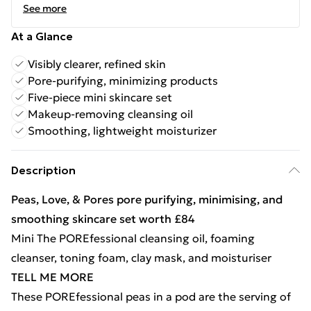
See more
At a Glance
Visibly clearer, refined skin
Pore-purifying, minimizing products
Five-piece mini skincare set
Makeup-removing cleansing oil
Smoothing, lightweight moisturizer
Description
Peas, Love, & Pores pore purifying, minimising, and
smoothing skincare set worth £84
Mini The POREfessional cleansing oil, foaming
cleanser, toning foam, clay mask, and moisturiser
TELL ME MORE
These POREfessional peas in a pod are the serving of