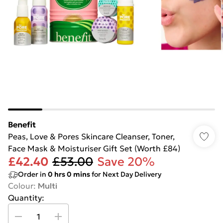
Benefit
Peas, Love & Pores Skincare Cleanser, Toner,
Face Mask & Moisturiser Gift Set (Worth £84)
£42.40
£53.00
Save 20%
Order in
0
hrs
0
mins
for Next Day Delivery
Colour
:
Multi
Quantity: