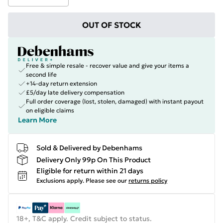
OUT OF STOCK
Free & simple resale - recover value and give your items a
second life
+14-day return extension
£5/day late delivery compensation
Full order coverage (lost, stolen, damaged) with instant payout
on eligible claims
Learn More
Sold & Delivered by Debenhams
Delivery Only 99p On This Product
Eligible for return within 21 days
Exclusions apply.
Please see our
returns policy
18+, T&C apply. Credit subject to status.