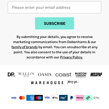
SUBSCRIBE
By submitting your details, you agree to receive
marketing communications from Debenhams & our
family of brands
by email. You can unsubscribe at any
point. You also consent to the use of your details in
accordance with our
Privacy Policy.