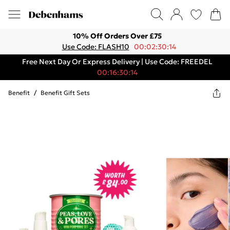
10% Off Orders Over £75
Use Code: FLASH10
00:02:30:14
Free Next Day Or Express Delivery | Use Code: FREEDEL
00:16:30:14
Benefit
/
Benefit Gift Sets