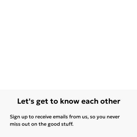
Let's get to know each other
Sign up to receive emails from us, so you never
miss out on the good stuff.