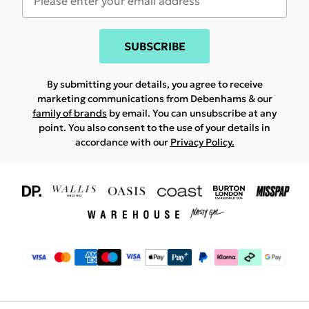
SUBSCRIBE
By submitting your details, you agree to receive
marketing communications from Debenhams & our
family of brands
by email. You can unsubscribe at any
point. You also consent to the use of your details in
accordance with our
Privacy Policy.