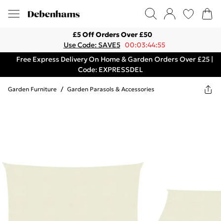
£5 Off Orders Over £50
Use Code: SAVE5
00:03:44:55
Free Express Delivery On Home & Garden Orders Over £25 |
Code: EXPRESSDEL
Garden Furniture
/
Garden Parasols & Accessories