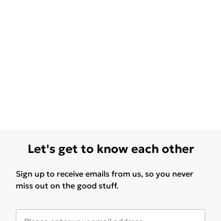
Let's get to know each other
Sign up to receive emails from us, so you never
miss out on the good stuff.