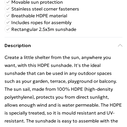
Movable sun protection
Stainless steel corner fasteners
Breathable HDPE material
Includes ropes for assembly
Rectangular 2.5x3m sunshade
Description
Create a little shelter from the sun, anywhere you
want, with this HDPE sunshade. It's the ideal
sunshade that can be used in any outdoor spaces
such as your garden, terrace, playground or balcony.
The sun sail, made from 100% HDPE (high-density
polyethylene), protects you from direct sunlight,
allows enough wind and is water permeable. The HDPE
is specially treated, so it is mould resistant and UV-
resistant. The sunshade is easy to assemble with the