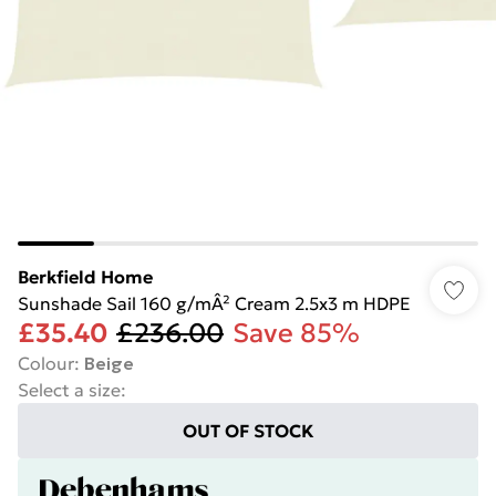
Berkfield Home
Sunshade Sail 160 g/mÂ² Cream 2.5x3 m HDPE
£35.40
£236.00
Save 85%
Colour
:
Beige
Select a size
:
OUT OF STOCK