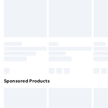
Order before Midnight
24/7 InPost Locker | Shop Collect
£2.49
Evri ParcelShop
£3.99
Evri ParcelShop | Next Day Delivery
£5.99
Premium DPD Next Day Delivery
£6.99
Order before 9pm Sunday - Friday and before
8pm Saturday
Bulky Item Delivery
£4.99
Northern Ireland Super Saver Delivery
£2.99
Sponsored Products
Northern Ireland Standard Delivery
£4.99
Northern Ireland Express Delivery
£5.99
Order before 7pm Sunday - Thursday (Delivery
Monday - Saturday)