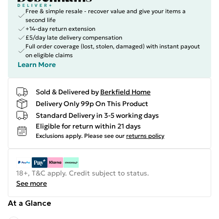
Free & simple resale - recover value and give your items a
second life
+14-day return extension
£5/day late delivery compensation
Full order coverage (lost, stolen, damaged) with instant payout
on eligible claims
Learn More
Sold & Delivered by
Berkfield Home
Delivery Only 99p On This Product
Standard Delivery in 3-5 working days
Eligible for return within 21 days
Exclusions apply.
Please see our
returns policy
18+, T&C apply. Credit subject to status.
See more
At a Glance