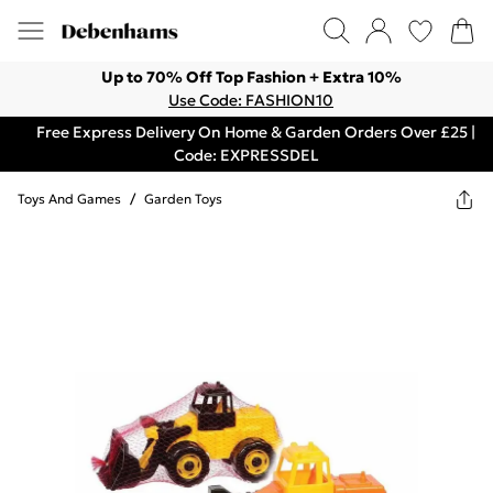
Up to 70% Off Top Fashion + Extra 10%
Use Code: FASHION10
Free Express Delivery On Home & Garden Orders Over £25 |
Code: EXPRESSDEL
Toys And Games
/
Garden Toys