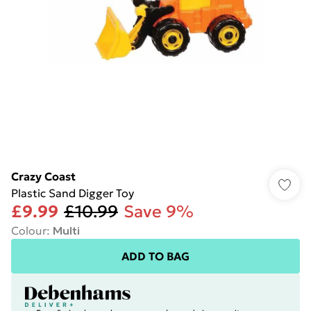
Crazy Coast
Plastic Sand Digger Toy
£9.99
£10.99
Save 9%
Colour
:
Multi
ADD TO BAG