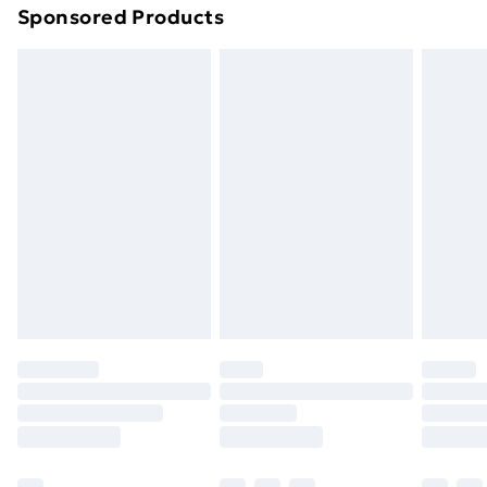
Sponsored Products
Northern Ireland Standard Delivery
£4.99
Northern Ireland Express Delivery
£5.99
Order before 7pm Sunday - Thursday (Delivery
Monday - Saturday)
Unlimited Delivery
£14.99
Free Delivery For A Year
Find Out More
Please note, some delivery methods are not available
for products delivered by our brand partners & they
may have longer delivery times.
Find out more