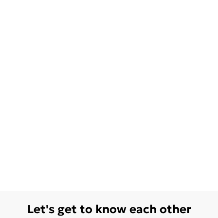
Let's get to know each other