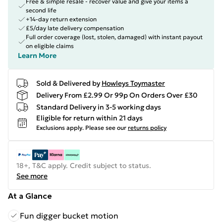
Free & simple resale - recover value and give your items a
second life
+14-day return extension
£5/day late delivery compensation
Full order coverage (lost, stolen, damaged) with instant payout
on eligible claims
Learn More
Sold & Delivered by
Howleys Toymaster
Delivery From £2.99 Or 99p On Orders Over £30
Standard Delivery in 3-5 working days
Eligible for return within 21 days
Exclusions apply.
Please see our
returns policy
18+, T&C apply. Credit subject to status.
See more
At a Glance
Fun digger bucket motion