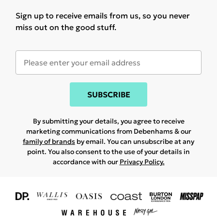
Sign up to receive emails from us, so you never
miss out on the good stuff.
SUBSCRIBE
By submitting your details, you agree to receive
marketing communications from Debenhams & our
family of brands
by email. You can unsubscribe at any
point. You also consent to the use of your details in
accordance with our
Privacy Policy.