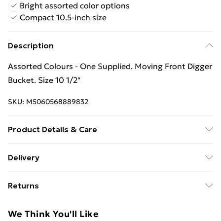
Bright assorted color options
Compact 10.5-inch size
Description
Assorted Colours - One Supplied. Moving Front Digger
Bucket. Size 10 1/2"
SKU:
M5060568889832
Product Details & Care
Box Contains Crazy Coast Plastic Sand Digger Toy - .
Delivery
Recommended Age: Not Suitable For Children under
Free Delivery For A Year With Unlimited Delivery For
36 Months
Returns
£14.99
Something not quite right? You have 21 days from the
Super Saver Delivery
£2.99
We Think You'll Like
day you receive it, to send something back.