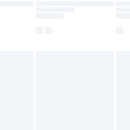
£14.99
e not available for products delivered by our
r delivery times.