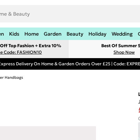
en
Kids
Home
Garden
Beauty
Holiday
Wedding
Off Top Fashion + Extra 10%
Best Of Summer S
e Code: FASHION10
Shop Now
Express Delivery On Home & Garden Orders Over £25 | Code: EXP
her Handbags