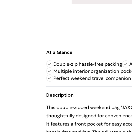
At a Glance
Double-zip hassle-free packing
A
Multiple interior organization pock
Perfect weekend travel companion
Description
This double-zipped weekend bag 'JAXON'
thoughtfully designed for convenience
it features a front pocket for easy acc