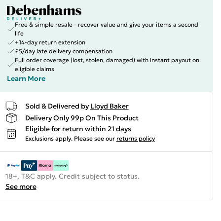
Free & simple resale - recover value and give your items a second
life
+14-day return extension
£5/day late delivery compensation
Full order coverage (lost, stolen, damaged) with instant payout on
eligible claims
Learn More
Sold & Delivered by
Lloyd Baker
Delivery Only 99p On This Product
Eligible for return within 21 days
Exclusions apply.
Please see our
returns policy
18+, T&C apply. Credit subject to status.
See more