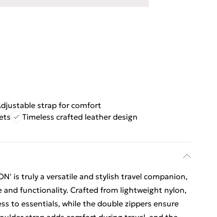
djustable strap for comfort
ets
Timeless crafted leather design
 is truly a versatile and stylish travel companion,
 and functionality. Crafted from lightweight nylon,
ess to essentials, while the double zippers ensure