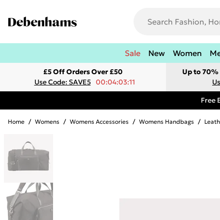
Sale
New
Women
M
£5 Off Orders Over £50
Up to 70% 
Use Code: SAVE5
00:04:03:11
Us
Free 
Home
/
Womens
/
Womens Accessories
/
Womens Handbags
/
Leat