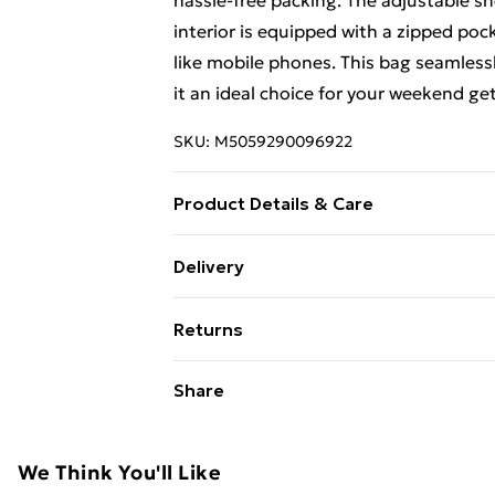
hassle-free packing. The adjustable sh
interior is equipped with a zipped poc
like mobile phones. This bag seamlessl
it an ideal choice for your weekend ge
SKU:
M5059290096922
Product Details & Care
100% Leather. Use a specialist leather 
Delivery
Designed with timeless craftsmanship,
Free Delivery For A Year With Unlimit
maintaining its elegant appeal. Perfect 
Returns
Super Saver Delivery
Something not quite right? You have 2
Share
99p on orders over £30
something back.
Standard Delivery
Please note, we cannot offer refunds o
adult toys, and swimwear or lingerie if
We Think You'll Like
Express Delivery