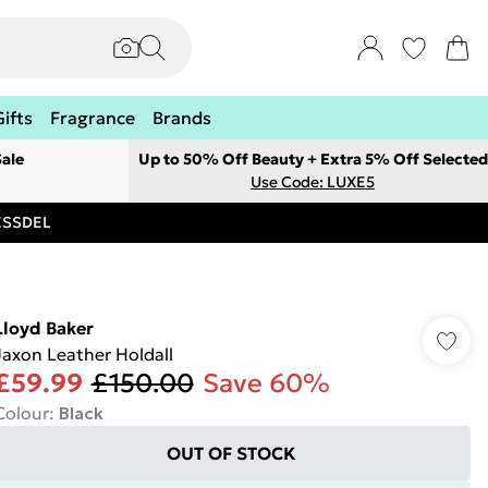
Gifts
Fragrance
Brands
ale
Up to 50% Off Beauty + Extra 5% Off Selected
Use Code: LUXE5
RESSDEL
Lloyd Baker
Jaxon Leather Holdall
£59.99
£150.00
Save 60%
Colour
:
Black
OUT OF STOCK