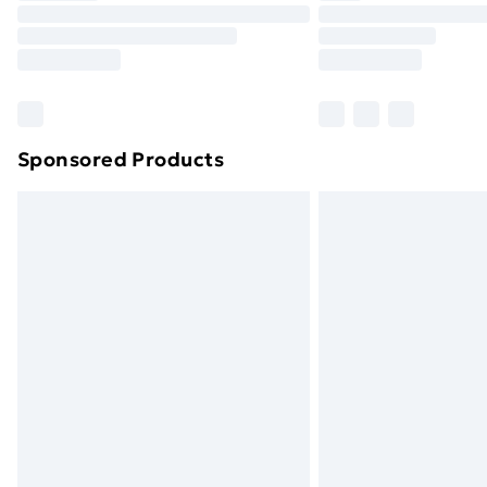
Unlimited Delivery
Free Delivery For A Year
Find Out More
Please note, some delivery methods ar
brand partners & they may have longe
Sponsored Products
Find out more