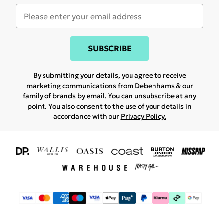
SUBSCRIBE
By submitting your details, you agree to receive
marketing communications from Debenhams & our
family of brands
by email. You can unsubscribe at any
point. You also consent to the use of your details in
accordance with our
Privacy Policy.