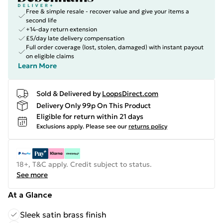
Free & simple resale - recover value and give your items a
second life
+14-day return extension
£5/day late delivery compensation
Full order coverage (lost, stolen, damaged) with instant payout
on eligible claims
Learn More
Sold & Delivered by
LoopsDirect.com
Delivery Only 99p On This Product
Eligible for return within 21 days
Exclusions apply.
Please see our
returns policy
18+, T&C apply. Credit subject to status.
See more
At a Glance
Sleek satin brass finish