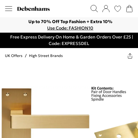
Up to 70% Off Top Fashion + Extra 10%
Use Code: FASHION10
Free Express Delivery On Home & Garden Orders Over £25 |
Code: EXPRESSDEL
UK Offers
/
High Street Brands