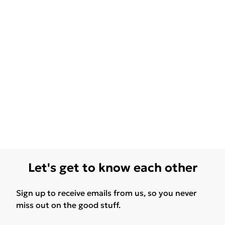
Let's get to know each other
Sign up to receive emails from us, so you never
miss out on the good stuff.