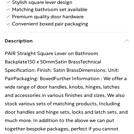
Stylish square lever design
Matching bathroom set available
Premium quality door hardware
Convenient boxed pair packaging
Description
PAIR Straight Square Lever on Bathroom
Backplate150 x 50mmSatin BrassTechnical
Specification: Finish: Satin BrassDimensions: Unit:
PairPackaging: BoxedFurther Information : We offer a
wide range of door handles, knobs, hinges, latches
and accessories in various finishes and sizes. We also
stock various sets of matching products, Including
door handles and hinge sets, locks and latch sets, and
much more. In addition to the above we can put
together bespoke packages, perfect if you cannot