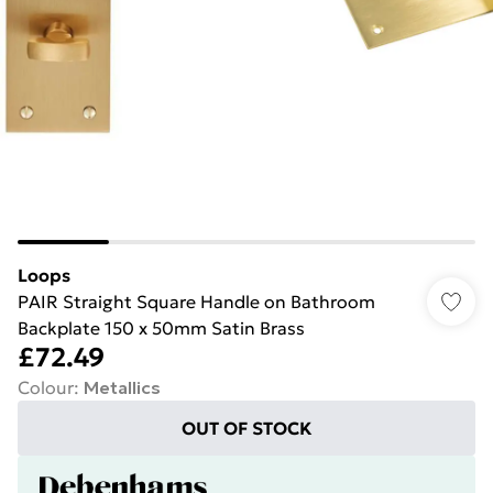
Loops
PAIR Straight Square Handle on Bathroom
Backplate 150 x 50mm Satin Brass
£72.49
Colour
:
Metallics
OUT OF STOCK