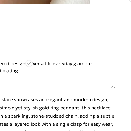
yered design
Versatile everyday glamour
d plating
cklace showcases an elegant and modern design,
simple yet stylish gold ring pendant, this necklace
th a sparkling, stone-studded chain, adding a subtle
ates a layered look with a single clasp for easy wear,