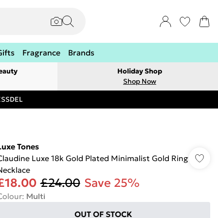
Gifts
Fragrance
Brands
eauty
Holiday Shop
Shop Now
RESSDEL
Luxe Tones
Claudine Luxe 18k Gold Plated Minimalist Gold Ring
Necklace
£18.00
£24.00
Save 25%
Colour
:
Multi
OUT OF STOCK