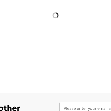
 other