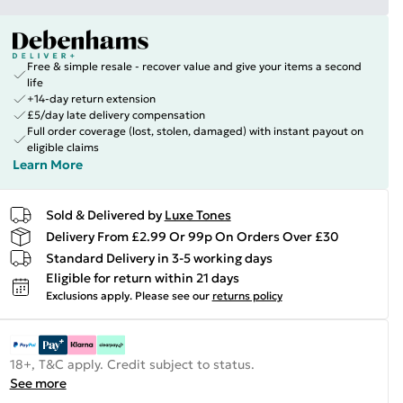
Free & simple resale - recover value and give your items a second
life
+14-day return extension
£5/day late delivery compensation
Full order coverage (lost, stolen, damaged) with instant payout on
eligible claims
Learn More
Sold & Delivered by
Luxe Tones
Delivery From £2.99 Or 99p On Orders Over £30
Standard Delivery in 3-5 working days
Eligible for return within 21 days
Exclusions apply.
Please see our
returns policy
18+, T&C apply. Credit subject to status.
See more