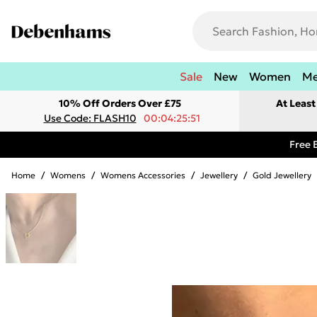
Sale
New
Women
M
10% Off Orders Over £75
At Leas
Use Code: FLASH10
00:04:25:51
Free 
Home
/
Womens
/
Womens Accessories
/
Jewellery
/
Gold Jewellery