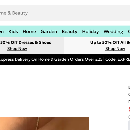
en
Kids
Home
Garden
Beauty
Holiday
Wedding
t 50% Off Dresses & Shoes
Up to 50% Off All B
Shop Now
Shop Now
Express Delivery On Home & Garden Orders Over £25 | Code: EXP