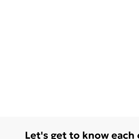
Let's get to know each