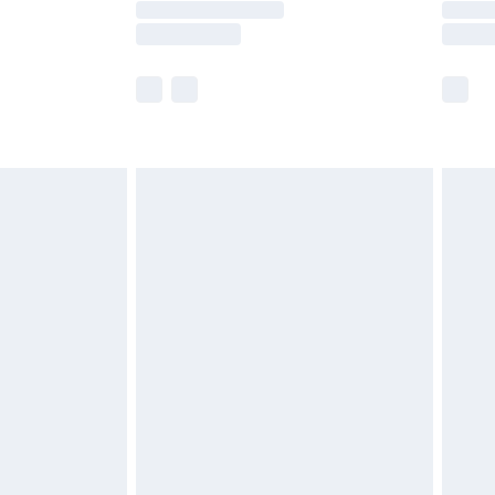
e not available for products delivered by our
r delivery times.