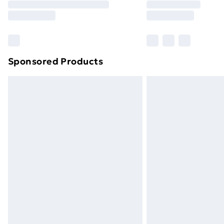
Free Delivery For A Year
Find Out More
Please note, some delivery methods ar
brand partners & they may have longe
Sponsored Products
Find out more