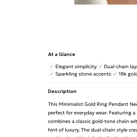
At a Glance
Elegant simplicity
Dual-chain la
Sparkling stone accents
18k gol
Description
This Minimalist Gold Ring Pendant Ne
perfect for everyday wear. Featuring a 
combines a classic gold-tone chain wi
hint of luxury. The dual-chain style cre