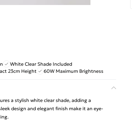
gn
White Clear Shade Included
ct 23cm Height
60W Maximum Brightness
es a stylish white clear shade, adding a
leek design and elegant finish make it an eye-
ing.