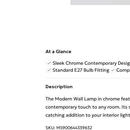
At a Glance
Sleek Chrome Contemporary Desi
Standard E27 Bulb Fitting
Compa
Description
The Modern Wall Lamp in chrome featur
contemporary touch to any room. Its s
catching addition to your interior light
SKU:
M5900644339632