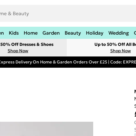
en
Kids
Home
Garden
Beauty
Holiday
Wedding
t 50% Off Dresses & Shoes
Up to 50% Off All B
Shop Now
Shop Now
Express Delivery On Home & Garden Orders Over £25 | Code: EXP