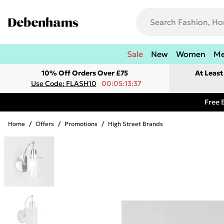
Sale
New
Women
M
10% Off Orders Over £75
At Leas
Use Code: FLASH10
00:05:13:37
Free 
Home
/
Offers
/
Promotions
/
High Street Brands