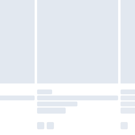
£5.99
£6.99
nd before 8pm Saturday
£4.99
ry
£2.99
£4.99
£5.99
(Delivery Monday - Saturday)
£14.99
e not available for products delivered by our
r delivery times.