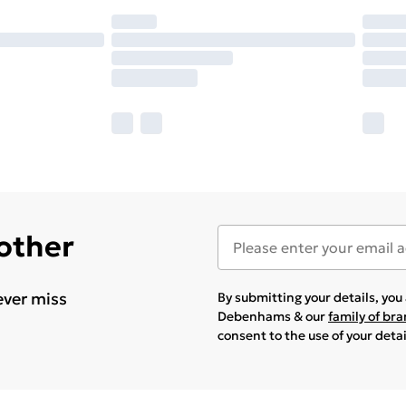
 other
ever miss
By submitting your details, yo
Debenhams & our
family of br
consent to the use of your deta