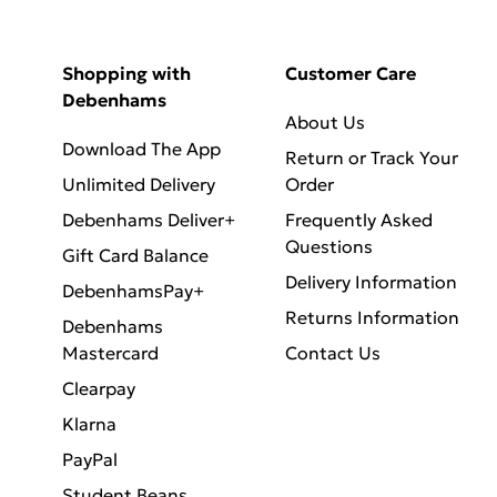
Shopping with
Customer Care
Debenhams
About Us
Download The App
Return or Track Your
Unlimited Delivery
Order
Debenhams Deliver+
Frequently Asked
Questions
Gift Card Balance
Delivery Information
DebenhamsPay+
Returns Information
Debenhams
Mastercard
Contact Us
Clearpay
Klarna
PayPal
Student Beans