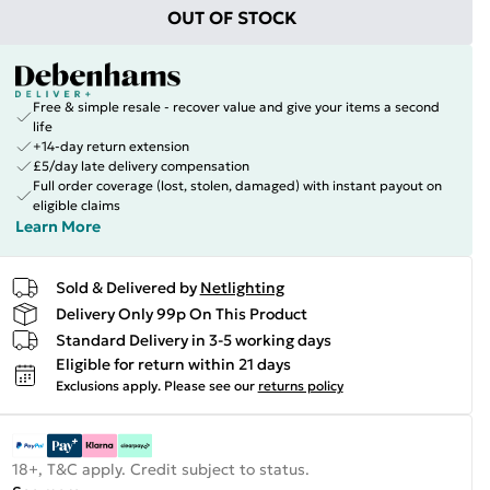
OUT OF STOCK
Free & simple resale - recover value and give your items a second
life
+14-day return extension
£5/day late delivery compensation
Full order coverage (lost, stolen, damaged) with instant payout on
eligible claims
Learn More
Sold & Delivered by
Netlighting
Delivery Only 99p On This Product
Standard Delivery in 3-5 working days
Eligible for return within 21 days
Exclusions apply.
Please see our
returns policy
18+, T&C apply. Credit subject to status.