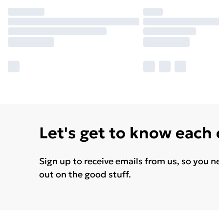
Let's get to know each
Sign up to receive emails from us, so you n
out on the good stuff.