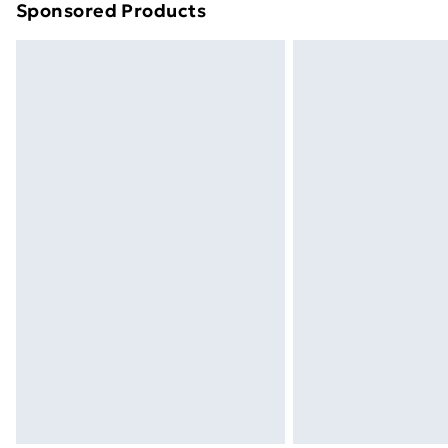
Sponsored Products
Find out more