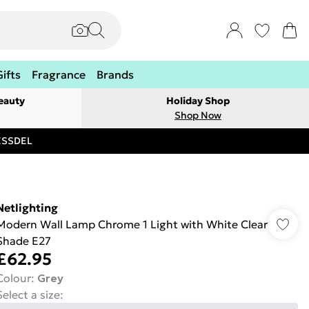
Gifts
Fragrance
Brands
eauty
Holiday Shop
Shop Now
RESSDEL
Netlighting
Modern Wall Lamp Chrome 1 Light with White Clear
Shade E27
£62.95
Colour
:
Grey
Select a size
: