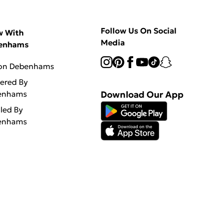
Follow Us On Social
w With
Media
enhams
 on Debenhams
vered By
enhams
Download Our App
lled By
enhams