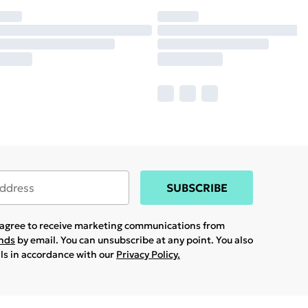
SUBSCRIBE
u agree to receive marketing communications from
ands
by email. You can unsubscribe at any point. You also
ils in accordance with our
Privacy Policy.