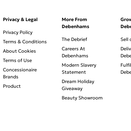
Privacy & Legal
More From
Gro
Debenhams
Deb
Privacy Policy
The Debrief
Sell
Terms & Conditions
Careers At
Deli
About Cookies
Debenhams
Deb
Terms of Use
Modern Slavery
Fulfi
Concessionaire
Statement
Deb
Brands
Dream Holiday
Product
Giveaway
Beauty Showroom