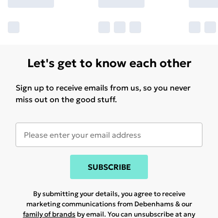
Let's get to know each other
Sign up to receive emails from us, so you never
miss out on the good stuff.
SUBSCRIBE
By submitting your details, you agree to receive
marketing communications from Debenhams & our
family of brands
by email. You can unsubscribe at any