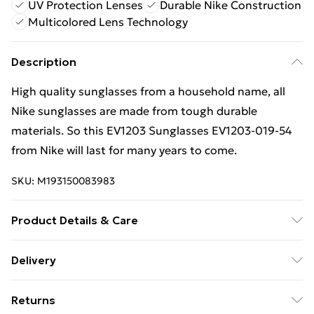
UV Protection Lenses
Durable Nike Construction
Multicolored Lens Technology
Description
High quality sunglasses from a household name, all
Nike sunglasses are made from tough durable
materials. So this EV1203 Sunglasses EV1203-019-54
from Nike will last for many years to come.
SKU:
M193150083983
Product Details & Care
Gender: Ladies. Gender: Mens. Frame Colour: Grey.
Delivery
Frame Material: Plastic. Frame shape: Panthos (Tea
Free Delivery For A Year With Unlimited Delivery For
Cup). Bridge size: 19mm. Lens colour: Multicoloured.
Returns
£14.99
Lens technology: UV Protection. Tips for taking care of