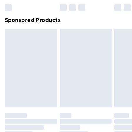
Bulky Item Delivery
£4.99
Northern Ireland Super Saver Delivery
£2.99
Sponsored Products
Northern Ireland Standard Delivery
£4.99
Northern Ireland Express Delivery
£5.99
Order before 7pm Sunday - Thursday (Delivery
Monday - Saturday)
Unlimited Delivery
£14.99
Free Delivery For A Year
Find Out More
Please note, some delivery methods are not available
for products delivered by our brand partners & they
may have longer delivery times.
Find out more