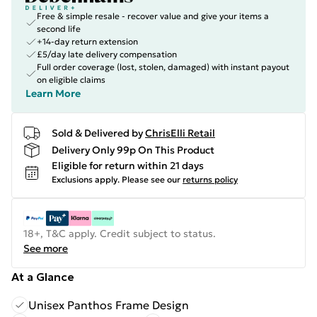
Free & simple resale - recover value and give your items a
second life
+14-day return extension
£5/day late delivery compensation
Full order coverage (lost, stolen, damaged) with instant payout
on eligible claims
Learn More
Sold & Delivered by
ChrisElli Retail
Delivery Only 99p On This Product
Eligible for return within 21 days
Exclusions apply.
Please see our
returns policy
18+, T&C apply. Credit subject to status.
See more
At a Glance
Unisex Panthos Frame Design