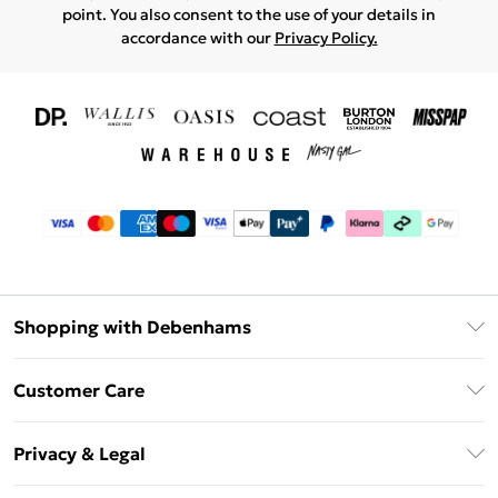
point. You also consent to the use of your details in
accordance with our
Privacy Policy.
Shopping with Debenhams
Download The App
Customer Care
Unlimited Delivery
About Us
Debenhams Deliver+
Privacy & Legal
Return or Track Your Order
Gift Card Balance