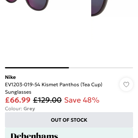
Nike
EV1203-019-54 Kismet Panthos (Tea Cup)
Sunglasses
£66.99
£129.00
Save 48%
Colour
:
Grey
OUT OF STOCK