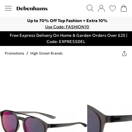
Up to 70% Off Top Fashion + Extra 10%
Use Code: FASHION10
Free Express Delivery On Home & Garden Orders Over £25 |
Code: EXPRESSDEL
Promotions
/
High Street Brands