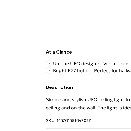
At a Glance
Unique UFO design
Versatile ce
Bright E27 bulb
Perfect for hall
Description
Simple and stylish UFO ceiling light 
ceiling and on the wall. The light is ide
SKU:
M5701581047037