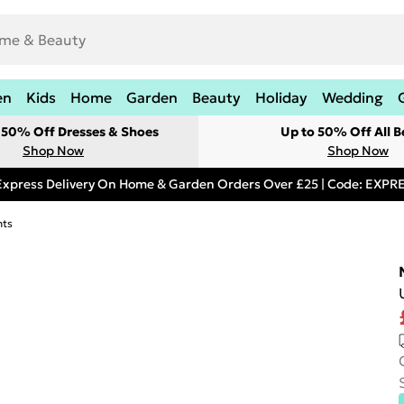
en
Kids
Home
Garden
Beauty
Holiday
Wedding
t 50% Off Dresses & Shoes
Up to 50% Off All B
Shop Now
Shop Now
Express Delivery On Home & Garden Orders Over £25 | Code: EXP
hts