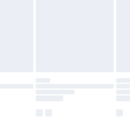
£5.99
£6.99
nd before 8pm Saturday
£4.99
ry
£2.99
£4.99
£5.99
(Delivery Monday - Saturday)
£14.99
e not available for products delivered by our
r delivery times.