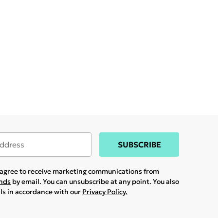
SUBSCRIBE
u agree to receive marketing communications from
ands
by email. You can unsubscribe at any point. You also
ils in accordance with our
Privacy Policy.