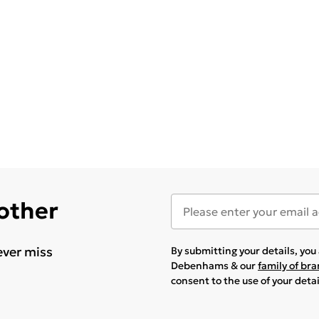
 other
ever miss
By submitting your details, yo
Debenhams & our
family of br
consent to the use of your deta