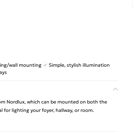
iling/wall mounting
Simple, stylish illumination
ways
from Nordlux, which can be mounted on both the
al for lighting your foyer, hallway, or room.