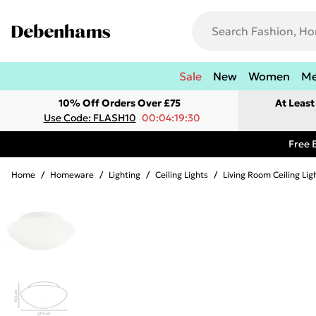
Sale
New
Women
M
10% Off Orders Over £75
At Leas
Use Code: FLASH10
00:04:19:30
Free 
Home
/
Homeware
/
Lighting
/
Ceiling Lights
/
Living Room Ceiling Lig