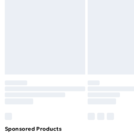
Evri ParcelShop | Next Day Delivery
Premium DPD Next Day Delivery
Order before 9pm Sunday - Friday a
Bulky Item Delivery
Northern Ireland Super Saver Delive
Northern Ireland Standard Delivery
Northern Ireland Express Delivery
Order before 7pm Sunday - Thursday 
Unlimited Delivery
Free Delivery For A Year
Find Out More
Please note, some delivery methods ar
brand partners & they may have longe
Sponsored Products
Find out more