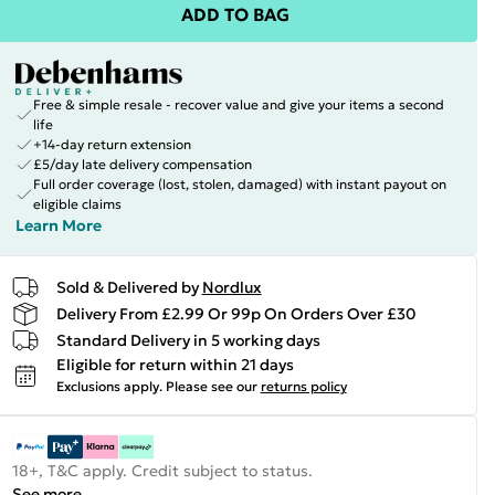
ADD TO BAG
Free & simple resale - recover value and give your items a second
life
+14-day return extension
£5/day late delivery compensation
Full order coverage (lost, stolen, damaged) with instant payout on
eligible claims
Learn More
Sold & Delivered by
Nordlux
Delivery From £2.99 Or 99p On Orders Over £30
Standard Delivery in 5 working days
Eligible for return within 21 days
Exclusions apply.
Please see our
returns policy
18+, T&C apply. Credit subject to status.
See more