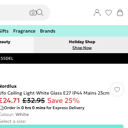
Gifts
Fragrance
Brands
eauty
Holiday Shop
Shop Now
RESSDEL
Nordlux
Ufo Ceiling Light White Glass E27 IP44 Mains 23cm
£24.71
£32.95
Save 25%
Order in
0
hrs
0
mins
for Express Delivery
Colour
:
White
Select a size
: