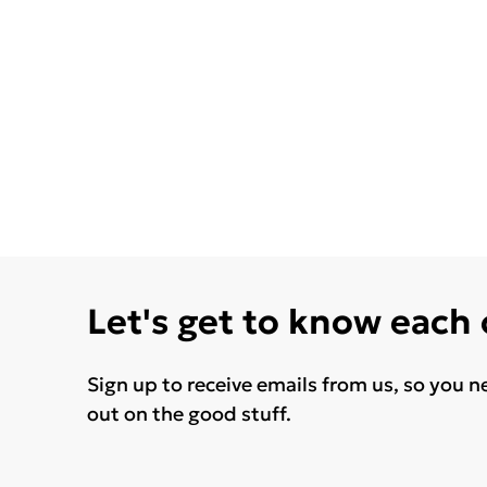
Let's get to know each
Sign up to receive emails from us, so you n
out on the good stuff.