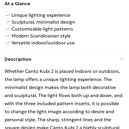
At a Glance
Unique lighting experience
Sculptural, minimalist design
Customizable light patterns
Modern Scandinavian style
Versatile indoor/outdoor use
Description
Whether Canto Kubi 2 is placed indoors or outdoors,
the lamp offers a unique lighting experience. The
minimalist design makes the lamp both decorative
and sculptural. The light flows both up and down, and
with the three included pattern inserts, it is possible
to change the light image according to desire and
personal style. The sharp, stringent lines and the
square design make Canto Kubi 2 a highly sculptural