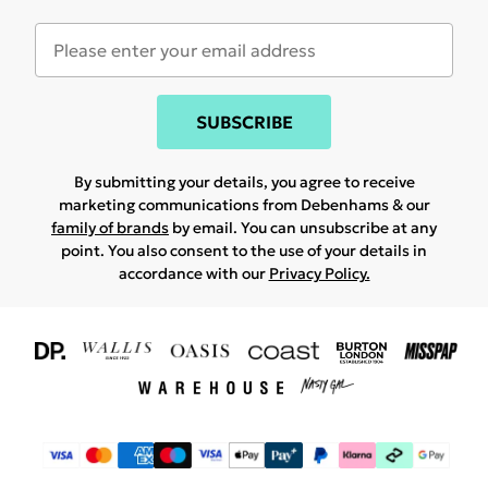
SUBSCRIBE
By submitting your details, you agree to receive
marketing communications from Debenhams & our
family of brands
by email. You can unsubscribe at any
point. You also consent to the use of your details in
accordance with our
Privacy Policy.