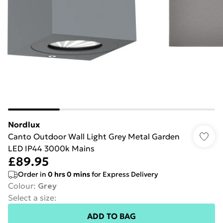
Nordlux
Canto Outdoor Wall Light Grey Metal Garden
LED IP44 3000k Mains
£89.95
Order in
0
hrs
0
mins
for Express Delivery
Colour
:
Grey
Select a size
:
ADD TO BAG