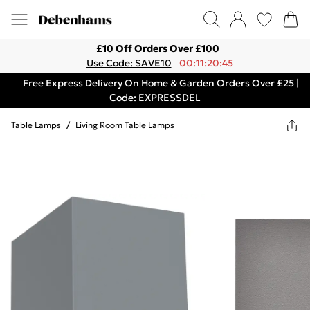
£10 Off Orders Over £100
Use Code: SAVE10
00:11:20:45
Free Express Delivery On Home & Garden Orders Over £25 |
Code: EXPRESSDEL
Table Lamps
/
Living Room Table Lamps