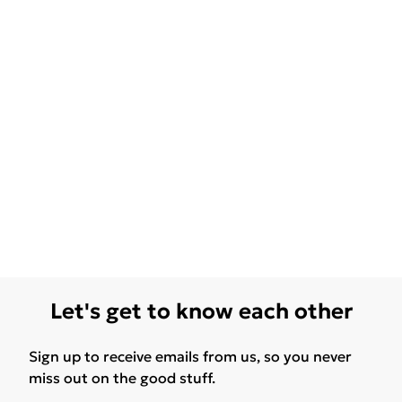
Let's get to know each other
Sign up to receive emails from us, so you never
miss out on the good stuff.