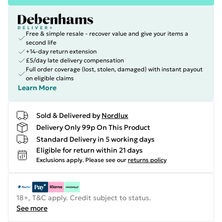
Free & simple resale - recover value and give your items a
second life
+14-day return extension
£5/day late delivery compensation
Full order coverage (lost, stolen, damaged) with instant payout
on eligible claims
Learn More
Sold & Delivered by
Nordlux
Delivery Only 99p On This Product
Standard Delivery in 5 working days
Eligible for return within 21 days
Exclusions apply.
Please see our
returns policy
18+, T&C apply. Credit subject to status.
See more