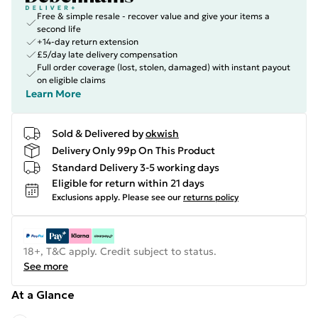
Free & simple resale - recover value and give your items a
second life
+14-day return extension
£5/day late delivery compensation
Full order coverage (lost, stolen, damaged) with instant payout
on eligible claims
Learn More
Sold & Delivered by
okwish
Delivery Only 99p On This Product
Standard Delivery 3-5 working days
Eligible for return within 21 days
Exclusions apply.
Please see our
returns policy
18+, T&C apply. Credit subject to status.
See more
At a Glance