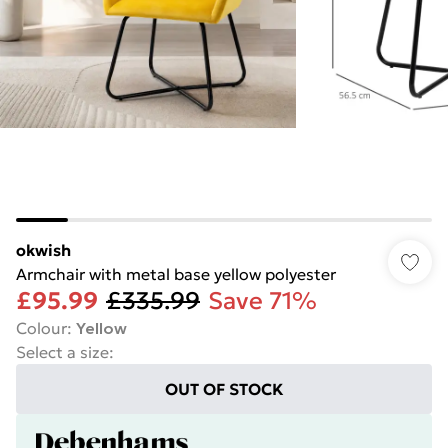
okwish
Armchair with metal base yellow polyester
£95.99
£335.99
Save 71%
Colour
:
Yellow
Select a size
:
OUT OF STOCK