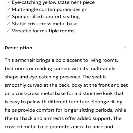
Eye-catching yellow statement piece
Multi-angle contemporary design
Sponge-filled comfort seating
Stable criss-cross metal base
Versatile for multiple rooms
Description
This armchair brings a bold accent to living rooms,
bedrooms or reading corners with its multi-angle
shape and eye-catching presence. The seat is
smoothly curved at the back, boxy at the front and set
on a criss-cross metal base for a distinctive look that
is easy to pair with different furniture. Sponge filling
helps provide comfort for longer sitting periods, while
the tall back and armrests offer added support. The
crossed metal base promotes extra balance and