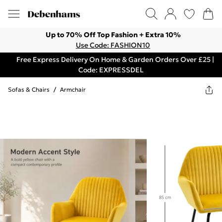
Up to 70% Off Top Fashion + Extra 10%
Use Code: FASHION10
Free Express Delivery On Home & Garden Orders Over £25 |
Code: EXPRESSDEL
Sofas & Chairs
/
Armchair