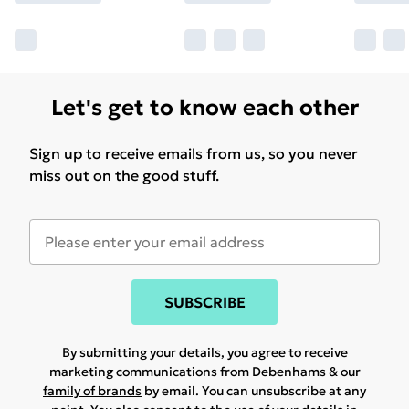
Let's get to know each other
Sign up to receive emails from us, so you never
miss out on the good stuff.
SUBSCRIBE
By submitting your details, you agree to receive
marketing communications from Debenhams & our
family of brands
by email. You can unsubscribe at any