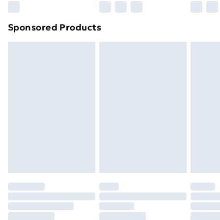
Northern Ireland Super Saver Delivery
£2.99
Sponsored Products
Northern Ireland Standard Delivery
£4.99
Northern Ireland Express Delivery
£5.99
Order before 7pm Sunday - Thursday (Delivery
Monday - Saturday)
Unlimited Delivery
£14.99
Free Delivery For A Year
Find Out More
Please note, some delivery methods are not available
for products delivered by our brand partners & they
may have longer delivery times.
Find out more