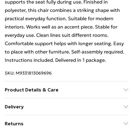
supports the seat fully during use. Finished in
polyester, this chair combines a striking shape with
practical everyday function. Suitable for modern
interiors. Works well as an accent piece. Stable for
everyday use. Clean lines suit different rooms.
Comfortable support helps with longer seating. Easy
to place with other furniture. Self-assembly required.
Instructions included. Delivered in 1 package.
SKU:
M9331813069696
Product Details & Care
Materials: Metal frame and Polyester upholstery.
Delivery
Dimensions: 85H x 60W x 56.5D cm. Seat: 49H x 41W x
Free Delivery For A Year With Unlimited Delivery For
41D cm. Back: 55W x 39L cm. Features: Multi-angle
Returns
£14.99
design, sponge-filled seat, tall back, armrests, criss-