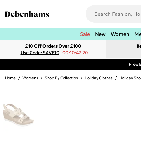
Sale
New
Women
M
£10 Off Orders Over £100
B
Use Code: SAVE10
00:10:47:20
Free 
Home
/
Womens
/
Shop By Collection
/
Holiday Clothes
/
Holiday Sho