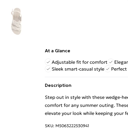
At a Glance
Adjustable fit for comfort
Elega
Sleek smart-casual style
Perfect
Description
Step out in style with these wedge-he
comfort for any summer outing. These c
elevate your look while keeping your f
SKU:
M5063222530941