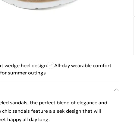
nt wedge heel design
All-day wearable comfort
 for summer outings
eled sandals, the perfect blend of elegance and
hic sandals feature a sleek design that will
eet happy all day long.