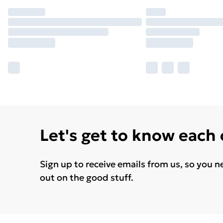
Let's get to know each
Sign up to receive emails from us, so you n
out on the good stuff.