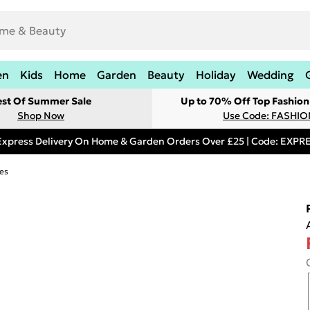
en
Kids
Home
Garden
Beauty
Holiday
Wedding
est Of Summer Sale
Up to 70% Off Top Fashion
Shop Now
Use Code: FASHI
Express Delivery On Home & Garden Orders Over £25 | Code: EXP
es