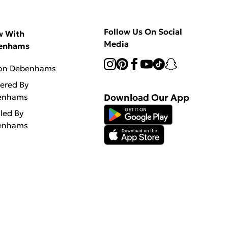
Follow Us On Social
w With
Media
enhams
 on Debenhams
vered By
enhams
Download Our App
lled By
enhams