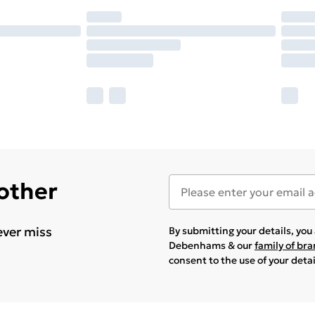
 other
ever miss
By submitting your details, yo
Debenhams & our
family of br
consent to the use of your deta