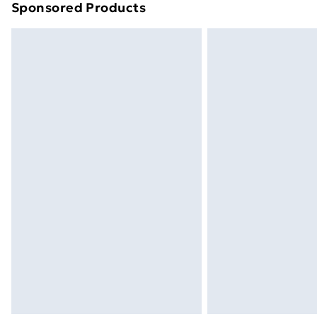
Sponsored Products
Find out more