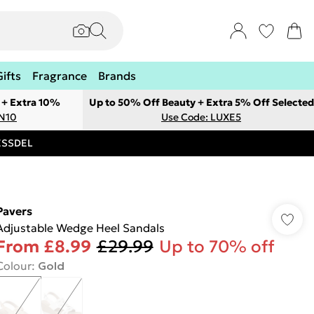
Gifts
Fragrance
Brands
 + Extra 10%
Up to 50% Off Beauty + Extra 5% Off Selected
ON10
Use Code: LUXE5
RESSDEL
Pavers
Adjustable Wedge Heel Sandals
From
£8.99
£29.99
Up to 70% off
Colour
:
Gold