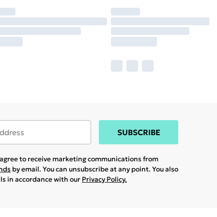
SUBSCRIBE
u agree to receive marketing communications from
ands
by email. You can unsubscribe at any point. You also
ils in accordance with our
Privacy Policy.