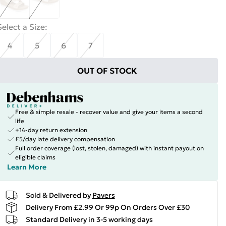
Select a Size
:
4
5
6
7
OUT OF STOCK
Free & simple resale - recover value and give your items a second
life
+14-day return extension
£5/day late delivery compensation
Full order coverage (lost, stolen, damaged) with instant payout on
eligible claims
Learn More
Sold & Delivered by
Pavers
Delivery From £2.99 Or 99p On Orders Over £30
Standard Delivery in 3-5 working days