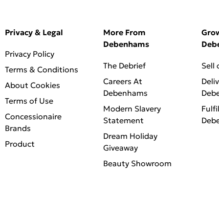
Privacy & Legal
More From
Gro
Debenhams
Deb
Privacy Policy
The Debrief
Sell
Terms & Conditions
Careers At
Deli
About Cookies
Debenhams
Deb
Terms of Use
Modern Slavery
Fulfi
Concessionaire
Statement
Deb
Brands
Dream Holiday
Product
Giveaway
Beauty Showroom