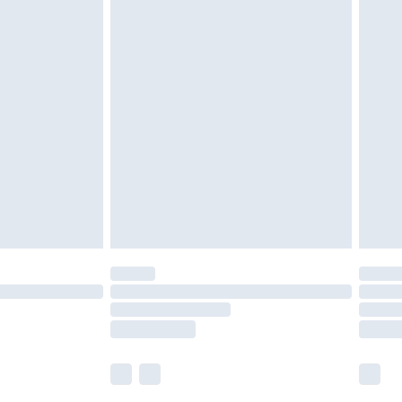
£5.99
£6.99
nd before 8pm Saturday
£4.99
ry
£2.99
£4.99
£5.99
(Delivery Monday - Saturday)
£14.99
e not available for products delivered by our
r delivery times.