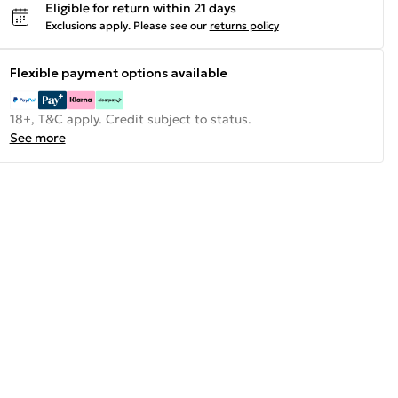
Eligible for return within 21 days
Exclusions apply.
Please see our
returns policy
Flexible payment options available
18+, T&C apply. Credit subject to status.
See more