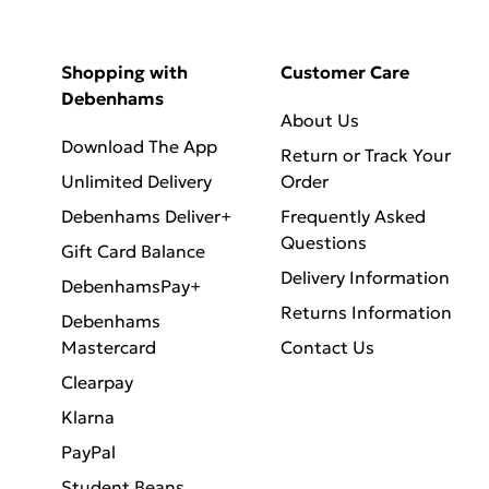
Shopping with
Customer Care
Debenhams
About Us
Download The App
Return or Track Your
Unlimited Delivery
Order
Debenhams Deliver+
Frequently Asked
Questions
Gift Card Balance
Delivery Information
DebenhamsPay+
Returns Information
Debenhams
Mastercard
Contact Us
Clearpay
Klarna
PayPal
Student Beans