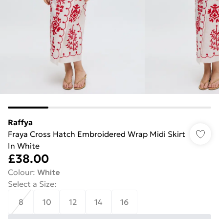
Raffya
Fraya Cross Hatch Embroidered Wrap Midi Skirt
In White
£38.00
Colour
:
White
Select a Size
:
8
10
12
14
16