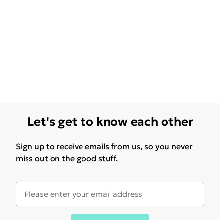
Let's get to know each other
Sign up to receive emails from us, so you never
miss out on the good stuff.