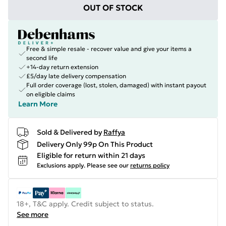
OUT OF STOCK
Free & simple resale - recover value and give your items a
second life
+14-day return extension
£5/day late delivery compensation
Full order coverage (lost, stolen, damaged) with instant payout
on eligible claims
Learn More
Sold & Delivered by
Raffya
Delivery Only 99p On This Product
Eligible for return within 21 days
Exclusions apply.
Please see our
returns policy
18+, T&C apply. Credit subject to status.
See more