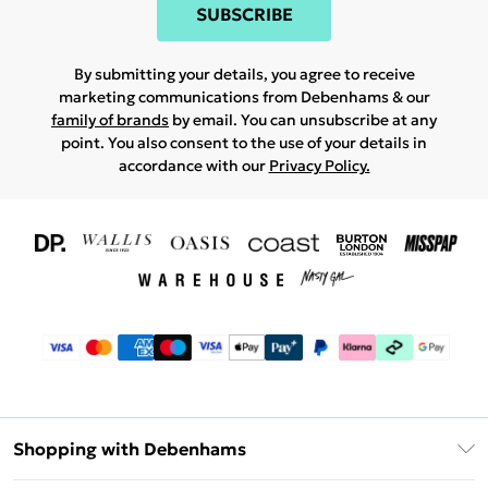
SUBSCRIBE
By submitting your details, you agree to receive
marketing communications from Debenhams & our
family of brands
by email. You can unsubscribe at any
point. You also consent to the use of your details in
accordance with our
Privacy Policy.
Shopping with Debenhams