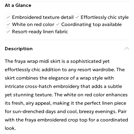
At a Glance
Embroidered texture detail
Effortlessly chic style
White on red color
Coordinating top available
Resort-ready linen fabric
Description
The fraya wrap midi skirt is a sophisticated yet
effortlessly chic addition to any resort wardrobe. The
skirt combines the elegance of a wrap style with
intricate cross-hatch embroidery that adds a subtle
yet stunning texture. The white on red color enhances
its fresh, airy appeal, making it the perfect linen piece
for sun-drenched days and cool, breezy evenings. Pair
with the fraya embroidered crop top for a coordinated
look.