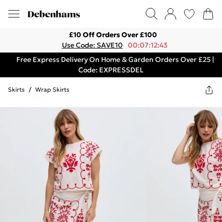
£10 Off Orders Over £100
Use Code: SAVE10
00:07:12:43
Free Express Delivery On Home & Garden Orders Over £25 |
Code: EXPRESSDEL
Skirts
/
Wrap Skirts