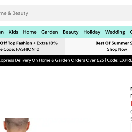
en
Kids
Home
Garden
Beauty
Holiday
Wedding
Off Top Fashion + Extra 10%
Best Of Summer S
e Code: FASHION10
Shop Now
Express Delivery On Home & Garden Orders Over £25 | Code: EXP