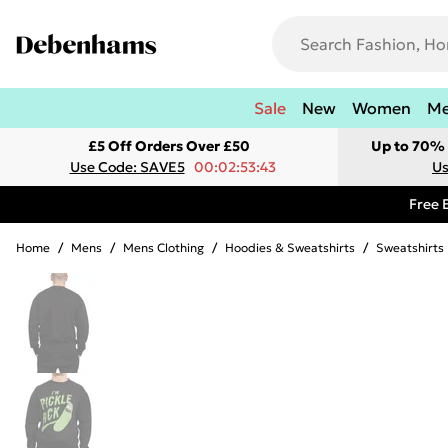
Sale
New
Women
M
£5 Off Orders Over £50
Up to 70% 
Use Code: SAVE5
00:02:53:43
Us
Free 
Home
/
Mens
/
Mens Clothing
/
Hoodies & Sweatshirts
/
Sweatshirts