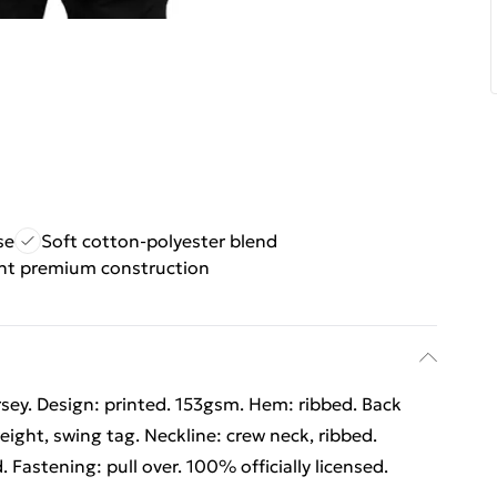
se
Soft cotton-polyester blend
ht premium construction
rsey. Design: printed. 153gsm. Hem: ribbed. Back
ight, swing tag. Neckline: crew neck, ribbed.
. Fastening: pull over. 100% officially licensed.