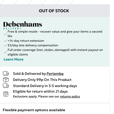
OUT OF STOCK
Free & simple resale - recover value and give your items a second
life
+14-day return extension
£5/day late delivery compensation
Full order coverage (lost, stolen, damaged) with instant payout on
eligible claims
Learn More
Sold & Delivered by
Pertemba
Delivery Only 99p On This Product
Standard Delivery in 3-5 working days
Eligible for return within 21 days
Exclusions apply.
Please see our
returns policy
Flexible payment options available