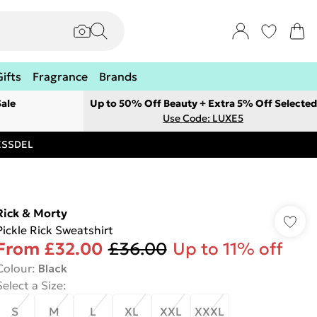
Gifts
Fragrance
Brands
ale
Up to 50% Off Beauty + Extra 5% Off Selected
Use Code: LUXE5
RESSDEL
Rick & Morty
Pickle Rick Sweatshirt
From
£32.00
£36.00
Up to 11% off
Colour
:
Black
Select a Size
:
S
M
L
XL
XXL
XXXL