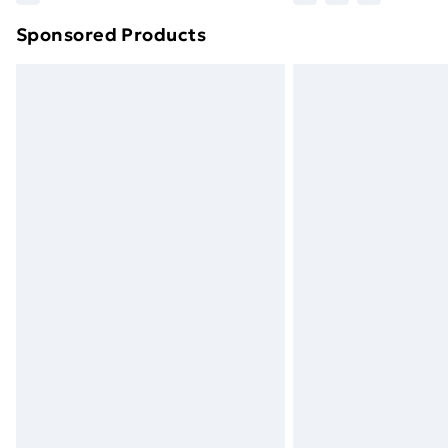
brand partners & they may have longe
Sponsored Products
Find out more