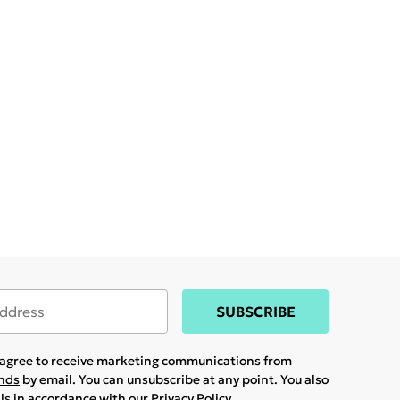
SUBSCRIBE
u agree to receive marketing communications from
ands
by email. You can unsubscribe at any point. You also
ils in accordance with our
Privacy Policy.