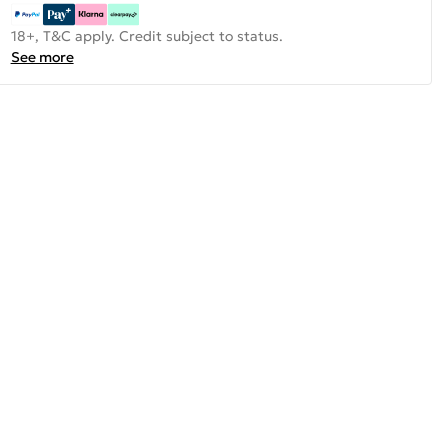
18+, T&C apply. Credit subject to status.
See more