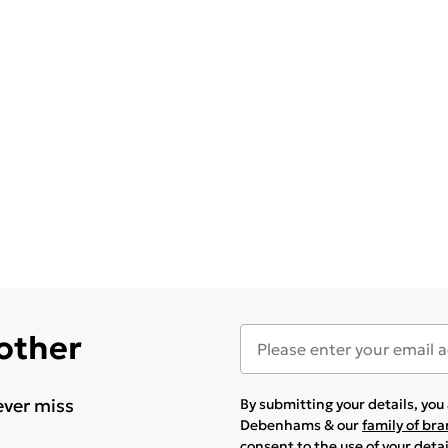
 other
ever miss
By submitting your details, yo
Debenhams & our
family of br
consent to the use of your deta