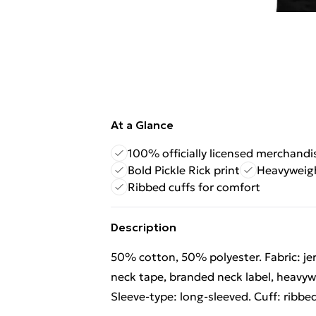
At a Glance
100% officially licensed merchandi
Bold Pickle Rick print
Heavyweig
Ribbed cuffs for comfort
Description
50% cotton, 50% polyester. Fabric: je
neck tape, branded neck label, heavywe
Sleeve-type: long-sleeved. Cuff: ribbed