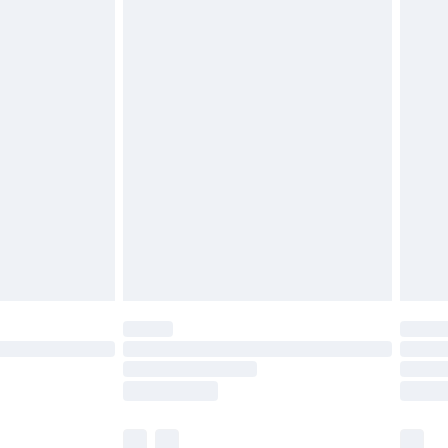
cy.
£3.99
£5.99
£6.99
nd before 8pm Saturday
£4.99
ry
£2.99
£4.99
£5.99
(Delivery Monday - Saturday)
£14.99
e not available for products delivered by our