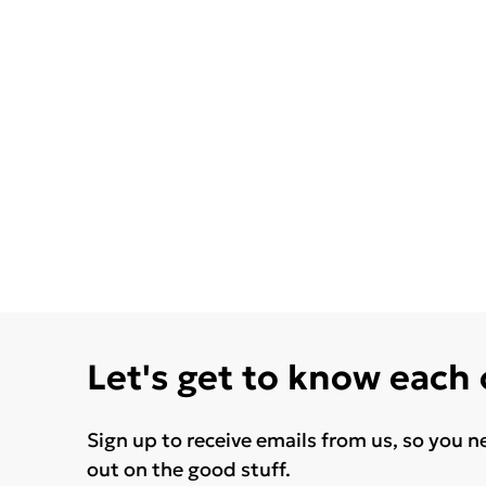
Let's get to know each
Sign up to receive emails from us, so you n
out on the good stuff.