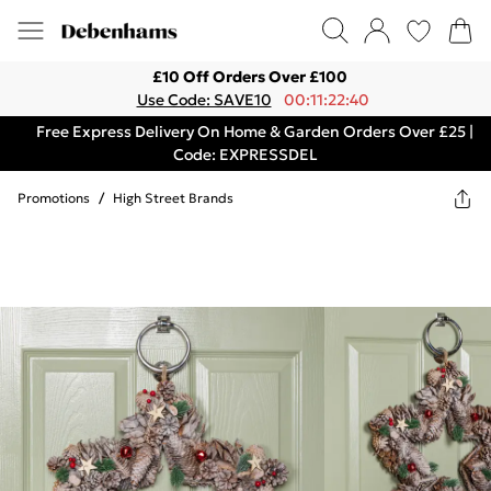
£10 Off Orders Over £100
Use Code: SAVE10
00:11:22:40
Free Express Delivery On Home & Garden Orders Over £25 |
Code: EXPRESSDEL
Promotions
/
High Street Brands