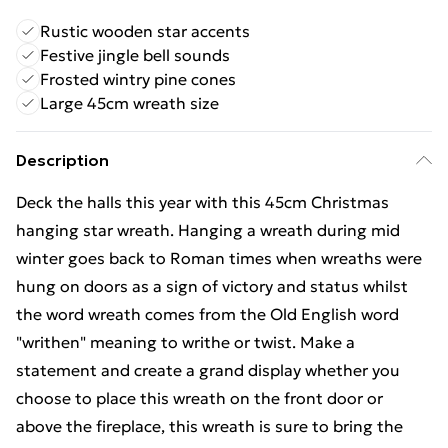
Rustic wooden star accents
Festive jingle bell sounds
Frosted wintry pine cones
Large 45cm wreath size
Description
Deck the halls this year with this 45cm Christmas
hanging star wreath. Hanging a wreath during mid
winter goes back to Roman times when wreaths were
hung on doors as a sign of victory and status whilst
the word wreath comes from the Old English word
"writhen" meaning to writhe or twist. Make a
statement and create a grand display whether you
choose to place this wreath on the front door or
above the fireplace, this wreath is sure to bring the