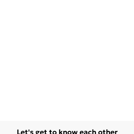
Let's get to know each other