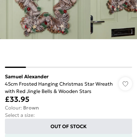
Samuel Alexander
45cm Frosted Hanging Christmas Star Wreath
with Red Jingle Bells & Wooden Stars
£33.95
Colour
:
Brown
Select a size
:
OUT OF STOCK