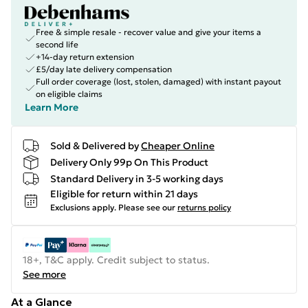
Free & simple resale - recover value and give your items a
second life
+14-day return extension
£5/day late delivery compensation
Full order coverage (lost, stolen, damaged) with instant payout
on eligible claims
Learn More
Sold & Delivered by
Cheaper Online
Delivery Only 99p On This Product
Standard Delivery in 3-5 working days
Eligible for return within 21 days
Exclusions apply.
Please see our
returns policy
18+, T&C apply. Credit subject to status.
See more
At a Glance