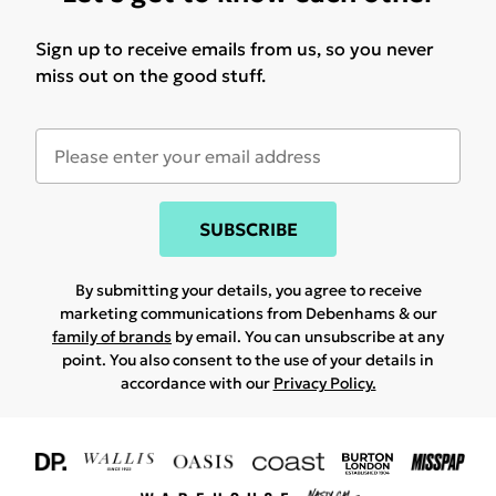
Sign up to receive emails from us, so you never
miss out on the good stuff.
SUBSCRIBE
By submitting your details, you agree to receive
marketing communications from Debenhams & our
family of brands
by email. You can unsubscribe at any
point. You also consent to the use of your details in
accordance with our
Privacy Policy.