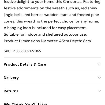
festive delight to your home this Christmas. Featuring
festive adornments on the wreath such as, red shiny
jingle bells, red berries wooden stars and frosted pine
cones, this wreath is the perfect choice for any home.
A hanging loop is included for easy placement.
Suitable for indoor and sheltered outdoor use.
Product Dimensions Diameter: 45cm Depth: 8cm
SKU:
M5056589127046
Product Details & Care
45cm Frosted Hanging Christmas Star Wreath with
Delivery
Red Jingle Bells & Wooden Stars
Free Delivery For A Year With Unlimited Delivery For
Returns
£14.99
Something not quite right? You have 21 days from the
Super Saver Delivery
£2.99
We Think You'll Like