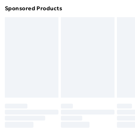
Northern Ireland Super Saver Delivery
£2.99
Sponsored Products
Northern Ireland Standard Delivery
£4.99
Northern Ireland Express Delivery
£5.99
Order before 7pm Sunday - Thursday (Delivery
Monday - Saturday)
Unlimited Delivery
£14.99
Free Delivery For A Year
Find Out More
Please note, some delivery methods are not available
for products delivered by our brand partners & they
may have longer delivery times.
Find out more