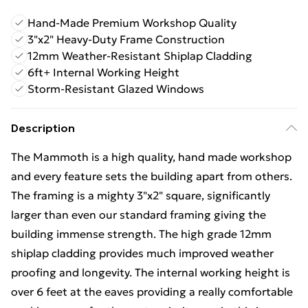
Hand-Made Premium Workshop Quality
3"x2" Heavy-Duty Frame Construction
12mm Weather-Resistant Shiplap Cladding
6ft+ Internal Working Height
Storm-Resistant Glazed Windows
Description
The Mammoth is a high quality, hand made workshop
and every feature sets the building apart from others.
The framing is a mighty 3"x2" square, significantly
larger than even our standard framing giving the
building immense strength. The high grade 12mm
shiplap cladding provides much improved weather
proofing and longevity. The internal working height is
over 6 feet at the eaves providing a really comfortable