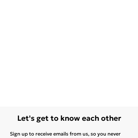
Let's get to know each other
Sign up to receive emails from us, so you never