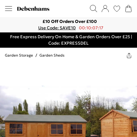
£10 Off Orders Over £100
Use Code: SAVE10
00:10:07:17
Free Express Delivery On Home & Garden Orders Over £25 |
Code: EXPRESSDEL
Garden Storage
/
Garden Sheds