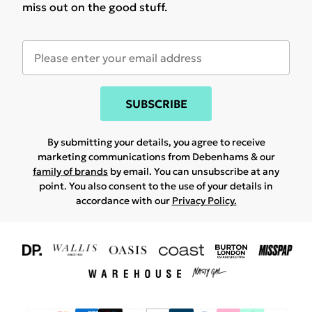
miss out on the good stuff.
SUBSCRIBE
By submitting your details, you agree to receive
marketing communications from Debenhams & our
family of brands
by email. You can unsubscribe at any
point. You also consent to the use of your details in
accordance with our
Privacy Policy.