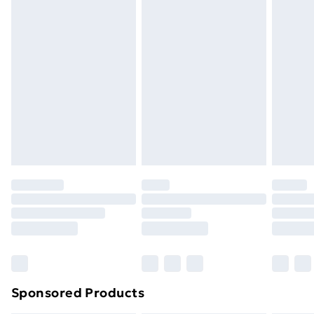
Standard Delivery
£3.99
Express Delivery
£5.99
Next Day Delivery
£6.99
Order before Midnight
24/7 InPost Locker | Shop Collect
£2.49
Evri ParcelShop
£3.99
Evri ParcelShop | Next Day Delivery
£5.99
Premium DPD Next Day Delivery
£6.99
Order before 9pm Sunday - Friday and before
8pm Saturday
Bulky Item Delivery
£4.99
Northern Ireland Super Saver Delivery
£2.99
Sponsored Products
Northern Ireland Standard Delivery
£4.99