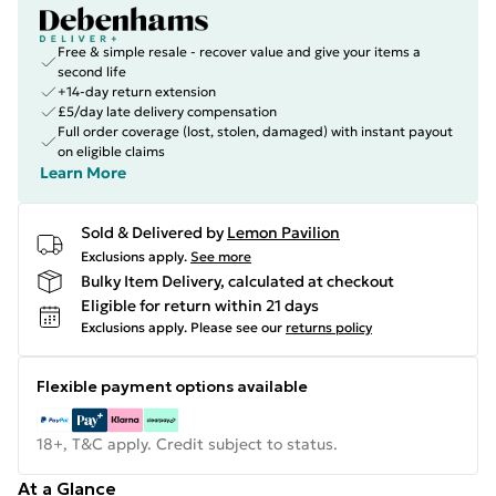
Free & simple resale - recover value and give your items a
second life
+14-day return extension
£5/day late delivery compensation
Full order coverage (lost, stolen, damaged) with instant payout
on eligible claims
Learn More
Sold & Delivered by
Lemon Pavilion
Exclusions apply.
See more
Bulky Item Delivery, calculated at checkout
Eligible for return within 21 days
Exclusions apply.
Please see our
returns policy
Flexible payment options available
18+, T&C apply. Credit subject to status.
At a Glance