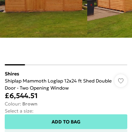
Shires
Shiplap Mammoth Loglap 12x24 ft Shed Double
Door - Two Opening Window
£6,544.51
Colour
:
Brown
Select a size
:
ADD TO BAG