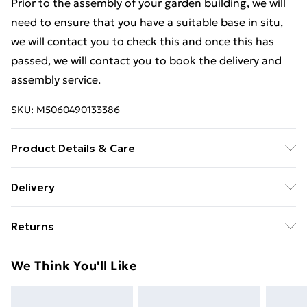
Prior to the assembly of your garden building, we will
need to ensure that you have a suitable base in situ,
we will contact you to check this and once this has
passed, we will contact you to book the delivery and
assembly service.
SKU:
M5060490133386
Product Details & Care
Estimated Delivery Lead Time: 14 to 20 working days
Delivery
Free Delivery For A Year With Unlimited Delivery For
Returns
£14.99
For furniture returns, items must be in new and
Super Saver Delivery
£2.99
We Think You'll Like
unused condition, unassembled and in their original
99p on orders over £30
packaging.