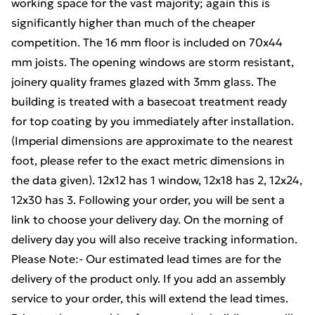
working space for the vast majority; again this is
significantly higher than much of the cheaper
competition. The 16 mm floor is included on 70x44
mm joists. The opening windows are storm resistant,
joinery quality frames glazed with 3mm glass. The
building is treated with a basecoat treatment ready
for top coating by you immediately after installation.
(Imperial dimensions are approximate to the nearest
foot, please refer to the exact metric dimensions in
the data given). 12x12 has 1 window, 12x18 has 2, 12x24,
12x30 has 3. Following your order, you will be sent a
link to choose your delivery day. On the morning of
delivery day you will also receive tracking information.
Please Note:- Our estimated lead times are for the
delivery of the product only. If you add an assembly
service to your order, this will extend the lead times.