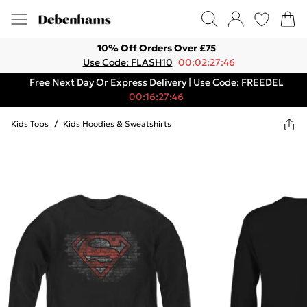
10% Off Orders Over £75
Use Code: FLASH10
00:02:27:46
Free Next Day Or Express Delivery | Use Code: FREEDEL
00:16:27:46
Kids Tops
/
Kids Hoodies & Sweatshirts