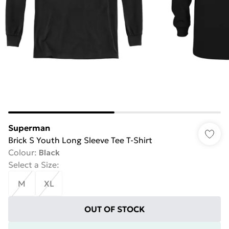
Superman
Brick S Youth Long Sleeve Tee T-Shirt
Colour
:
Black
Select a Size
:
M
XL
OUT OF STOCK