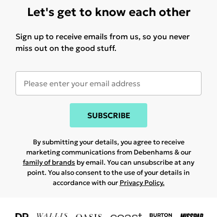
Let's get to know each other
Sign up to receive emails from us, so you never
miss out on the good stuff.
SUBSCRIBE
By submitting your details, you agree to receive
marketing communications from Debenhams & our
family of brands
by email. You can unsubscribe at any
point. You also consent to the use of your details in
accordance with our
Privacy Policy.