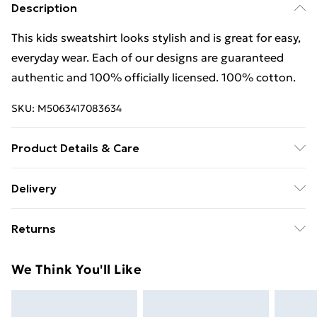
Description
This kids sweatshirt looks stylish and is great for easy,
everyday wear. Each of our designs are guaranteed
authentic and 100% officially licensed. 100% cotton.
SKU:
M5063417083634
Product Details & Care
This kids sweatshirt looks stylish and is great for easy,
Delivery
everyday wear. Each of our designs are guaranteed
Free Delivery For A Year With Unlimited Delivery For
authentic and 100% officially licensed. 100% cotton.
Returns
£14.99
Wash at 40
Something not quite right? You have 21 days from the
Super Saver Delivery
£2.99
We Think You'll Like
day you receive it, to send something back.
99p on orders over £30
Please note, we cannot offer refunds on fashion face
Standard Delivery
£3.99