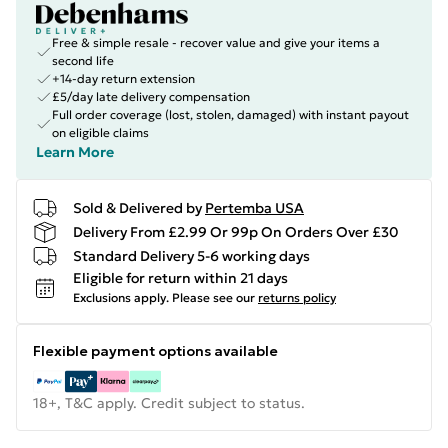
Free & simple resale - recover value and give your items a
second life
+14-day return extension
£5/day late delivery compensation
Full order coverage (lost, stolen, damaged) with instant payout
on eligible claims
Learn More
Sold & Delivered by
Pertemba USA
Delivery From £2.99 Or 99p On Orders Over £30
Standard Delivery 5-6 working days
Eligible for return within 21 days
Exclusions apply.
Please see our
returns policy
Flexible payment options available
18+, T&C apply. Credit subject to status.