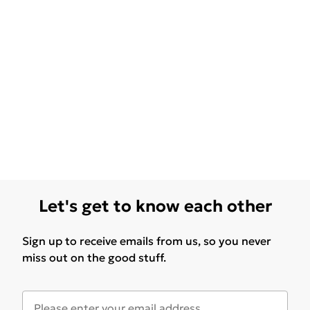
Let's get to know each other
Sign up to receive emails from us, so you never
miss out on the good stuff.