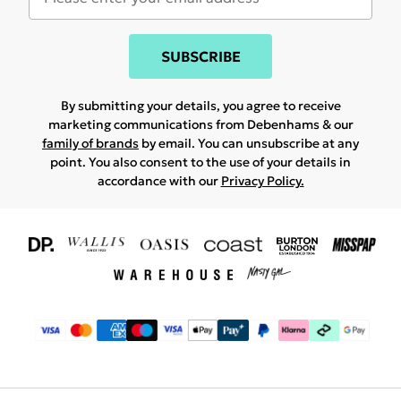
SUBSCRIBE
By submitting your details, you agree to receive
marketing communications from Debenhams & our
family of brands
by email. You can unsubscribe at any
point. You also consent to the use of your details in
accordance with our
Privacy Policy.