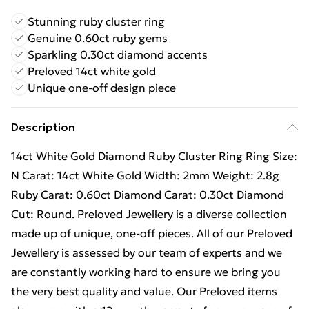
Stunning ruby cluster ring
Genuine 0.60ct ruby gems
Sparkling 0.30ct diamond accents
Preloved 14ct white gold
Unique one-off design piece
Description
14ct White Gold Diamond Ruby Cluster Ring Ring Size:
N Carat: 14ct White Gold Width: 2mm Weight: 2.8g
Ruby Carat: 0.60ct Diamond Carat: 0.30ct Diamond
Cut: Round. Preloved Jewellery is a diverse collection
made up of unique, one-off pieces. All of our Preloved
Jewellery is assessed by our team of experts and we
are constantly working hard to ensure we bring you
the very best quality and value. Our Preloved items