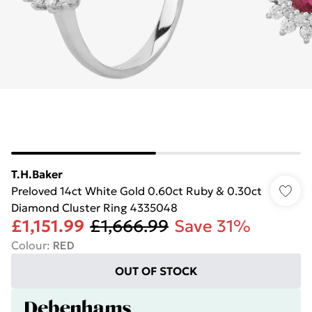
T.H.Baker
Preloved 14ct White Gold 0.60ct Ruby & 0.30ct
Diamond Cluster Ring 4335048
£1,151.99
£1,666.99
Save 31%
Colour
:
RED
OUT OF STOCK