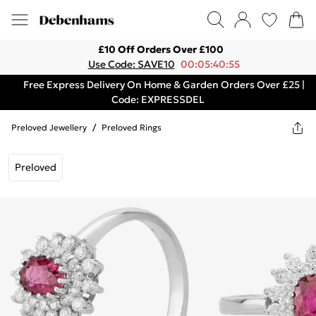
£10 Off Orders Over £100
Use Code: SAVE10
00:05:40:55
Free Express Delivery On Home & Garden Orders Over £25 |
Code: EXPRESSDEL
Preloved Jewellery
/
Preloved Rings
Preloved