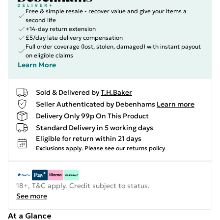
Free & simple resale - recover value and give your items a
second life
+14-day return extension
£5/day late delivery compensation
Full order coverage (lost, stolen, damaged) with instant payout
on eligible claims
Learn More
Sold & Delivered by
T.H.Baker
Seller Authenticated by Debenhams
Learn more
Delivery Only 99p On This Product
Standard Delivery in 5 working days
Eligible for return within 21 days
Exclusions apply.
Please see our
returns policy
18+, T&C apply. Credit subject to status.
See more
At a Glance