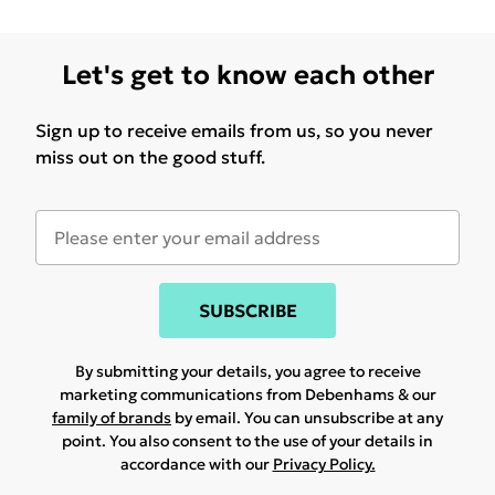
Let's get to know each other
Sign up to receive emails from us, so you never
miss out on the good stuff.
SUBSCRIBE
By submitting your details, you agree to receive
marketing communications from Debenhams & our
family of brands
by email. You can unsubscribe at any
point. You also consent to the use of your details in
accordance with our
Privacy Policy.