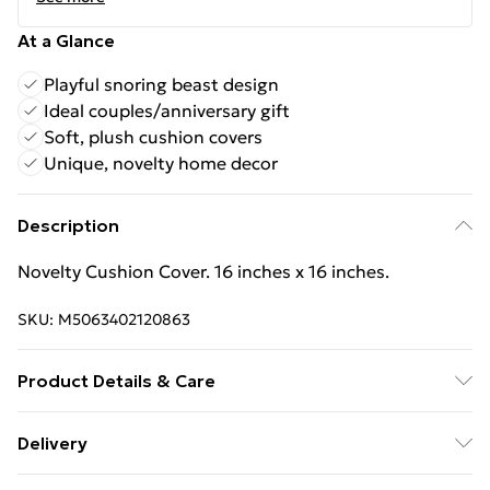
At a Glance
Playful snoring beast design
Ideal couples/anniversary gift
Soft, plush cushion covers
Unique, novelty home decor
Description
Novelty Cushion Cover. 16 inches x 16 inches.
SKU:
M5063402120863
Product Details & Care
Novelty Cushion Cover. 16 inches x 16 inches.
Delivery
Free Delivery For A Year With Unlimited Delivery For