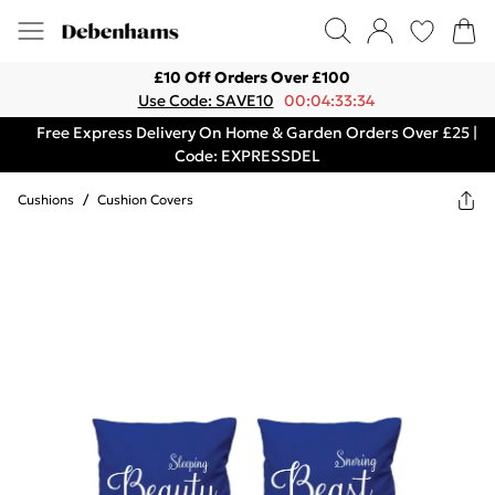
£10 Off Orders Over £100
Use Code: SAVE10
00:04:33:34
Free Express Delivery On Home & Garden Orders Over £25 |
Code: EXPRESSDEL
Cushions
/
Cushion Covers