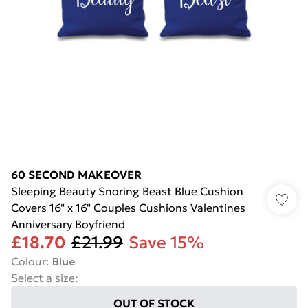
60 SECOND MAKEOVER
Sleeping Beauty Snoring Beast Blue Cushion
Covers 16" x 16" Couples Cushions Valentines
Anniversary Boyfriend
£18.70
£21.99
Save 15%
Colour
:
Blue
Select a size
:
OUT OF STOCK