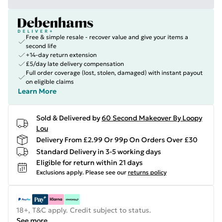
Free & simple resale - recover value and give your items a
second life
+14-day return extension
£5/day late delivery compensation
Full order coverage (lost, stolen, damaged) with instant payout
on eligible claims
Learn More
Sold & Delivered by
60 Second Makeover By Loopy
Lou
Delivery From £2.99 Or 99p On Orders Over £30
Standard Delivery in 3-5 working days
Eligible for return within 21 days
Exclusions apply.
Please see our
returns policy
18+, T&C apply. Credit subject to status.
See more