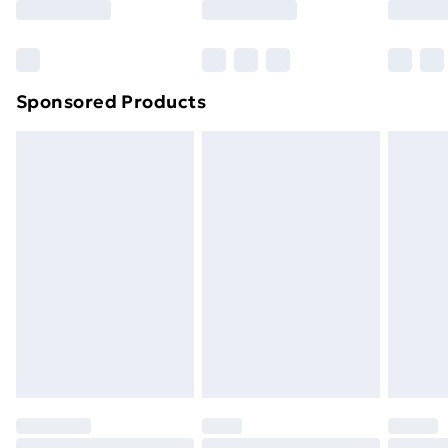
Bulky Item Delivery
£4.99
Northern Ireland Super Saver Delivery
£2.99
Sponsored Products
Northern Ireland Standard Delivery
£4.99
Northern Ireland Express Delivery
£5.99
Order before 7pm Sunday - Thursday (Delivery
Monday - Saturday)
Unlimited Delivery
£14.99
Free Delivery For A Year
Find Out More
Please note, some delivery methods are not available
for products delivered by our brand partners & they
may have longer delivery times.
Find out more