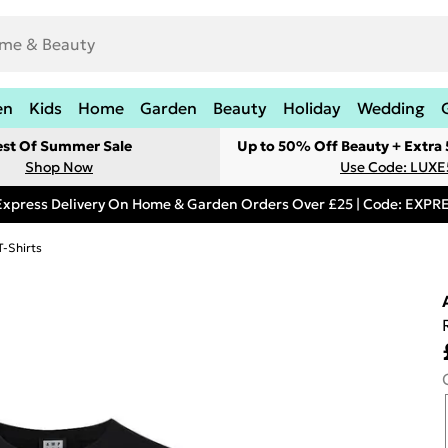
en
Kids
Home
Garden
Beauty
Holiday
Wedding
est Of Summer Sale
Up to 50% Off Beauty + Extra
Shop Now
Use Code: LUXE
Express Delivery On Home & Garden Orders Over £25 | Code: EXP
T-Shirts