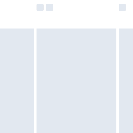
e not available for products delivered by our
r delivery times.