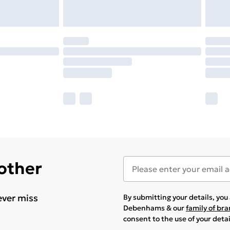
 other
ever miss
By submitting your details, yo
Debenhams & our
family of br
consent to the use of your deta