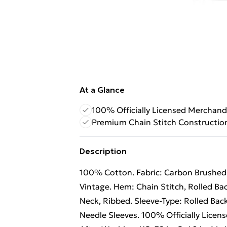
At a Glance
100% Officially Licensed Merchand
Premium Chain Stitch Constructio
Description
100% Cotton. Fabric: Carbon Brushed, 
Vintage. Hem: Chain Stitch, Rolled Ba
Neck, Ribbed. Sleeve-Type: Rolled Bac
Needle Sleeves. 100% Officially Licens