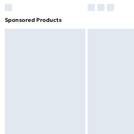
Please note, some delivery methods ar
brand partners & they may have longe
Sponsored Products
Find out more