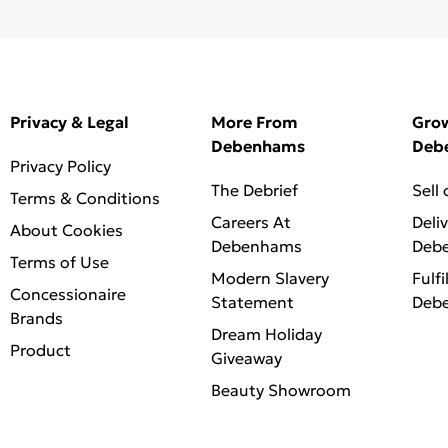
Privacy & Legal
More From
Gro
Debenhams
Deb
Privacy Policy
The Debrief
Sell
Terms & Conditions
Careers At
Deli
About Cookies
Debenhams
Deb
Terms of Use
Modern Slavery
Fulfi
Concessionaire
Statement
Deb
Brands
Dream Holiday
Product
Giveaway
Beauty Showroom