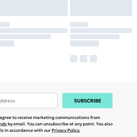
SUBSCRIBE
u agree to receive marketing communications from
ands
by email. You can unsubscribe at any point. You also
ils in accordance with our
Privacy Policy.