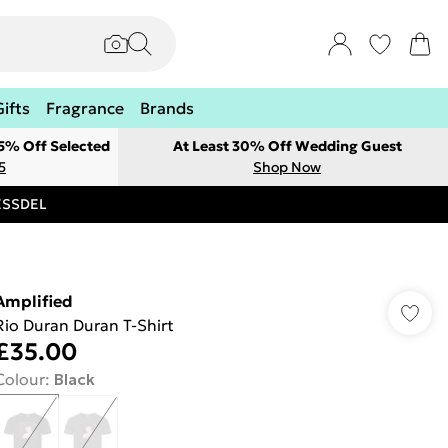
Gifts
Fragrance
Brands
 5% Off Selected
At Least 30% Off Wedding Guest
5
Shop Now
RESSDEL
Amplified
Rio Duran Duran T-Shirt
£35.00
Colour
:
Black