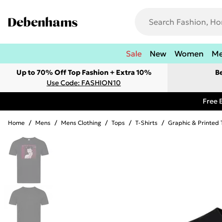
Sale
New
Women
M
Up to 70% Off Top Fashion + Extra 10%
B
Use Code: FASHION10
Free 
Home
/
Mens
/
Mens Clothing
/
Tops
/
T-Shirts
/
Graphic & Printed 