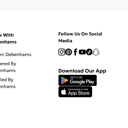
Follow Us On Social
w With
Media
enhams
 on Debenhams
vered By
enhams
Download Our App
lled By
enhams