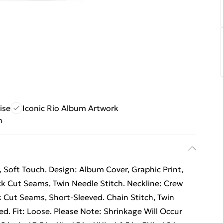
ise
Iconic Rio Album Artwork
n
Soft Touch. Design: Album Cover, Graphic Print,
ck Cut Seams, Twin Needle Stitch. Neckline: Crew
k Cut Seams, Short-Sleeved. Chain Stitch, Twin
ed. Fit: Loose. Please Note: Shrinkage Will Occur