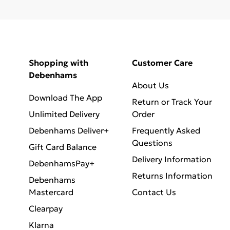
Shopping with
Customer Care
Debenhams
About Us
Download The App
Return or Track Your
Unlimited Delivery
Order
Debenhams Deliver+
Frequently Asked
Questions
Gift Card Balance
Delivery Information
DebenhamsPay+
Returns Information
Debenhams
Mastercard
Contact Us
Clearpay
Klarna