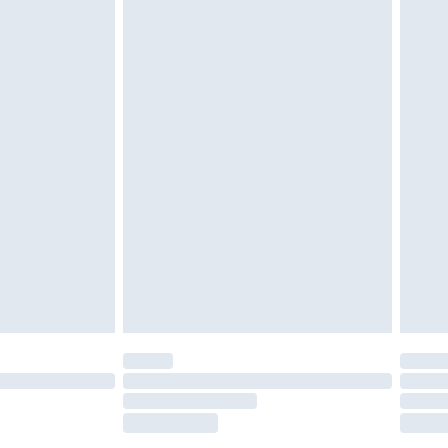
tatutory rights.
£2.49
cy.
£3.99
£5.99
£6.99
nd before 8pm Saturday
£4.99
ry
£2.99
£4.99
£5.99
(Delivery Monday - Saturday)
£14.99