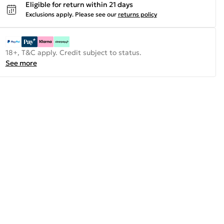
Eligible for return within 21 days
Exclusions apply.
Please see our
returns policy
18+, T&C apply. Credit subject to status.
See more