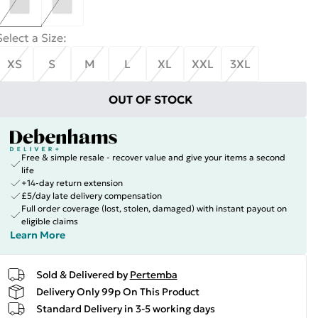
Select a Size
:
XS
S
M
L
XL
XXL
3XL
OUT OF STOCK
Free & simple resale - recover value and give your items a second
life
+14-day return extension
£5/day late delivery compensation
Full order coverage (lost, stolen, damaged) with instant payout on
eligible claims
Learn More
Sold & Delivered by
Pertemba
Delivery Only 99p On This Product
Standard Delivery in 3-5 working days