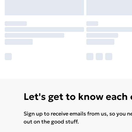
Let's get to know each
Sign up to receive emails from us, so you n
out on the good stuff.