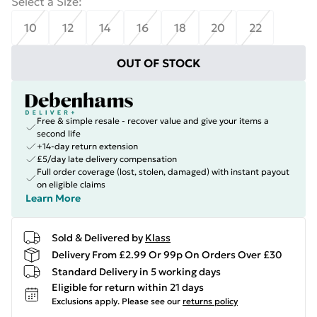
Select a Size
:
10
12
14
16
18
20
22
OUT OF STOCK
Free & simple resale - recover value and give your items a
second life
+14-day return extension
£5/day late delivery compensation
Full order coverage (lost, stolen, damaged) with instant payout
on eligible claims
Learn More
Sold & Delivered by
Klass
Delivery From £2.99 Or 99p On Orders Over £30
Standard Delivery in 5 working days
Eligible for return within 21 days
Exclusions apply.
Please see our
returns policy