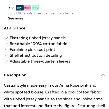
18+, T&C apply. Credit subject to status.
See more
At a Glance
Flattering ribbed jersey panels
Breathable 100% cotton fabric
Feminine pink spot print
Shell effect button detailing
Adjustable three-quarter sleeves
Description
Casual style made easy in our Anna Rose pink and
white spotted blouse. Crafted in a cool cotton fabric
with ribbed jersey panels to the sides and inside arms
that add interest and flatter the figure. Featuring shell