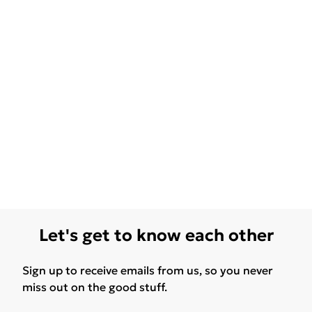
Let's get to know each other
Sign up to receive emails from us, so you never
miss out on the good stuff.