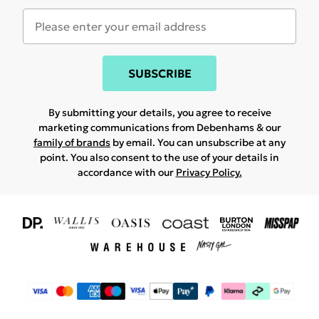
SUBSCRIBE
By submitting your details, you agree to receive
marketing communications from Debenhams & our
family of brands
by email. You can unsubscribe at any
point. You also consent to the use of your details in
accordance with our
Privacy Policy.