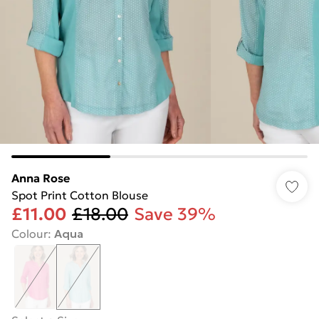
Anna Rose
Spot Print Cotton Blouse
£11.00
£18.00
Save 39%
Colour
:
Aqua