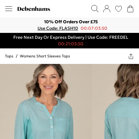
10% Off Orders Over £75
Use Code: FLASH10
00:07:03:50
Free Next Day Or Express Delivery | Use Code: FREEDEL
00:21:03:50
Tops
/
Womens Short Sleeves Tops