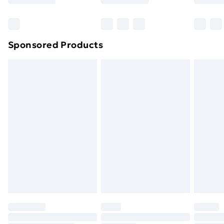
Bulky Item Delivery
£4.99
Northern Ireland Super Saver Delivery
£2.99
Sponsored Products
Northern Ireland Standard Delivery
£4.99
Northern Ireland Express Delivery
£5.99
Order before 7pm Sunday - Thursday (Delivery
Monday - Saturday)
Unlimited Delivery
£14.99
Free Delivery For A Year
Find Out More
Please note, some delivery methods are not available
for products delivered by our brand partners & they
may have longer delivery times.
Find out more