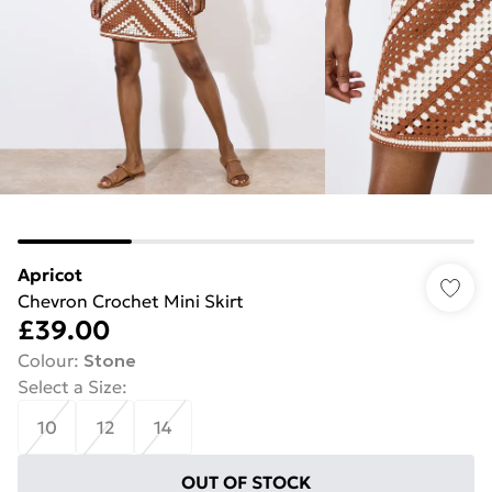
Apricot
Chevron Crochet Mini Skirt
£39.00
Colour
:
Stone
Select a Size
:
10
12
14
OUT OF STOCK