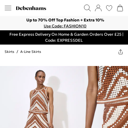
Up to 70% Off Top Fashion + Extra 10%
Use Code: FASHION10
Free Express Delivery On Home & Garden Orders Over £25 |
Code: EXPRESSDEL
Skirts
/
A-Line Skirts