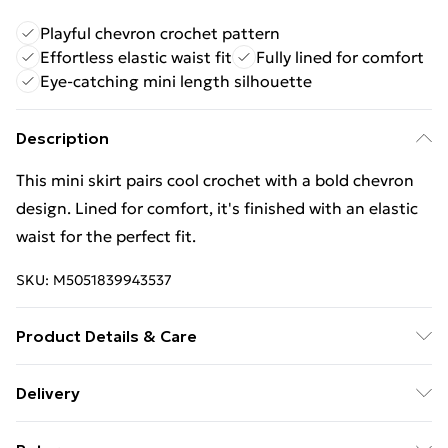
Playful chevron crochet pattern
Effortless elastic waist fit
Fully lined for comfort
Eye-catching mini length silhouette
Description
This mini skirt pairs cool crochet with a bold chevron
design. Lined for comfort, it's finished with an elastic
waist for the perfect fit.
SKU:
M5051839943537
Product Details & Care
30-degree (cold) machine wash on synthetic cycle; Do
Delivery
not bleach; Do not tumble dry; One dot iron; Do not
Free Delivery For A Year With Unlimited Delivery For
dry clean