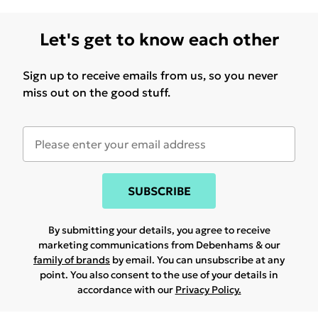
Let's get to know each other
Sign up to receive emails from us, so you never
miss out on the good stuff.
SUBSCRIBE
By submitting your details, you agree to receive
marketing communications from Debenhams & our
family of brands
by email. You can unsubscribe at any
point. You also consent to the use of your details in
accordance with our
Privacy Policy.