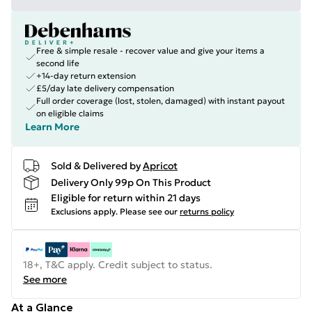
Free & simple resale - recover value and give your items a
second life
+14-day return extension
£5/day late delivery compensation
Full order coverage (lost, stolen, damaged) with instant payout
on eligible claims
Learn More
Sold & Delivered by
Apricot
Delivery Only 99p On This Product
Eligible for return within 21 days
Exclusions apply.
Please see our
returns policy
18+, T&C apply. Credit subject to status.
See more
At a Glance