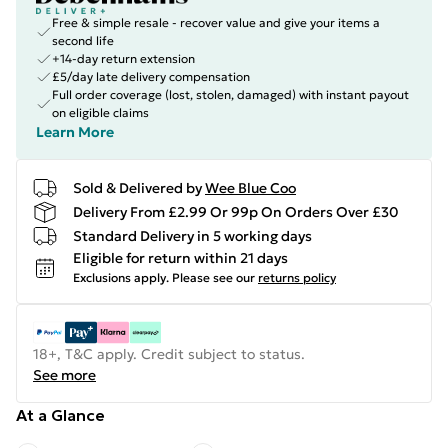
Free & simple resale - recover value and give your items a
second life
+14-day return extension
£5/day late delivery compensation
Full order coverage (lost, stolen, damaged) with instant payout
on eligible claims
Learn More
Sold & Delivered by
Wee Blue Coo
Delivery From £2.99 Or 99p On Orders Over £30
Standard Delivery in 5 working days
Eligible for return within 21 days
Exclusions apply.
Please see our
returns policy
18+, T&C apply. Credit subject to status.
See more
At a Glance