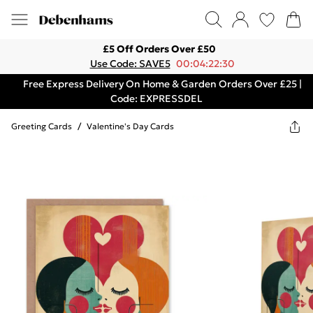
£5 Off Orders Over £50
Use Code: SAVE5
00:04:22:30
Free Express Delivery On Home & Garden Orders Over £25 |
Code: EXPRESSDEL
Greeting Cards
/
Valentine's Day Cards