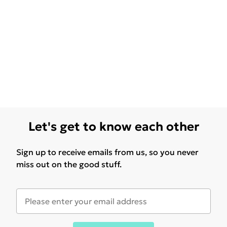
Let's get to know each other
Sign up to receive emails from us, so you never
miss out on the good stuff.