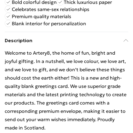
Bold colorful design
Thick luxurious paper
Celebrates same-sex relationships
Premium quality materials
Blank interior for personalization
Description
Welcome to Artery8, the home of fun, bright and
joyful gifting. In a nutshell, we love colour, we love art,
and we love to gift, and we don’t believe these things
should cost the earth either! This is a new and high-
quality blank greetings card. We use superior grade
materials and the latest printing technology to create
our products. The greetings card comes with a
corresponding premium envelope, making it easier to
send out your warm wishes immediately. Proudly
made in Scotland.