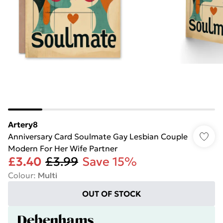
Artery8
Anniversary Card Soulmate Gay Lesbian Couple
Modern For Her Wife Partner
£3.40
£3.99
Save 15%
Colour
:
Multi
OUT OF STOCK