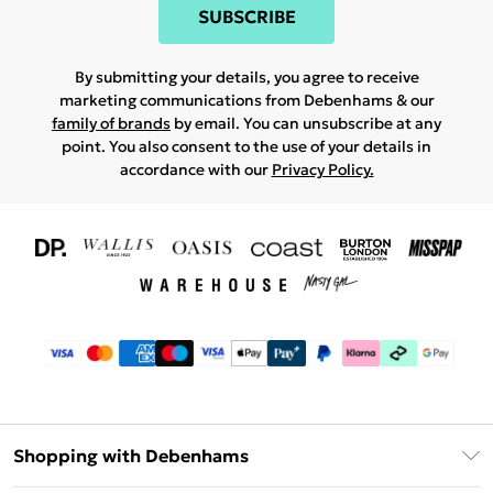
SUBSCRIBE
By submitting your details, you agree to receive
marketing communications from Debenhams & our
family of brands
by email. You can unsubscribe at any
point. You also consent to the use of your details in
accordance with our
Privacy Policy.
Shopping with Debenhams