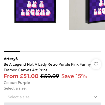
Artery8
Be A Legend Not A Lady Retro Purple Pink Funny
Framed Canvas Art Print
From
£51.00
£59.99
Save 15%
Colour
:
Purple
Select a size
: