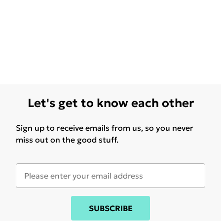
Let's get to know each other
Sign up to receive emails from us, so you never
miss out on the good stuff.
SUBSCRIBE