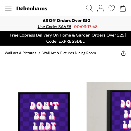
£5 Off Orders Over £50
Use Code: SAVE5
00:03:17:48
Free Express Delivery On Home & Garden Orders Over £25 |
Code: EXPRESSDEL
Wall Art & Pictures
/
Wall Art & Pictures Dining Room