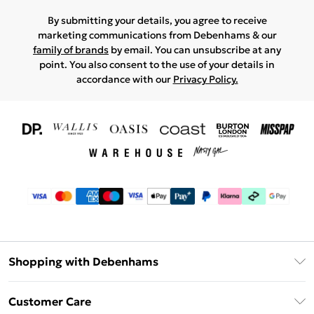
By submitting your details, you agree to receive
marketing communications from Debenhams & our
family of brands
by email. You can unsubscribe at any
point. You also consent to the use of your details in
accordance with our
Privacy Policy.
Shopping with Debenhams
Download The App
Customer Care