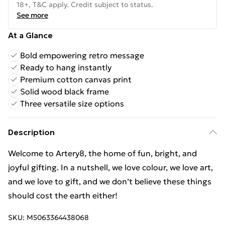
18+, T&C apply. Credit subject to status.
See more
At a Glance
Bold empowering retro message
Ready to hang instantly
Premium cotton canvas print
Solid wood black frame
Three versatile size options
Description
Welcome to Artery8, the home of fun, bright, and
joyful gifting. In a nutshell, we love colour, we love art,
and we love to gift, and we don’t believe these things
should cost the earth either!
SKU:
M5063364438068