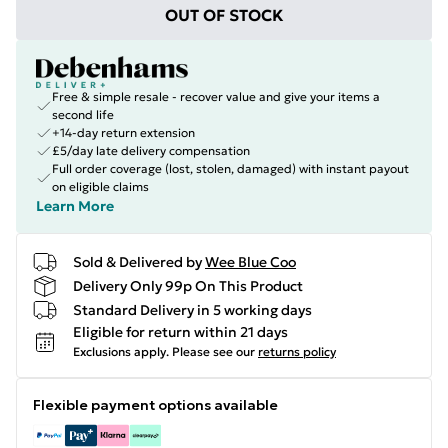
OUT OF STOCK
Free & simple resale - recover value and give your items a
second life
+14-day return extension
£5/day late delivery compensation
Full order coverage (lost, stolen, damaged) with instant payout
on eligible claims
Learn More
Sold & Delivered by
Wee Blue Coo
Delivery Only 99p On This Product
Standard Delivery in 5 working days
Eligible for return within 21 days
Exclusions apply.
Please see our
returns policy
Flexible payment options available