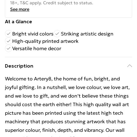
18+, T&C apply. Credit subject to status.
See more
At a Glance
Bright vivid colors
Striking artistic design
High-quality printed artwork
Versatile home decor
Description
Welcome to Artery8, the home of fun, bright, and
joyful gifting. In a nutshell, we love colour, we love art,
and we love to gift, and we don’t believe these things
should cost the earth either! This high quality wall art
picture has been printed using the latest high tech
machinery that produces stunning artwork that has
superior colour, finish, depth, and vibrancy. Our wall