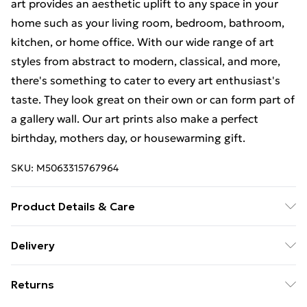
art provides an aesthetic uplift to any space in your
home such as your living room, bedroom, bathroom,
kitchen, or home office. With our wide range of art
styles from abstract to modern, classical, and more,
there's something to cater to every art enthusiast's
taste. They look great on their own or can form part of
a gallery wall. Our art prints also make a perfect
birthday, mothers day, or housewarming gift.
SKU:
M5063315767964
Product Details & Care
Each print is individually printed onto luxurious, high
Delivery
quality market leading paper to create a deluxe finish.
Free Delivery For A Year With Unlimited Delivery For
Please note that there may be some variation in the
Returns
£14.99
colour of the on-screen image and the actual item