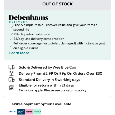
OUT OF STOCK
Free & simple resale - recover value and give your items a
second life
+14-day return extension
£5/day late delivery compensation
Full order coverage (lost, stolen, damaged) with instant payout
on eligible claims
Learn More
Sold & Delivered by
Wee Blue Coo
Delivery From £2.99 Or 99p On Orders Over £30
Standard Delivery in 5 working days
Eligible for return within 21 days
Exclusions apply.
Please see our
returns policy
Flexible payment options available