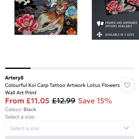
Artery8
Colourful Koi Carp Tattoo Artwork Lotus Flowers
Wall Art Print
From
£11.05
£12.99
Save 15%
Colour
:
Black
Select a size
: