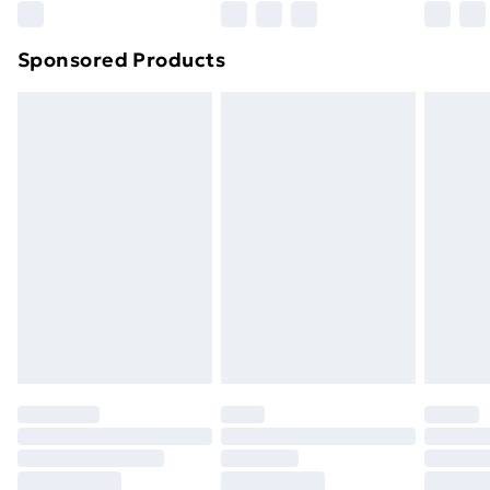
Northern Ireland Super Saver Delivery
£2.99
Sponsored Products
Northern Ireland Standard Delivery
£4.99
Northern Ireland Express Delivery
£5.99
Order before 7pm Sunday - Thursday (Delivery
Monday - Saturday)
Unlimited Delivery
£14.99
Free Delivery For A Year
Find Out More
Please note, some delivery methods are not available
for products delivered by our brand partners & they
may have longer delivery times.
Find out more