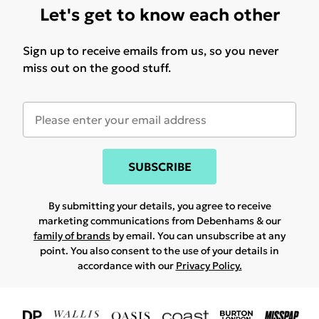
Let's get to know each other
Sign up to receive emails from us, so you never
miss out on the good stuff.
SUBSCRIBE
By submitting your details, you agree to receive
marketing communications from Debenhams & our
family of brands
by email. You can unsubscribe at any
point. You also consent to the use of your details in
accordance with our
Privacy Policy.