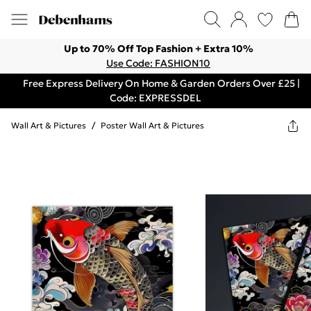
Up to 70% Off Top Fashion + Extra 10%
Use Code: FASHION10
Free Express Delivery On Home & Garden Orders Over £25 |
Code: EXPRESSDEL
Wall Art & Pictures
/
Poster Wall Art & Pictures