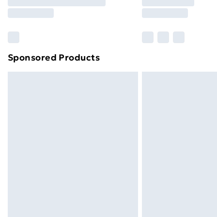
Free Delivery For A Year
Find Out More
Please note, some delivery methods ar
brand partners & they may have longe
Sponsored Products
Find out more