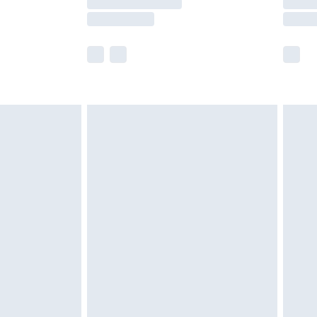
e not available for products delivered by our
r delivery times.