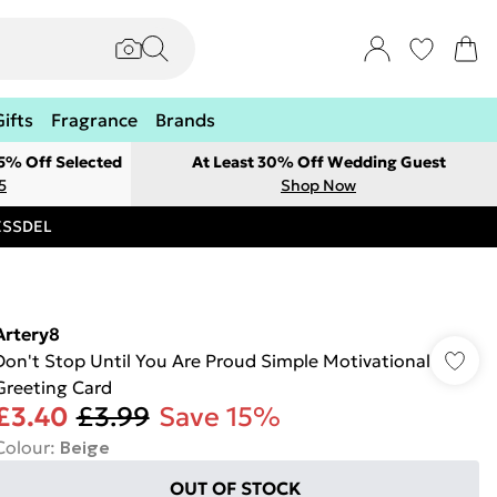
Gifts
Fragrance
Brands
 5% Off Selected
At Least 30% Off Wedding Guest
5
Shop Now
RESSDEL
Artery8
Don't Stop Until You Are Proud Simple Motivational
Greeting Card
£3.40
£3.99
Save 15%
Colour
:
Beige
OUT OF STOCK