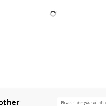
 other