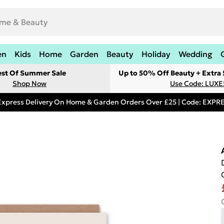
en
Kids
Home
Garden
Beauty
Holiday
Wedding
est Of Summer Sale
Up to 50% Off Beauty + Extra
Shop Now
Use Code: LUXE
Express Delivery On Home & Garden Orders Over £25 | Code: EXP