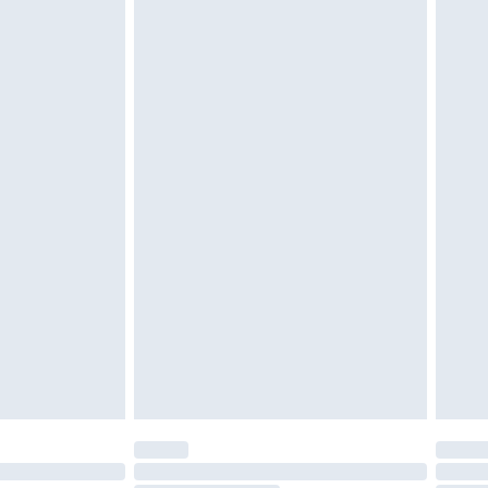
d on indoors. Items of homeware including bedlinen,
must be unused and in their original unopened
tatutory rights.
£2.49
cy.
£3.99
£5.99
£6.99
nd before 8pm Saturday
£4.99
ry
£2.99
£4.99
£5.99
(Delivery Monday - Saturday)
£14.99