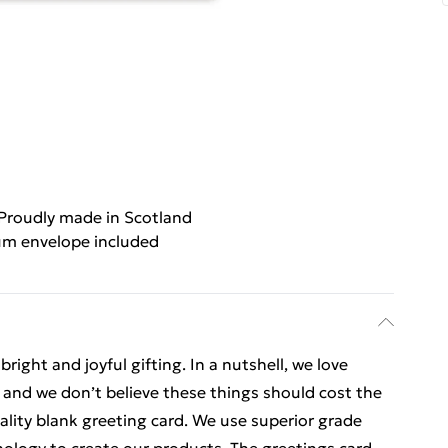
Proudly made in Scotland
m envelope included
ight and joyful gifting. In a nutshell, we love
t, and we don’t believe these things should cost the
uality blank greeting card. We use superior grade