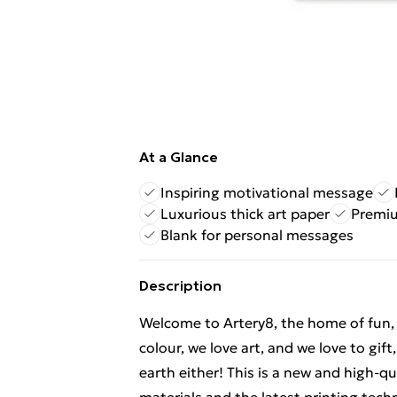
At a Glance
Inspiring motivational message
Luxurious thick art paper
Premiu
Blank for personal messages
Description
Welcome to Artery8, the home of fun, br
colour, we love art, and we love to gif
earth either! This is a new and high-q