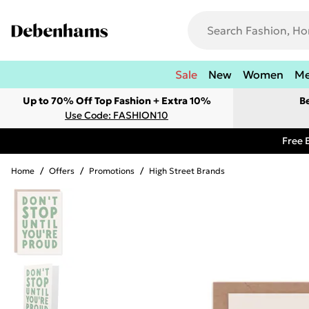
Sale
New
Women
M
Up to 70% Off Top Fashion + Extra 10%
B
Use Code: FASHION10
Free 
Home
/
Offers
/
Promotions
/
High Street Brands