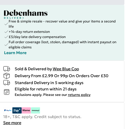
Free & simple resale - recover value and give your items a second
life
+14-day return extension
£5/day late delivery compensation
Full order coverage (lost, stolen, damaged) with instant payout on
eligible claims
Learn More
Sold & Delivered by
Wee Blue Coo
Delivery From £2.99 Or 99p On Orders Over £30
Standard Delivery in 5 working days
Eligible for return within 21 days
Exclusions apply.
Please see our
returns policy
18+, T&C apply. Credit subject to status.
See more