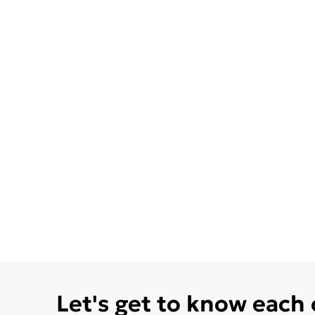
Let's get to know each