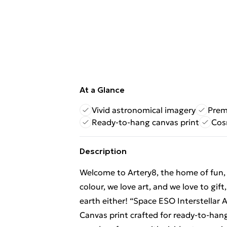
At a Glance
Vivid astronomical imagery
Prem
Ready-to-hang canvas print
Cos
Description
Welcome to Artery8, the home of fun, br
colour, we love art, and we love to gif
earth either! “Space ESO Interstella
Canvas print crafted for ready‑to‑han