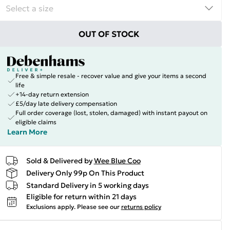
OUT OF STOCK
Free & simple resale - recover value and give your items a second
life
+14-day return extension
£5/day late delivery compensation
Full order coverage (lost, stolen, damaged) with instant payout on
eligible claims
Learn More
Sold & Delivered by
Wee Blue Coo
Delivery Only 99p On This Product
Standard Delivery in 5 working days
Eligible for return within 21 days
Exclusions apply.
Please see our
returns policy