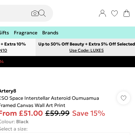
Gifts
Fragrance
Brands
 + Extra 10%
Up to 50% Off Beauty + Extra 5% Off Selected
ON10
Use Code: LUXE5
14
Artery8
ESO Space Interstellar Asteroid Oumuamua
Framed Canvas Wall Art Print
From
£51.00
£59.99
Save 15%
Colour
:
Black
Select a size
: