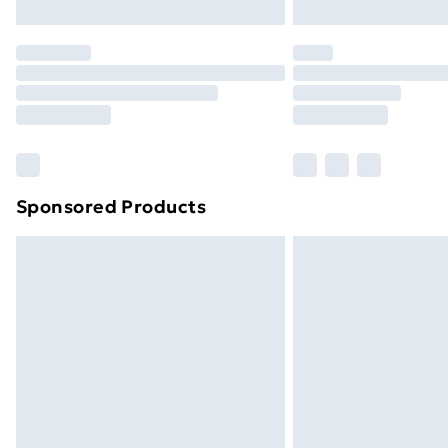
Northern Ireland Express Delivery
Order before 7pm Sunday - Thursday 
Unlimited Delivery
Free Delivery For A Year
Find Out More
Please note, some delivery methods ar
brand partners & they may have longe
Sponsored Products
Find out more