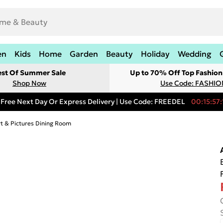
en
Kids
Home
Garden
Beauty
Holiday
Wedding
est Of Summer Sale
Up to 70% Off Top Fashion
Shop Now
Use Code: FASHI
Free Next Day Or Express Delivery | Use Code: FREEDEL
00:15:57:
rt & Pictures Dining Room