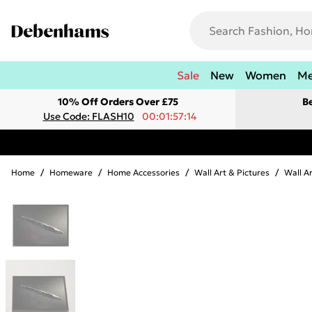
Sale
New
Women
M
10% Off Orders Over £75
B
Use Code: FLASH10
00:01:57:14
Home
/
Homeware
/
Home Accessories
/
Wall Art & Pictures
/
Wall A