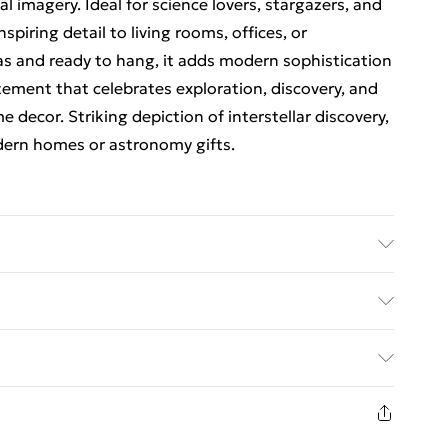
l imagery. Ideal for science lovers, stargazers, and
spiring detail to living rooms, offices, or
s and ready to hang, it adds modern sophistication
atement that celebrates exploration, discovery, and
 decor. Striking depiction of interstellar discovery,
odern homes or astronomy gifts.
1: 30 x 41 cm (12 x 16 inches). Option 2: 46 x 61 cm
24 x 32 inches). Discover the perfect fit for your
ed Delivery For £14.99
ack framed canvas wall art prints, from subtle
ze brings statement style and transforms plain walls
£2.99
 and charm. Premium Cotton Canvas – Printed on
1 days from the day you receive it, to send
els as luxurious as it looks, each piece bursts with