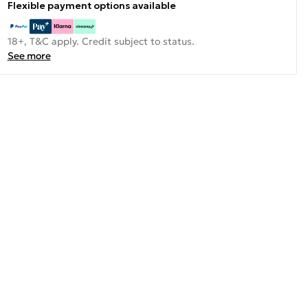
Flexible payment options available
18+, T&C apply. Credit subject to status.
See more