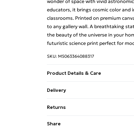
wonder of space with vivid astronomica
educators, it brings cosmic color and in
classrooms. Printed on premium canva
to any gallery wall. A breathtaking st
the beauty of the universe in your home
futuristic science print perfect for m
SKU:
M5063364088317
Product Details & Care
Available in a Range of Sizes – Option 
Delivery
(18 x 24 inches). Option 3: 61 x 81 cm (
Free Delivery For A Year With Unlimit
space with beautifully proportioned bl
Returns
accents to bold centrepieces. Every si
Super Saver Delivery
into a curated gallery of personality
Something not quite right? You have 2
Share
99p on orders over £30
thick, high-grade cotton canvas that fe
something back.