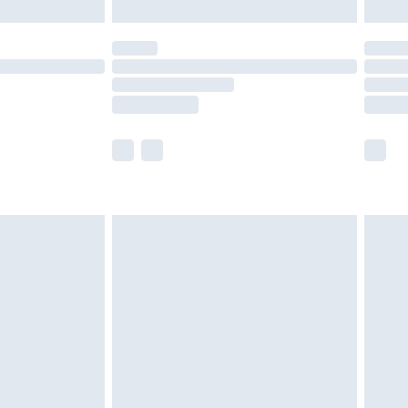
£5.99
(Delivery Monday - Saturday)
£14.99
e not available for products delivered by our
r delivery times.