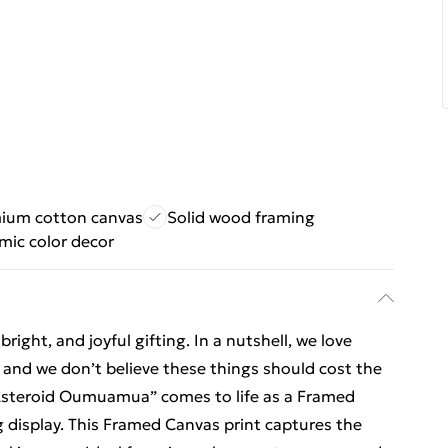
ium cotton canvas
Solid wood framing
mic color decor
ight, and joyful gifting. In a nutshell, we love
t, and we don’t believe these things should cost the
r Asteroid Oumuamua” comes to life as a Framed
g display. This Framed Canvas print captures the