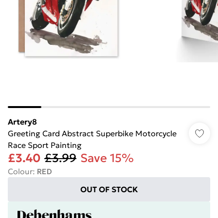
Artery8
Greeting Card Abstract Superbike Motorcycle
Race Sport Painting
£3.40
£3.99
Save 15%
Colour
:
RED
OUT OF STOCK