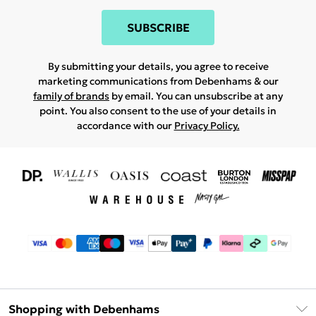
SUBSCRIBE
By submitting your details, you agree to receive
marketing communications from Debenhams & our
family of brands
by email. You can unsubscribe at any
point. You also consent to the use of your details in
accordance with our
Privacy Policy.
Shopping with Debenhams