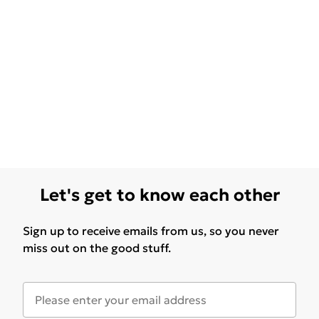
Let's get to know each other
Sign up to receive emails from us, so you never
miss out on the good stuff.