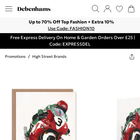
Up to 70% Off Top Fashion + Extra 10%
Use Code: FASHION10
Free Express Delivery On Home & Garden Orders Over £25 |
Code: EXPRESSDEL
Promotions
/
High Street Brands