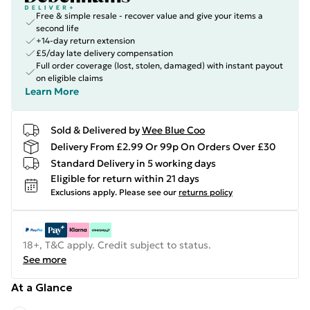
Free & simple resale - recover value and give your items a
second life
+14-day return extension
£5/day late delivery compensation
Full order coverage (lost, stolen, damaged) with instant payout
on eligible claims
Learn More
Sold & Delivered by
Wee Blue Coo
Delivery From £2.99 Or 99p On Orders Over £30
Standard Delivery in 5 working days
Eligible for return within 21 days
Exclusions apply.
Please see our
returns policy
18+, T&C apply. Credit subject to status.
See more
At a Glance