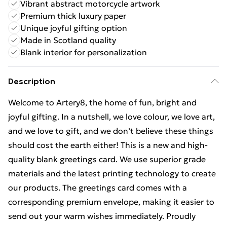
Vibrant abstract motorcycle artwork
Premium thick luxury paper
Unique joyful gifting option
Made in Scotland quality
Blank interior for personalization
Description
Welcome to Artery8, the home of fun, bright and
joyful gifting. In a nutshell, we love colour, we love art,
and we love to gift, and we don’t believe these things
should cost the earth either! This is a new and high-
quality blank greetings card. We use superior grade
materials and the latest printing technology to create
our products. The greetings card comes with a
corresponding premium envelope, making it easier to
send out your warm wishes immediately. Proudly