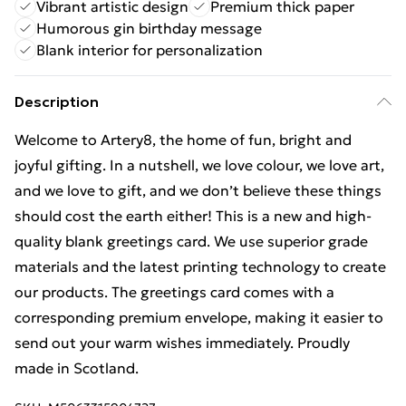
Vibrant artistic design
Premium thick paper
Humorous gin birthday message
Blank interior for personalization
Description
Welcome to Artery8, the home of fun, bright and
joyful gifting. In a nutshell, we love colour, we love art,
and we love to gift, and we don’t believe these things
should cost the earth either! This is a new and high-
quality blank greetings card. We use superior grade
materials and the latest printing technology to create
our products. The greetings card comes with a
corresponding premium envelope, making it easier to
send out your warm wishes immediately. Proudly
made in Scotland.