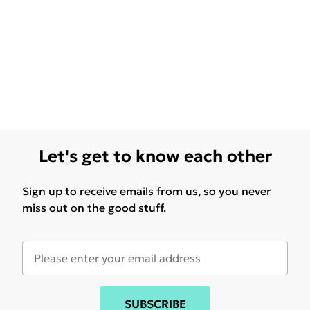
Let's get to know each other
Sign up to receive emails from us, so you never
miss out on the good stuff.
SUBSCRIBE