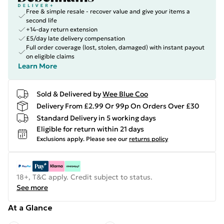
Free & simple resale - recover value and give your items a
second life
+14-day return extension
£5/day late delivery compensation
Full order coverage (lost, stolen, damaged) with instant payout
on eligible claims
Learn More
Sold & Delivered by
Wee Blue Coo
Delivery From £2.99 Or 99p On Orders Over £30
Standard Delivery in 5 working days
Eligible for return within 21 days
Exclusions apply.
Please see our
returns policy
18+, T&C apply. Credit subject to status.
See more
At a Glance