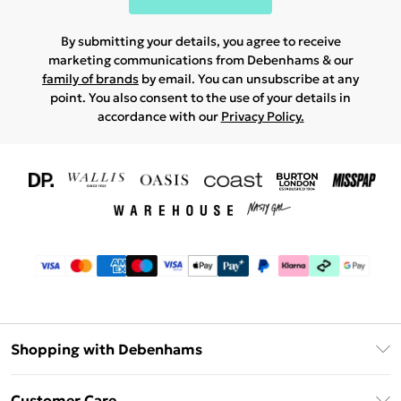
By submitting your details, you agree to receive
marketing communications from Debenhams & our
family of brands
by email. You can unsubscribe at any
point. You also consent to the use of your details in
accordance with our
Privacy Policy.
Shopping with Debenhams
Download The App
Customer Care