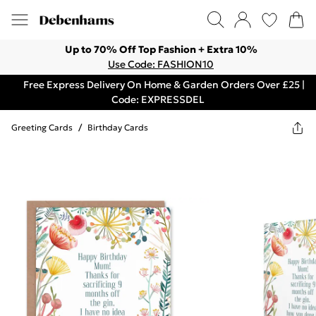
Up to 70% Off Top Fashion + Extra 10%
Use Code: FASHION10
Free Express Delivery On Home & Garden Orders Over £25 |
Code: EXPRESSDEL
Greeting Cards
/
Birthday Cards