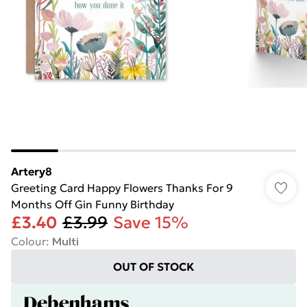
Artery8
Greeting Card Happy Flowers Thanks For 9
Months Off Gin Funny Birthday
£3.40
£3.99
Save 15%
Colour
:
Multi
OUT OF STOCK