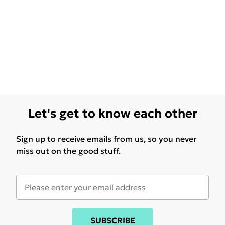
Let's get to know each other
Sign up to receive emails from us, so you never
miss out on the good stuff.
SUBSCRIBE