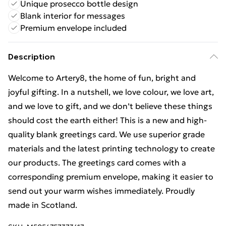
Unique prosecco bottle design
Blank interior for messages
Premium envelope included
Description
Welcome to Artery8, the home of fun, bright and
joyful gifting. In a nutshell, we love colour, we love art,
and we love to gift, and we don’t believe these things
should cost the earth either! This is a new and high-
quality blank greetings card. We use superior grade
materials and the latest printing technology to create
our products. The greetings card comes with a
corresponding premium envelope, making it easier to
send out your warm wishes immediately. Proudly
made in Scotland.