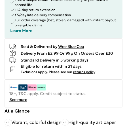
second life
+14-day return extension
£5/day late delivery compensation
Full order coverage (lost, stolen, damaged) with instant payout
on eligible claims
Learn More
Sold & Delivered by
Wee Blue Coo
Delivery From £2.99 Or 99p On Orders Over £30
Standard Delivery in 5 working days
Eligible for return within 21 days
Exclusions apply.
Please see our
returns policy
18+, T&C apply. Credit subject to status.
See more
At a Glance
Vibrant, colorful design
High-quality art paper