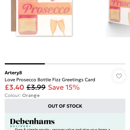
Artery8
Love Prosecco Bottle Fizz Greetings Card
£3.40
£3.99
Save 15%
Colour
:
Orange
OUT OF STOCK
Free & simple resale - recover value and give your items a