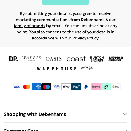
By submitting your details, you agree to receive
marketing communications from Debenhams & our
family of brands
by email. You can unsubscribe at any
point. You also consent to the use of your details in
accordance with our
Privacy Policy.
Shopping with Debenhams
Download The App
Customer Care