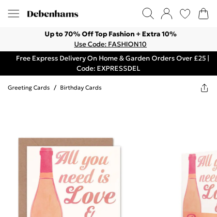
Up to 70% Off Top Fashion + Extra 10%
Use Code: FASHION10
Free Express Delivery On Home & Garden Orders Over £25 |
Code: EXPRESSDEL
Greeting Cards
/
Birthday Cards