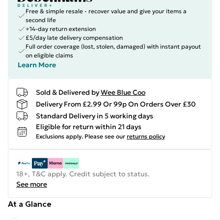
Free & simple resale - recover value and give your items a
second life
+14-day return extension
£5/day late delivery compensation
Full order coverage (lost, stolen, damaged) with instant payout
on eligible claims
Learn More
Sold & Delivered by
Wee Blue Coo
Delivery From £2.99 Or 99p On Orders Over £30
Standard Delivery in 5 working days
Eligible for return within 21 days
Exclusions apply.
Please see our
returns policy
18+, T&C apply. Credit subject to status.
See more
At a Glance