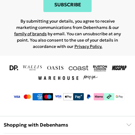
SUBSCRIBE
By submitting your details, you agree to receive
marketing communications from Debenhams & our
family of brands
by email. You can unsubscribe at any
point. You also consent to the use of your details in
accordance with our
Privacy Policy.
Shopping with Debenhams