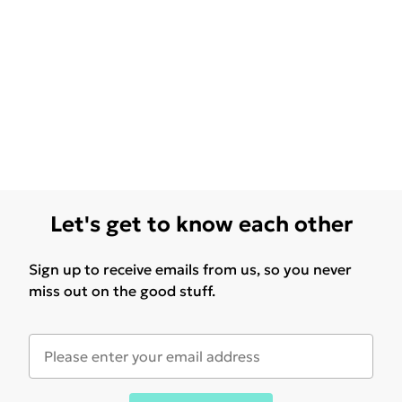
Let's get to know each other
Sign up to receive emails from us, so you never
miss out on the good stuff.