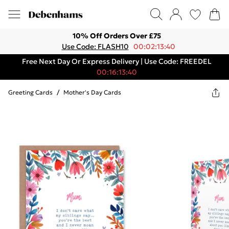
10% Off Orders Over £75
Use Code: FLASH10
00:02:13:40
Free Next Day Or Express Delivery | Use Code: FREEDEL
00:16:13:40
Greeting Cards
/
Mother's Day Cards