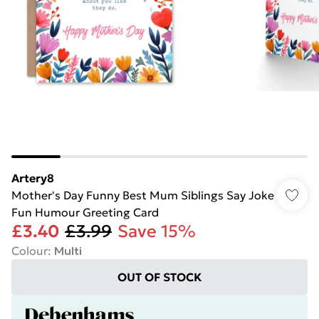
Artery8
Mother's Day Funny Best Mum Siblings Say Joke
Fun Humour Greeting Card
£3.40
£3.99
Save 15%
Colour
:
Multi
OUT OF STOCK