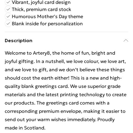
Vibrant, joyful card design
Thick, premium card stock
Humorous Mother's Day theme
Blank inside for personalization
Description
Welcome to Artery8, the home of fun, bright and
joyful gifting. In a nutshell, we love colour, we love art,
and we love to gift, and we don’t believe these things
should cost the earth either! This is a new and high-
quality blank greetings card. We use superior grade
materials and the latest printing technology to create
our products. The greetings card comes with a
corresponding premium envelope, making it easier to
send out your warm wishes immediately. Proudly
made in Scotland.