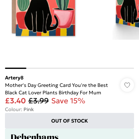
Artery8
Mother's Day Greeting Card You're the Best
Black Cat Lover Plants Birthday For Mum
£3.40
£3.99
Save 15%
Colour
:
Pink
OUT OF STOCK