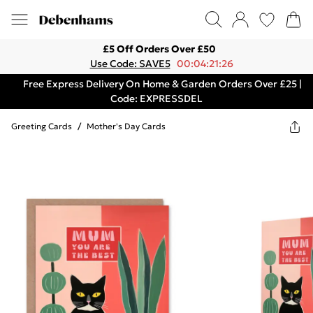
£5 Off Orders Over £50
Use Code: SAVE5
00:04:21:26
Free Express Delivery On Home & Garden Orders Over £25 |
Code: EXPRESSDEL
Greeting Cards
/
Mother's Day Cards