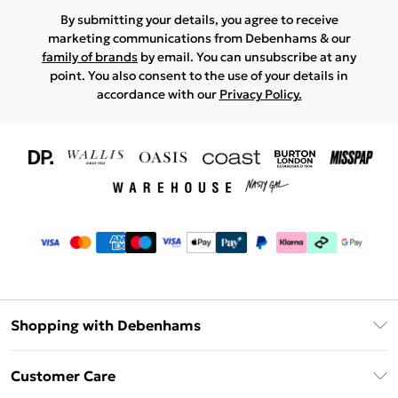
By submitting your details, you agree to receive
marketing communications from Debenhams & our
family of brands
by email. You can unsubscribe at any
point. You also consent to the use of your details in
accordance with our
Privacy Policy.
Shopping with Debenhams
Download The App
Customer Care
Unlimited Delivery