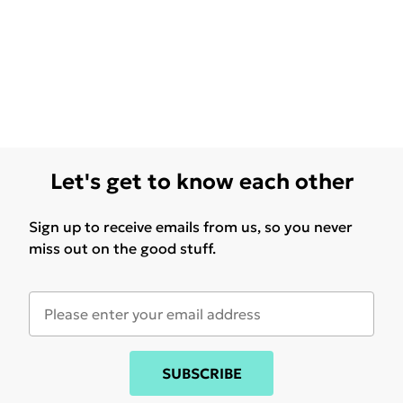
Let's get to know each other
Sign up to receive emails from us, so you never
miss out on the good stuff.
SUBSCRIBE