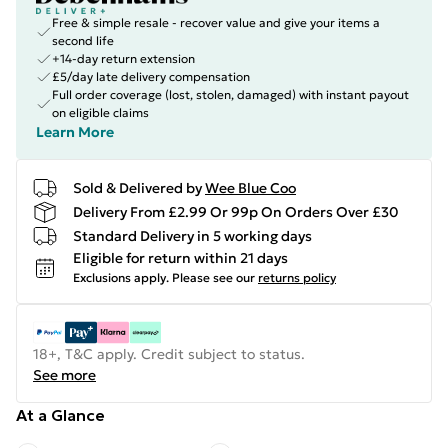
Free & simple resale - recover value and give your items a
second life
+14-day return extension
£5/day late delivery compensation
Full order coverage (lost, stolen, damaged) with instant payout
on eligible claims
Learn More
Sold & Delivered by
Wee Blue Coo
Delivery From £2.99 Or 99p On Orders Over £30
Standard Delivery in 5 working days
Eligible for return within 21 days
Exclusions apply.
Please see our
returns policy
18+, T&C apply. Credit subject to status.
See more
At a Glance