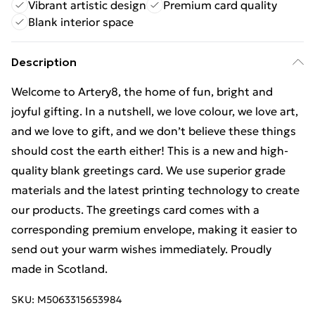
Vibrant artistic design
Premium card quality
Blank interior space
Description
Welcome to Artery8, the home of fun, bright and
joyful gifting. In a nutshell, we love colour, we love art,
and we love to gift, and we don’t believe these things
should cost the earth either! This is a new and high-
quality blank greetings card. We use superior grade
materials and the latest printing technology to create
our products. The greetings card comes with a
corresponding premium envelope, making it easier to
send out your warm wishes immediately. Proudly
made in Scotland.
SKU:
M5063315653984