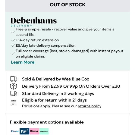
OUT OF STOCK
Free & simple resale - recover value and give your items a
second life
+14-day return extension
£5/day late delivery compensation
Full order coverage (lost, stolen, damaged) with instant payout
on eligible claims
Learn More
Sold & Delivered by
Wee Blue Coo
Delivery From £2.99 Or 99p On Orders Over £30
Standard Delivery in 5 working days
Eligible for return within 21 days
Exclusions apply.
Please see our
returns policy
Flexible payment options available