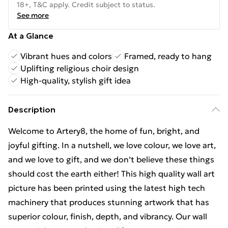
18+, T&C apply. Credit subject to status.
See more
At a Glance
Vibrant hues and colors
Framed, ready to hang
Uplifting religious choir design
High-quality, stylish gift idea
Description
Welcome to Artery8, the home of fun, bright, and
joyful gifting. In a nutshell, we love colour, we love art,
and we love to gift, and we don’t believe these things
should cost the earth either! This high quality wall art
picture has been printed using the latest high tech
machinery that produces stunning artwork that has
superior colour, finish, depth, and vibrancy. Our wall