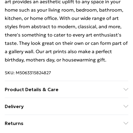
art provides an aesthetic uplift to any space in your
home such as your living room, bedroom, bathroom,
kitchen, or home office. With our wide range of art
styles from abstract to modern, classical, and more,
there's something to cater to every art enthusiast's
taste. They look great on their own or can form part of
a gallery wall. Our art prints also make a perfect
birthday, mothers day, or housewarming gift.
SKU:
M5063315824827
Product Details & Care
The frame comes with back fittings pre-attached for
Delivery
easy hanging. To ensure safe delivery, our frames have
Free Delivery For A Year With Unlimited Delivery For
shatterproof styrene glass. Please note that there
Returns
£14.99
may be some variation in the colour of the on-screen