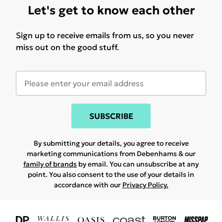
Let's get to know each other
Sign up to receive emails from us, so you never
miss out on the good stuff.
SUBSCRIBE
By submitting your details, you agree to receive
marketing communications from Debenhams & our
family of brands
by email. You can unsubscribe at any
point. You also consent to the use of your details in
accordance with our
Privacy Policy.