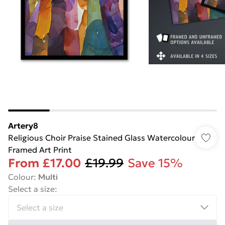
Artery8
Religious Choir Praise Stained Glass Watercolour
Framed Art Print
From
£17.00
£19.99
Save 15%
Colour
:
Multi
Select a size
: