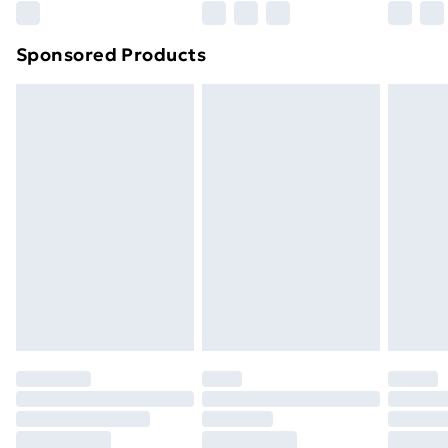
Northern Ireland Super Saver Delivery
£2.99
Sponsored Products
Northern Ireland Standard Delivery
£4.99
Northern Ireland Express Delivery
£5.99
Order before 7pm Sunday - Thursday (Delivery
Monday - Saturday)
Unlimited Delivery
£14.99
Free Delivery For A Year
Find Out More
Please note, some delivery methods are not available
for products delivered by our brand partners & they
may have longer delivery times.
Find out more