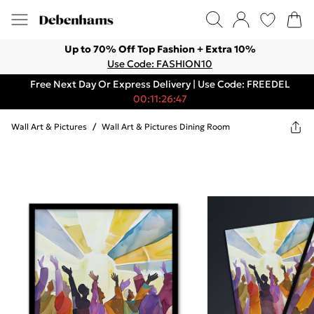
Up to 70% Off Top Fashion + Extra 10%
Use Code: FASHION10
Free Next Day Or Express Delivery | Use Code: FREEDEL
00:11:26:47
Wall Art & Pictures
/
Wall Art & Pictures Dining Room