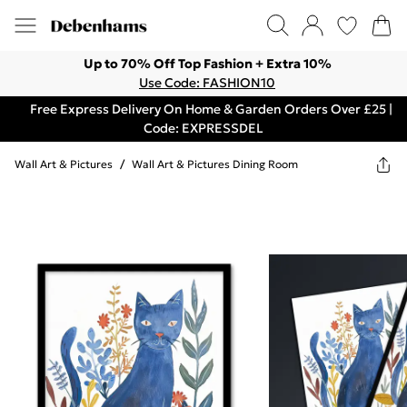
Up to 70% Off Top Fashion + Extra 10%
Use Code: FASHION10
Free Express Delivery On Home & Garden Orders Over £25 |
Code: EXPRESSDEL
Wall Art & Pictures
/
Wall Art & Pictures Dining Room