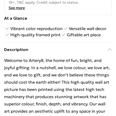
18+, T&C apply. Credit subject to status.
See more
At a Glance
Vibrant color reproduction
Versatile wall decor
High-quality framed print
Giftable art piece
Description
Welcome to Artery8, the home of fun, bright, and
joyful gifting. In a nutshell, we love colour, we love art,
and we love to gift, and we don’t believe these things
should cost the earth either! This high quality wall art
picture has been printed using the latest high tech
machinery that produces stunning artwork that has
superior colour, finish, depth, and vibrancy. Our wall
art provides an aesthetic uplift to any space in your