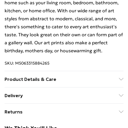
home such as your living room, bedroom, bathroom,
kitchen, or home office. With our wide range of art
styles from abstract to modern, classical, and more,
there's something to cater to every art enthusiast's
taste. They look great on their own or can form part of
a gallery wall. Our art prints also make a perfect
birthday, mothers day, or housewarming gift.
SKU:
M5063315884265
Product Details & Care
The frame comes with back fittings pre-attached for
Delivery
easy hanging. To ensure safe delivery, our frames have
Free Delivery For A Year With Unlimited Delivery For
shatterproof styrene glass. Please note that there
Returns
£14.99
may be some variation in the colour of the on-screen
image and the actual item received. This is subject to
Something not quite right? You have 21 days from the
Super Saver Delivery
£2.99