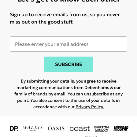
Sign up to receive emails from us, so you never
miss out on the good stuff.
SUBSCRIBE
By submitting your details, you agree to receive
marketing communications from Debenhams & our
family of brands
by email. You can unsubscribe at any
point. You also consent to the use of your details in
accordance with our
Privacy Policy.