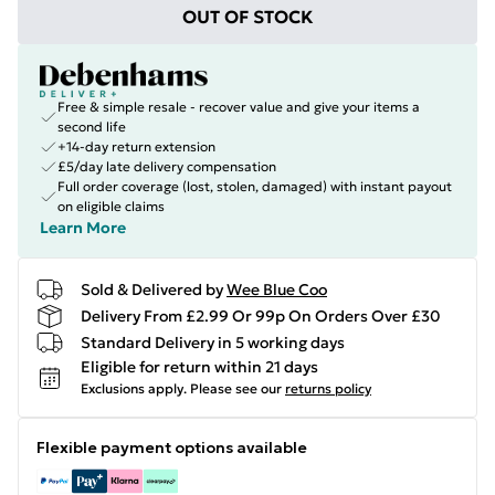
OUT OF STOCK
Free & simple resale - recover value and give your items a
second life
+14-day return extension
£5/day late delivery compensation
Full order coverage (lost, stolen, damaged) with instant payout
on eligible claims
Learn More
Sold & Delivered by
Wee Blue Coo
Delivery From £2.99 Or 99p On Orders Over £30
Standard Delivery in 5 working days
Eligible for return within 21 days
Exclusions apply.
Please see our
returns policy
Flexible payment options available