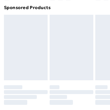
Northern Ireland Super Saver Delivery
£2.99
Sponsored Products
Northern Ireland Standard Delivery
£4.99
Northern Ireland Express Delivery
£5.99
Order before 7pm Sunday - Thursday (Delivery
Monday - Saturday)
Unlimited Delivery
£14.99
Free Delivery For A Year
Find Out More
Please note, some delivery methods are not available
for products delivered by our brand partners & they
may have longer delivery times.
Find out more