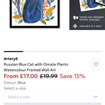
Artery8
Russian Blue Cat with Ornate Plants
Watercolour Framed Wall Art
From
£17.00
£19.99
Save 15%
Colour
:
Blue
Select a size
: