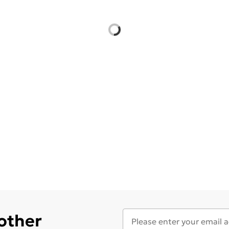
 other