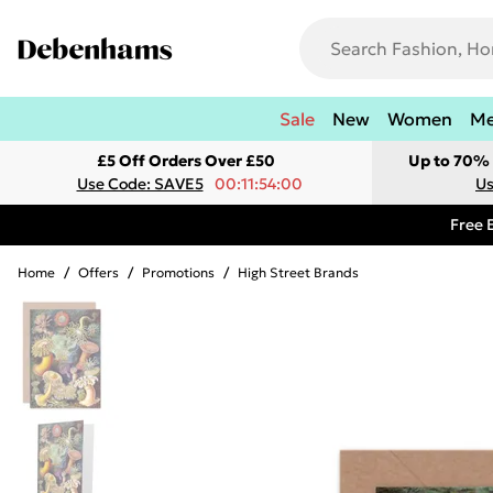
Sale
New
Women
M
£5 Off Orders Over £50
Up to 70% 
Use Code: SAVE5
00:11:54:00
Us
Free 
Home
/
Offers
/
Promotions
/
High Street Brands