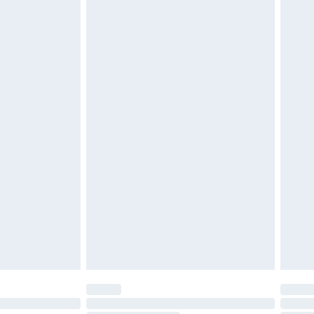
d on indoors. Items of homeware including bedlinen,
must be unused and in their original unopened
tatutory rights.
£2.49
cy.
£3.99
£5.99
£6.99
nd before 8pm Saturday
£4.99
ry
£2.99
£4.99
£5.99
(Delivery Monday - Saturday)
£14.99