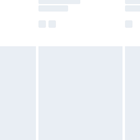
e not available for products delivered by our
r delivery times.