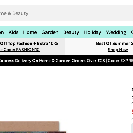
en
Kids
Home
Garden
Beauty
Holiday
Wedding
Off Top Fashion + Extra 10%
Best Of Summer S
e Code: FASHION10
Shop Now
Express Delivery On Home & Garden Orders Over £25 | Code: EXP