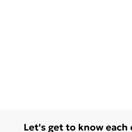
Let's get to know each