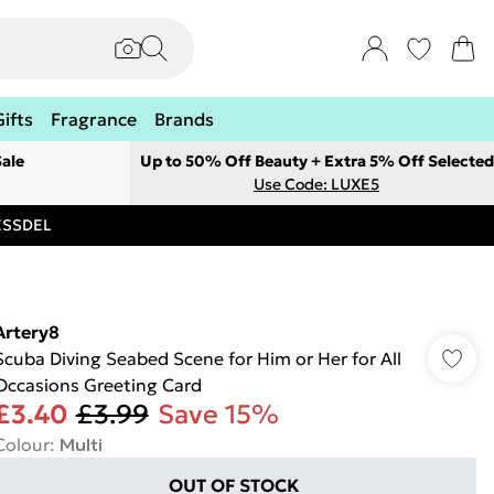
Gifts
Fragrance
Brands
ale
Up to 50% Off Beauty + Extra 5% Off Selected
Use Code: LUXE5
RESSDEL
Artery8
Scuba Diving Seabed Scene for Him or Her for All
Occasions Greeting Card
£3.40
£3.99
Save 15%
Colour
:
Multi
OUT OF STOCK