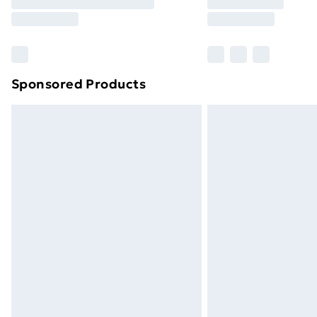
Free Delivery For A Year
Find Out More
Please note, some delivery methods ar
brand partners & they may have longe
Sponsored Products
Find out more