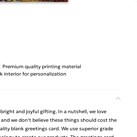
Premium quality printing material
k interior for personalization
ight and joyful gifting. In a nutshell, we love
t, and we don’t believe these things should cost the
uality blank greetings card. We use superior grade