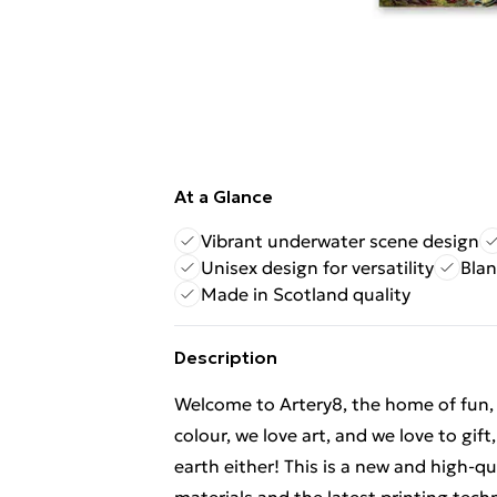
At a Glance
Vibrant underwater scene design
Unisex design for versatility
Blan
Made in Scotland quality
Description
Welcome to Artery8, the home of fun, br
colour, we love art, and we love to gif
earth either! This is a new and high-q