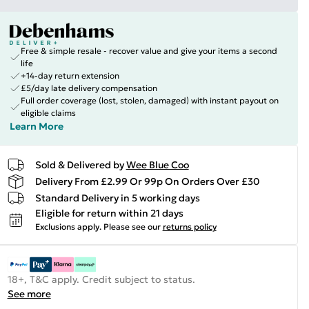
Free & simple resale - recover value and give your items a second
life
+14-day return extension
£5/day late delivery compensation
Full order coverage (lost, stolen, damaged) with instant payout on
eligible claims
Learn More
Sold & Delivered by
Wee Blue Coo
Delivery From £2.99 Or 99p On Orders Over £30
Standard Delivery in 5 working days
Eligible for return within 21 days
Exclusions apply.
Please see our
returns policy
18+, T&C apply. Credit subject to status.
See more