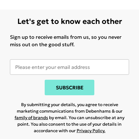
Let's get to know each other
Sign up to receive emails from us, so you never
miss out on the good stuff.
SUBSCRIBE
By submitting your details, you agree to receive
marketing communications from Debenhams & our
family of brands
by email. You can unsubscribe at any
point. You also consent to the use of your details in
accordance with our
Privacy Policy.