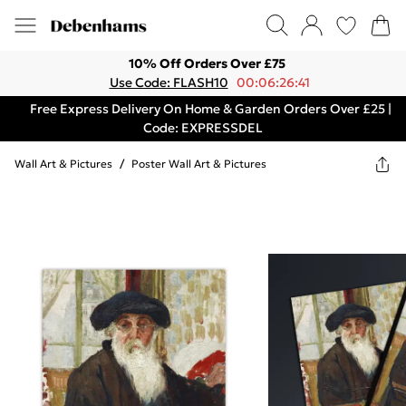
10% Off Orders Over £75
Use Code: FLASH10
00:06:26:41
Free Express Delivery On Home & Garden Orders Over £25 |
Code: EXPRESSDEL
Wall Art & Pictures
/
Poster Wall Art & Pictures