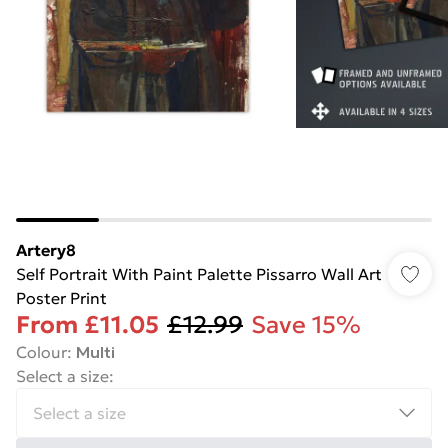
Artery8
Self Portrait With Paint Palette Pissarro Wall Art
Poster Print
From
£11.05
£12.99
Save 15%
Colour
:
Multi
Select a size
: