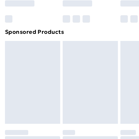
Bulky Item Delivery
£4.99
Northern Ireland Super Saver Delivery
£2.99
Sponsored Products
Northern Ireland Standard Delivery
£4.99
Northern Ireland Express Delivery
£5.99
Order before 7pm Sunday - Thursday (Delivery
Monday - Saturday)
Unlimited Delivery
£14.99
Free Delivery For A Year
Find Out More
Please note, some delivery methods are not available
for products delivered by our brand partners & they
may have longer delivery times.
Find out more