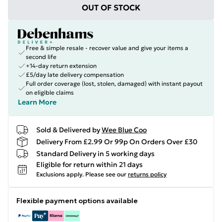
OUT OF STOCK
Free & simple resale - recover value and give your items a
second life
+14-day return extension
£5/day late delivery compensation
Full order coverage (lost, stolen, damaged) with instant payout
on eligible claims
Learn More
Sold & Delivered by
Wee Blue Coo
Delivery From £2.99 Or 99p On Orders Over £30
Standard Delivery in 5 working days
Eligible for return within 21 days
Exclusions apply.
Please see our
returns policy
Flexible payment options available