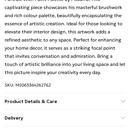
captivating piece showcases his masterful brushwork
and rich colour palette, beautifully encapsulating the
essence of artistic creation. Ideal for those looking to
elevate their interior design, this artwork adds a
refined aesthetic to any space. Perfect for enhancing
your home decor, it serves as a striking focal point
that invites conversation and admiration. Bring a
touch of artistic brilliance into your living space and let
this picture inspire your creativity every day.
SKU:
M5063364262762
Product Details & Care
Each print is individually printed onto luxurious, high
Delivery
quality market leading paper to create a deluxe finish.
Free Delivery For A Year With Unlimited Delivery For
Please note that there may be some variation in the