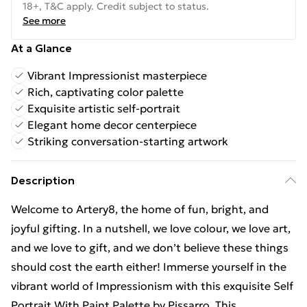
18+, T&C apply. Credit subject to status.
See more
At a Glance
Vibrant Impressionist masterpiece
Rich, captivating color palette
Exquisite artistic self-portrait
Elegant home decor centerpiece
Striking conversation-starting artwork
Description
Welcome to Artery8, the home of fun, bright, and
joyful gifting. In a nutshell, we love colour, we love art,
and we love to gift, and we don’t believe these things
should cost the earth either! Immerse yourself in the
vibrant world of Impressionism with this exquisite Self
Portrait With Paint Palette by Pissarro. This