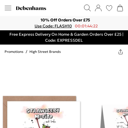
10% Off Orders Over £75
Use Code: FLASH10
00:01:44:22
Free Express Delivery On Home & Garden Orders Over £25 |
Code: EXPRESSDEL
Promotions
/
High Street Brands