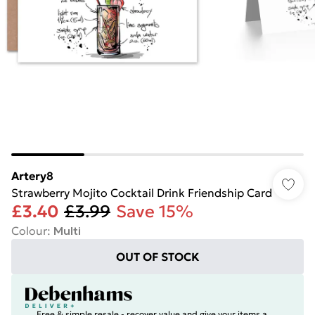
Artery8
Strawberry Mojito Cocktail Drink Friendship Card
£3.40
£3.99
Save 15%
Colour
:
Multi
OUT OF STOCK
Free & simple resale - recover value and give your items a