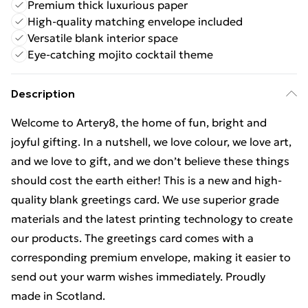
Premium thick luxurious paper
High-quality matching envelope included
Versatile blank interior space
Eye-catching mojito cocktail theme
Description
Welcome to Artery8, the home of fun, bright and
joyful gifting. In a nutshell, we love colour, we love art,
and we love to gift, and we don’t believe these things
should cost the earth either! This is a new and high-
quality blank greetings card. We use superior grade
materials and the latest printing technology to create
our products. The greetings card comes with a
corresponding premium envelope, making it easier to
send out your warm wishes immediately. Proudly
made in Scotland.