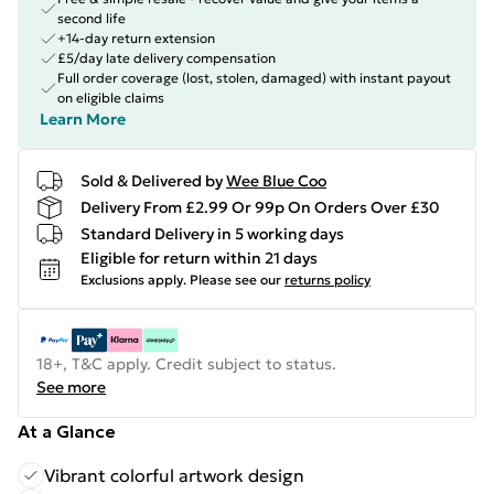
second life
+14-day return extension
£5/day late delivery compensation
Full order coverage (lost, stolen, damaged) with instant payout
on eligible claims
Learn More
Sold & Delivered by
Wee Blue Coo
Delivery From £2.99 Or 99p On Orders Over £30
Standard Delivery in 5 working days
Eligible for return within 21 days
Exclusions apply.
Please see our
returns policy
18+, T&C apply. Credit subject to status.
See more
At a Glance
Vibrant colorful artwork design