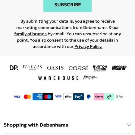
SUBSCRIBE
By submitting your details, you agree to receive
marketing communications from Debenhams & our
family of brands
by email. You can unsubscribe at any
point. You also consent to the use of your details in
accordance with our
Privacy Policy.
Shopping with Debenhams