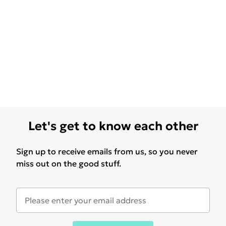
Let's get to know each other
Sign up to receive emails from us, so you never
miss out on the good stuff.