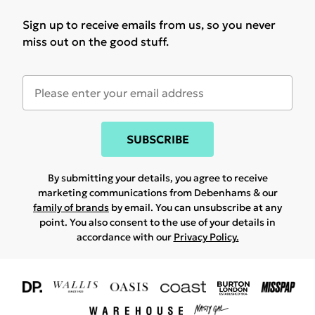
Sign up to receive emails from us, so you never
miss out on the good stuff.
SUBSCRIBE
By submitting your details, you agree to receive
marketing communications from Debenhams & our
family of brands
by email. You can unsubscribe at any
point. You also consent to the use of your details in
accordance with our
Privacy Policy.