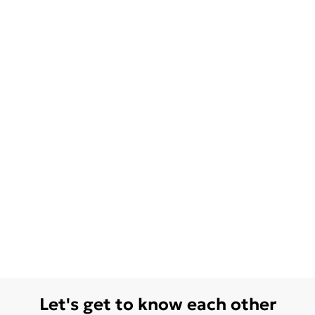
Let's get to know each other