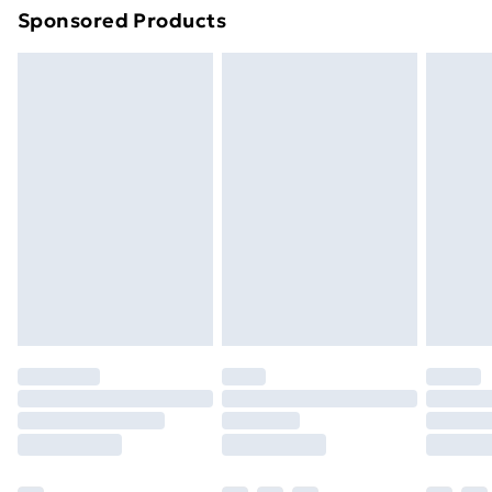
Sponsored Products
Northern Ireland Standard Delivery
£4.99
Northern Ireland Express Delivery
£5.99
Order before 7pm Sunday - Thursday (Delivery
Monday - Saturday)
Unlimited Delivery
£14.99
Free Delivery For A Year
Find Out More
Please note, some delivery methods are not available
for products delivered by our brand partners & they
may have longer delivery times.
Find out more