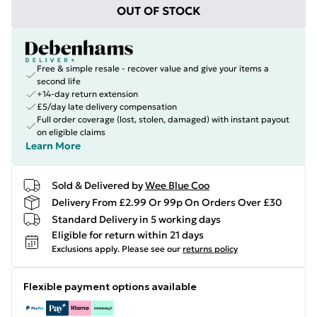
OUT OF STOCK
Free & simple resale - recover value and give your items a
second life
+14-day return extension
£5/day late delivery compensation
Full order coverage (lost, stolen, damaged) with instant payout
on eligible claims
Learn More
Sold & Delivered by
Wee Blue Coo
Delivery From £2.99 Or 99p On Orders Over £30
Standard Delivery in 5 working days
Eligible for return within 21 days
Exclusions apply.
Please see our
returns policy
Flexible payment options available