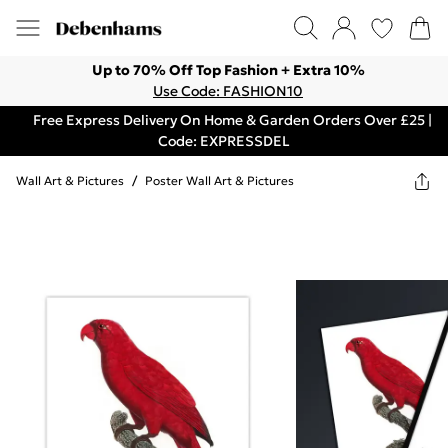
Up to 70% Off Top Fashion + Extra 10%
Use Code: FASHION10
Free Express Delivery On Home & Garden Orders Over £25 |
Code: EXPRESSDEL
Wall Art & Pictures
/
Poster Wall Art & Pictures