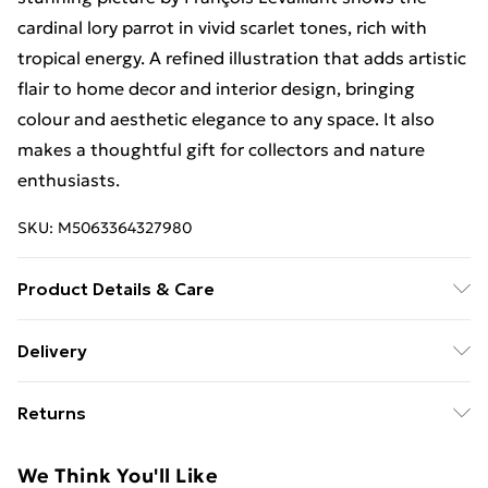
cardinal lory parrot in vivid scarlet tones, rich with
tropical energy. A refined illustration that adds artistic
flair to home decor and interior design, bringing
colour and aesthetic elegance to any space. It also
makes a thoughtful gift for collectors and nature
enthusiasts.
SKU:
M5063364327980
Product Details & Care
Each print is individually printed onto luxurious, high
Delivery
quality market leading paper to create a deluxe finish.
Free Delivery For A Year With Unlimited Delivery For
Please note that there may be some variation in the
Returns
£14.99
colour of the on-screen image and the actual item
received. This is subject to the brightness and
Something not quite right? You have 21 days from the
Super Saver Delivery
£2.99
We Think You'll Like
contrast of your screen settings. All items are