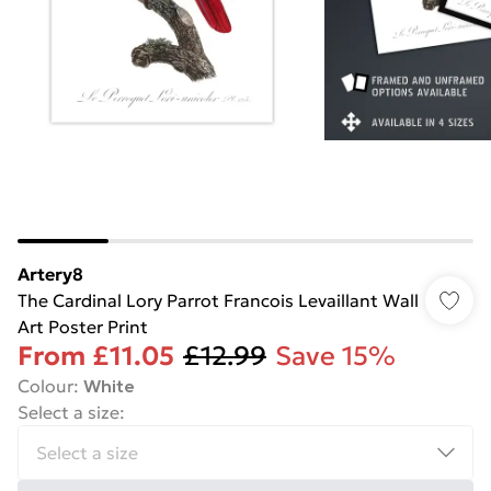
Artery8
The Cardinal Lory Parrot Francois Levaillant Wall
Art Poster Print
From
£11.05
£12.99
Save 15%
Colour
:
White
Select a size
: