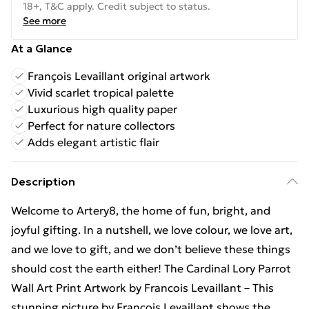
18+, T&C apply. Credit subject to status.
See more
At a Glance
François Levaillant original artwork
Vivid scarlet tropical palette
Luxurious high quality paper
Perfect for nature collectors
Adds elegant artistic flair
Description
Welcome to Artery8, the home of fun, bright, and
joyful gifting. In a nutshell, we love colour, we love art,
and we love to gift, and we don’t believe these things
should cost the earth either! The Cardinal Lory Parrot
Wall Art Print Artwork by Francois Levaillant – This
stunning picture by François Levaillant shows the