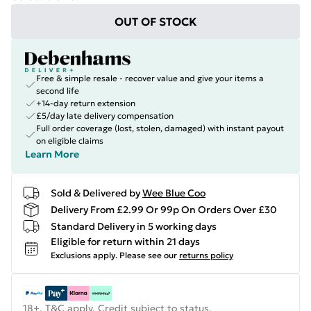
OUT OF STOCK
Free & simple resale - recover value and give your items a
second life
+14-day return extension
£5/day late delivery compensation
Full order coverage (lost, stolen, damaged) with instant payout
on eligible claims
Learn More
Sold & Delivered by
Wee Blue Coo
Delivery From £2.99 Or 99p On Orders Over £30
Standard Delivery in 5 working days
Eligible for return within 21 days
Exclusions apply.
Please see our
returns policy
18+, T&C apply. Credit subject to status.