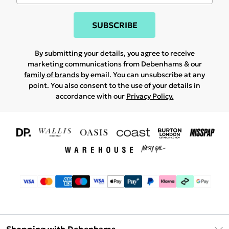
SUBSCRIBE
By submitting your details, you agree to receive
marketing communications from Debenhams & our
family of brands
by email. You can unsubscribe at any
point. You also consent to the use of your details in
accordance with our
Privacy Policy.