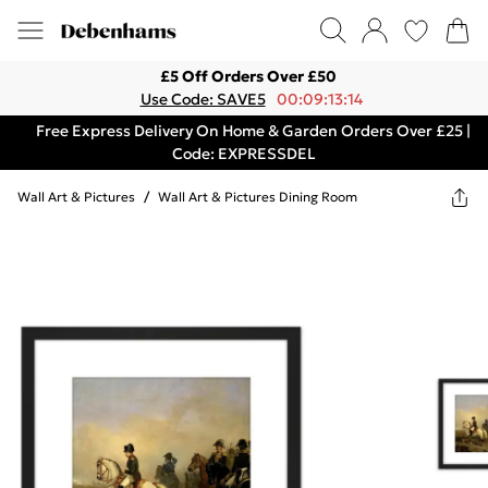
£5 Off Orders Over £50
Use Code: SAVE5
00:09:13:14
Free Express Delivery On Home & Garden Orders Over £25 |
Code: EXPRESSDEL
Wall Art & Pictures
/
Wall Art & Pictures Dining Room