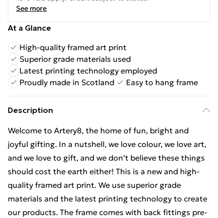
See more
At a Glance
High-quality framed art print
Superior grade materials used
Latest printing technology employed
Proudly made in Scotland
Easy to hang frame
Description
Welcome to Artery8, the home of fun, bright and
joyful gifting. In a nutshell, we love colour, we love art,
and we love to gift, and we don’t believe these things
should cost the earth either! This is a new and high-
quality framed art print. We use superior grade
materials and the latest printing technology to create
our products. The frame comes with back fittings pre-