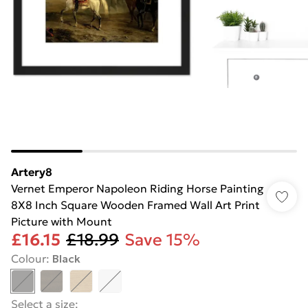
Artery8
Vernet Emperor Napoleon Riding Horse Painting
8X8 Inch Square Wooden Framed Wall Art Print
Picture with Mount
£16.15
£18.99
Save 15%
Colour
:
Black
Select a size
: