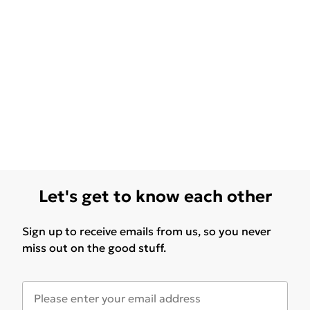
Let's get to know each other
Sign up to receive emails from us, so you never
miss out on the good stuff.