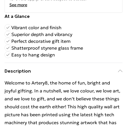
See more
At a Glance
Vibrant color and finish
Superior depth and vibrancy
Perfect decorative gift item
Shatterproof styrene glass frame
Easy to hang design
Description
Welcome to Artery8, the home of fun, bright and
joyful gifting. In a nutshell, we love colour, we love art,
and we love to gift, and we don’t believe these things
should cost the earth either! This high quality wall art
picture has been printed using the latest high tech
machinery that produces stunning artwork that has