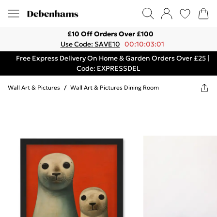
£10 Off Orders Over £100
Use Code: SAVE10
00:10:03:01
Free Express Delivery On Home & Garden Orders Over £25 |
Code: EXPRESSDEL
Wall Art & Pictures
/
Wall Art & Pictures Dining Room