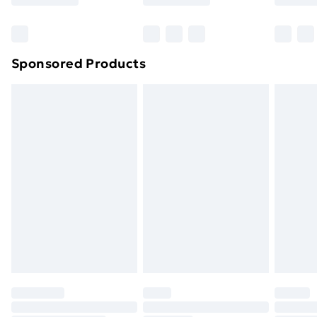
Bulky Item Delivery
£4.99
Northern Ireland Super Saver Delivery
£2.99
Sponsored Products
Northern Ireland Standard Delivery
£4.99
Northern Ireland Express Delivery
£5.99
Order before 7pm Sunday - Thursday (Delivery
Monday - Saturday)
Unlimited Delivery
£14.99
Free Delivery For A Year
Find Out More
Please note, some delivery methods are not available
for products delivered by our brand partners & they
may have longer delivery times.
Find out more