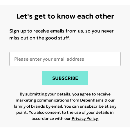
Let's get to know each other
Sign up to receive emails from us, so you never
miss out on the good stuff.
SUBSCRIBE
By submitting your details, you agree to receive
marketing communications from Debenhams & our
family of brands
by email. You can unsubscribe at any
point. You also consent to the use of your details in
accordance with our
Privacy Policy.