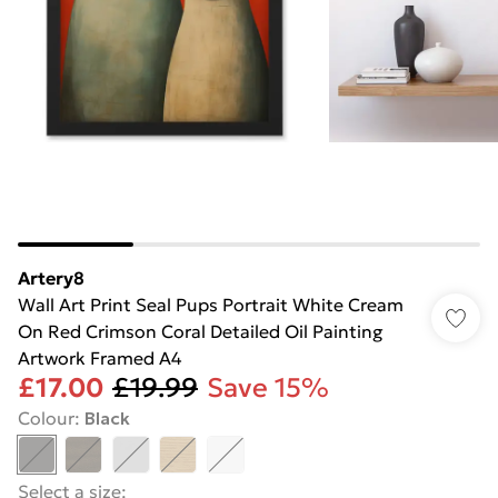
Artery8
Wall Art Print Seal Pups Portrait White Cream
On Red Crimson Coral Detailed Oil Painting
Artwork Framed A4
£17.00
£19.99
Save 15%
Colour
:
Black
Select a size
: