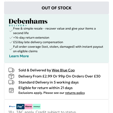
OUT OF STOCK
Free & simple resale - recover value and give your items a
second life
+14-day return extension
£5/day late delivery compensation
Full order coverage (lost, stolen, damaged) with instant payout
on eligible claims
Learn More
Sold & Delivered by
Wee Blue Coo
Delivery From £2.99 Or 99p On Orders Over £30
Standard Delivery in 5 working days
Eligible for return within 21 days
Exclusions apply.
Please see our
returns policy
18+, T&C apply. Credit subject to status.