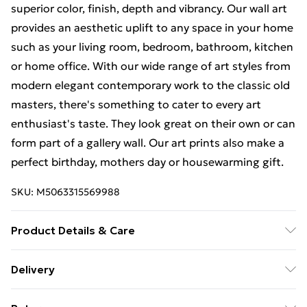
superior color, finish, depth and vibrancy. Our wall art
provides an aesthetic uplift to any space in your home
such as your living room, bedroom, bathroom, kitchen
or home office. With our wide range of art styles from
modern elegant contemporary work to the classic old
masters, there's something to cater to every art
enthusiast's taste. They look great on their own or can
form part of a gallery wall. Our art prints also make a
perfect birthday, mothers day or housewarming gift.
SKU:
M5063315569988
Product Details & Care
The frame comes with back fittings pre-attached for
Delivery
easy hanging. To ensure safe delivery, our frames have
Free Delivery For A Year With Unlimited Delivery For
shatterproof styrene glass. Please note that there