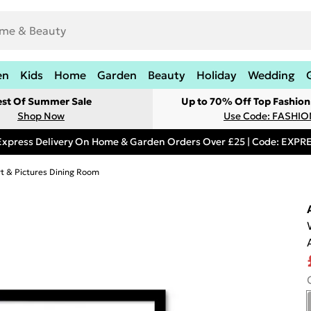
en
Kids
Home
Garden
Beauty
Holiday
Wedding
est Of Summer Sale
Up to 70% Off Top Fashion
Shop Now
Use Code: FASHI
Express Delivery On Home & Garden Orders Over £25 | Code: EXP
rt & Pictures Dining Room