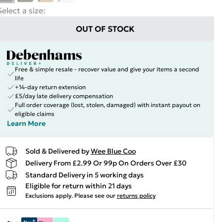
Select a size
:
OUT OF STOCK
Free & simple resale - recover value and give your items a second
life
+14-day return extension
£5/day late delivery compensation
Full order coverage (lost, stolen, damaged) with instant payout on
eligible claims
Learn More
Sold & Delivered by
Wee Blue Coo
Delivery From £2.99 Or 99p On Orders Over £30
Standard Delivery in 5 working days
Eligible for return within 21 days
Exclusions apply.
Please see our
returns policy