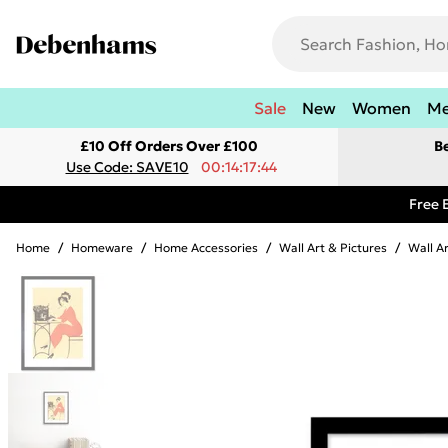
Sale
New
Women
M
£10 Off Orders Over £100
B
Use Code: SAVE10
00:14:17:44
Free 
Home
/
Homeware
/
Home Accessories
/
Wall Art & Pictures
/
Wall A