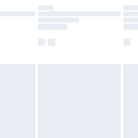
(Delivery Monday - Saturday)
£14.99
e not available for products delivered by our
r delivery times.