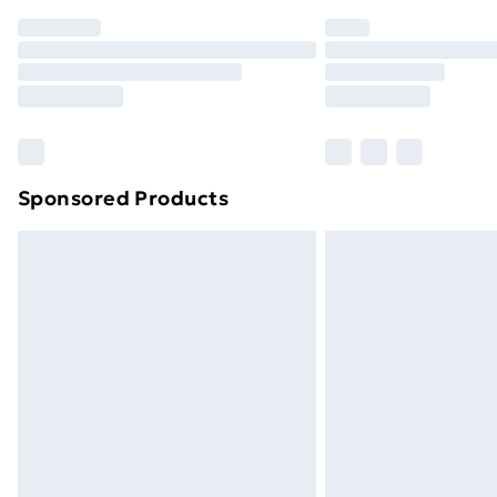
Order before 7pm Sunday - Thursday 
Unlimited Delivery
Free Delivery For A Year
Find Out More
Please note, some delivery methods ar
brand partners & they may have longe
Sponsored Products
Find out more