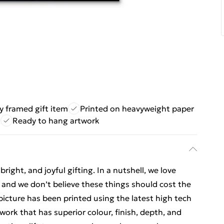
ly framed gift item
Printed on heavyweight paper
s
Ready to hang artwork
ight, and joyful gifting. In a nutshell, we love
t, and we don’t believe these things should cost the
t picture has been printed using the latest high tech
ork that has superior colour, finish, depth, and