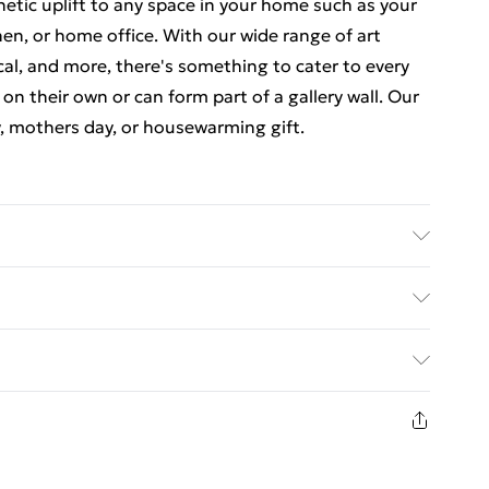
thetic uplift to any space in your home such as your
en, or home office. With our wide range of art
cal, and more, there's something to cater to every
 on their own or can form part of a gallery wall. Our
y, mothers day, or housewarming gift.
 7 inches) including a 2.5 cm (0.9 inch) border. The
nches). Each print is individually printed onto
ed Delivery For £14.99
e a deluxe finish. Our contemporary, stylish, wooden
23 x 18 cm (9 x 7 inch) frames have crystal-clear,
£2.99
comes with back fittings pre-attached for easy
1 days from the day you receive it, to send
e some variation in the colour of the on-screen
£3.99
is is subject to the brightness and contrast of your
n fashion face masks, cosmetics, pierced jewellery,