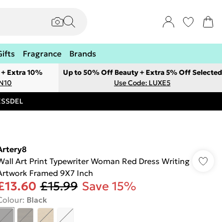
Gifts
Fragrance
Brands
 + Extra 10%
Up to 50% Off Beauty + Extra 5% Off Selected
ON10
Use Code: LUXE5
RESSDEL
Artery8
Wall Art Print Typewriter Woman Red Dress Writing
Artwork Framed 9X7 Inch
£13.60
£15.99
Save 15%
Colour
:
Black