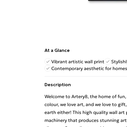
At a Glance
Vibrant artistic wall print
Stylish
Contemporary aesthetic for home
Description
Welcome to Artery8, the home of fun, br
colour, we love art, and we love to gif
earth either! This high quality wall ar
machinery that produces stunning artw