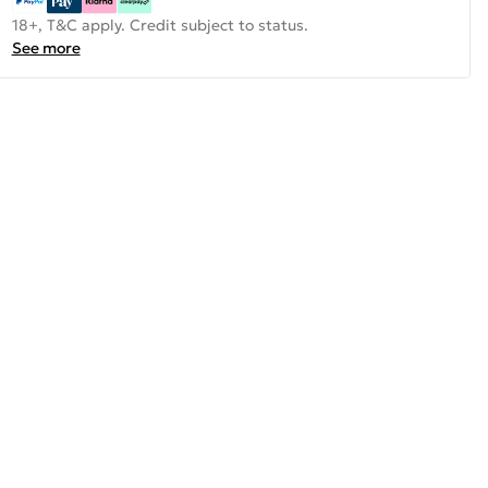
18+, T&C apply. Credit subject to status.
See more