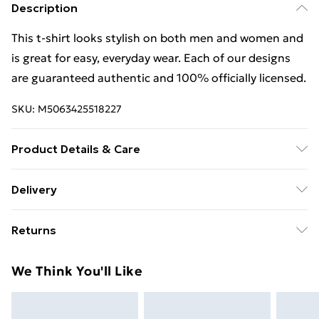
Description
This t-shirt looks stylish on both men and women and
is great for easy, everyday wear. Each of our designs
are guaranteed authentic and 100% officially licensed.
SKU:
M5063425518227
Product Details & Care
This t-shirt looks stylish on both men and women and
Delivery
is great for easy, everyday wear. Each of our designs
Free Delivery For A Year With Unlimited Delivery For
are guaranteed authentic and 100% officially licensed.
Returns
£14.99
Wash at 40
Something not quite right? You have 21 days from the
Super Saver Delivery
£2.99
We Think You'll Like
day you receive it, to send something back.
99p on orders over £30
Please note, we cannot offer refunds on fashion face
Standard Delivery
£3.99