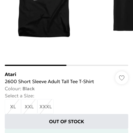
Atari
2600 Short Sleeve Adult Tall Tee T-Shirt
Colour
:
Black
Select a Size
:
XL
XXL
XXXL
OUT OF STOCK