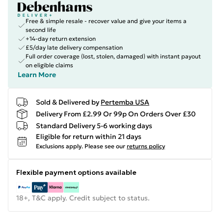
Free & simple resale - recover value and give your items a
second life
+14-day return extension
£5/day late delivery compensation
Full order coverage (lost, stolen, damaged) with instant payout
on eligible claims
Learn More
Sold & Delivered by
Pertemba USA
Delivery From £2.99 Or 99p On Orders Over £30
Standard Delivery 5-6 working days
Eligible for return within 21 days
Exclusions apply.
Please see our
returns policy
Flexible payment options available
18+, T&C apply. Credit subject to status.