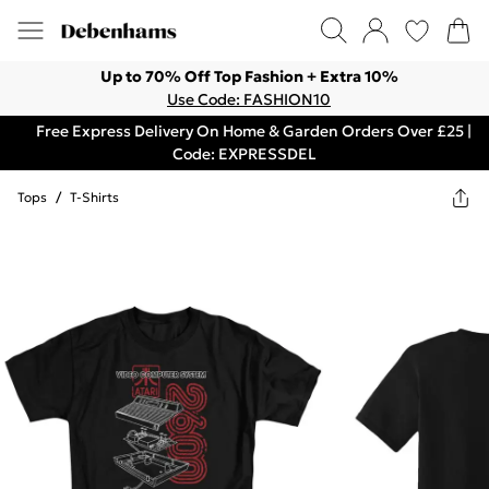
Up to 70% Off Top Fashion + Extra 10%
Use Code: FASHION10
Free Express Delivery On Home & Garden Orders Over £25 |
Code: EXPRESSDEL
Tops
/
T-Shirts