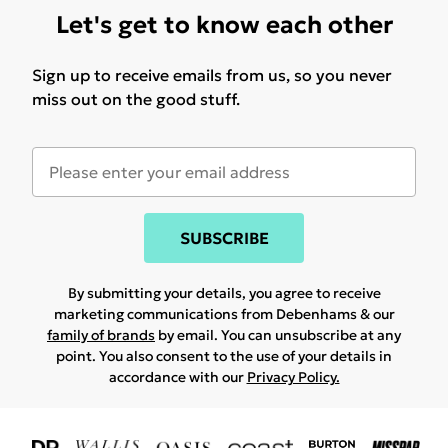
Let's get to know each other
Sign up to receive emails from us, so you never
miss out on the good stuff.
SUBSCRIBE
By submitting your details, you agree to receive
marketing communications from Debenhams & our
family of brands
by email. You can unsubscribe at any
point. You also consent to the use of your details in
accordance with our
Privacy Policy.