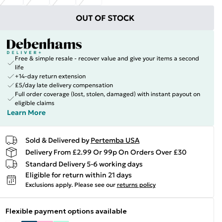
OUT OF STOCK
Free & simple resale - recover value and give your items a second
life
+14-day return extension
£5/day late delivery compensation
Full order coverage (lost, stolen, damaged) with instant payout on
eligible claims
Learn More
Sold & Delivered by
Pertemba USA
Delivery From £2.99 Or 99p On Orders Over £30
Standard Delivery 5-6 working days
Eligible for return within 21 days
Exclusions apply.
Please see our
returns policy
Flexible payment options available