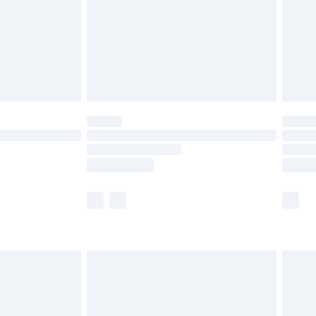
£4.99
ry
£2.99
£4.99
£5.99
(Delivery Monday - Saturday)
£14.99
e not available for products delivered by our
r delivery times.