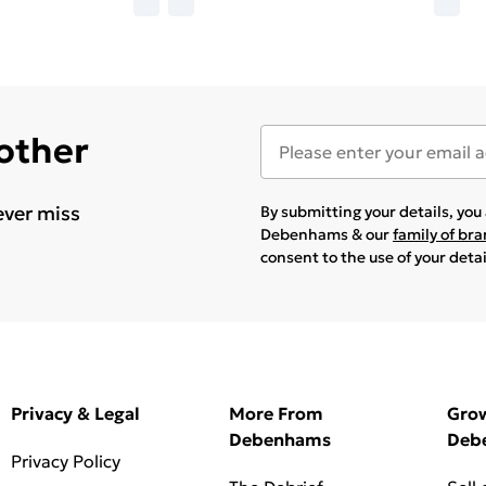
 other
ever miss
By submitting your details, yo
Debenhams & our
family of br
consent to the use of your deta
Privacy & Legal
More From
Gro
Debenhams
Deb
Privacy Policy