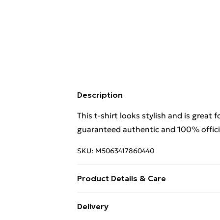
Description
This t-shirt looks stylish and is great 
guaranteed authentic and 100% officia
SKU:
M5063417860440
Product Details & Care
This t-shirt looks stylish and is great 
Delivery
guaranteed authentic and 100% offici