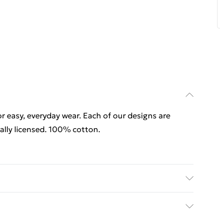
for easy, everyday wear. Each of our designs are
lly licensed. 100% cotton.
for easy, everyday wear. Each of our designs are
ally licensed. 100% cotton. Wash at 40