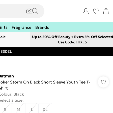
Gifts
Fragrance
Brands
ale
Up to 50% Off Beauty + Extra 5% Off Selected
Use Code: LUXE5
RESSDEL
Batman
Joker Storm On Black Short Sleeve Youth Tee T-
Shirt
Colour
:
Black
Select a Size
:
S
M
L
XL