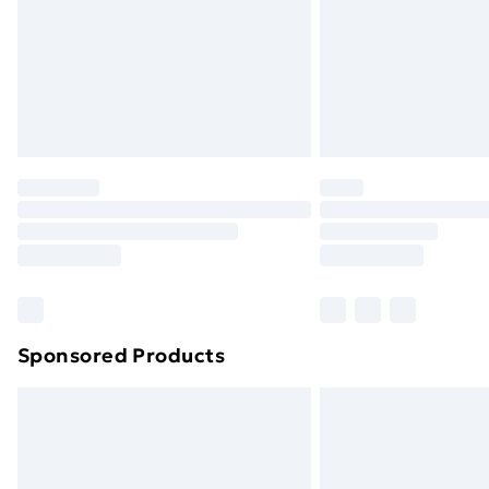
Bulky Item Delivery
Northern Ireland Super Saver Delive
Northern Ireland Standard Delivery
Northern Ireland Express Delivery
Order before 7pm Sunday - Thursday 
Unlimited Delivery
Free Delivery For A Year
Find Out More
Please note, some delivery methods ar
brand partners & they may have longe
Sponsored Products
Find out more