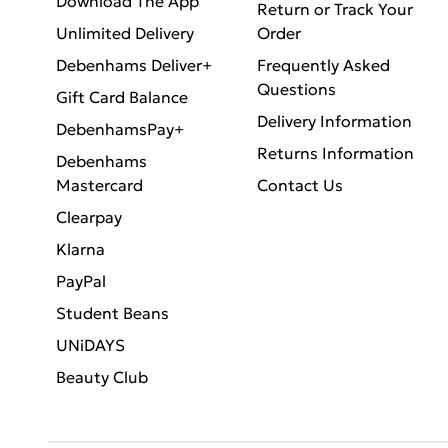
Download The App
Return or Track Your
Unlimited Delivery
Order
Debenhams Deliver+
Frequently Asked
Questions
Gift Card Balance
Delivery Information
DebenhamsPay+
Returns Information
Debenhams
Mastercard
Contact Us
Clearpay
Klarna
PayPal
Student Beans
UNiDAYS
Beauty Club