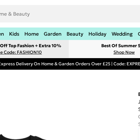
en
Kids
Home
Garden
Beauty
Holiday
Wedding
Off Top Fashion + Extra 10%
Best Of Summer S
e Code: FASHION10
Shop Now
Express Delivery On Home & Garden Orders Over £25 | Code: EXP