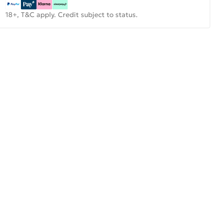
18+, T&C apply. Credit subject to status.