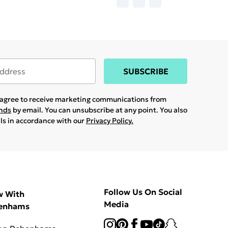
SUBSCRIBE
u agree to receive marketing communications from
ands
by email. You can unsubscribe at any point. You also
ils in accordance with our
Privacy Policy.
Follow Us On Social
w With
Media
enhams