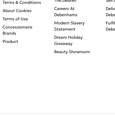
The Debrief
Sell
Terms & Conditions
Careers At
Deli
About Cookies
Debenhams
Deb
Terms of Use
Modern Slavery
Fulfi
Concessionaire
Statement
Deb
Brands
Dream Holiday
Product
Giveaway
Beauty Showroom