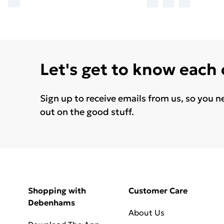
Let's get to know each
Sign up to receive emails from us, so you n
out on the good stuff.
Shopping with
Customer Care
Debenhams
About Us