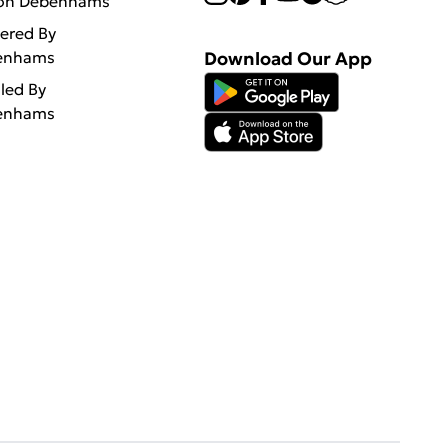
 on Debenhams
vered By
enhams
Download Our App
lled By
enhams