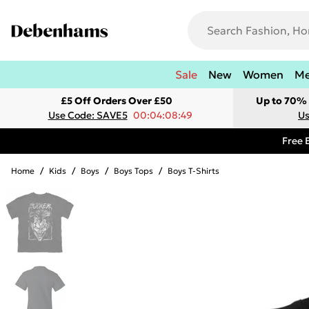
Sale
New
Women
M
£5 Off Orders Over £50
Up to 70% 
Use Code: SAVE5
00:04:08:49
Us
Free 
Home
/
Kids
/
Boys
/
Boys Tops
/
Boys T-Shirts