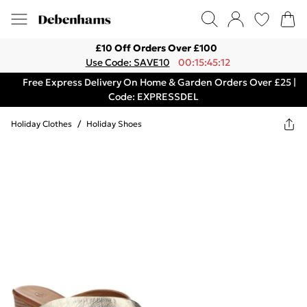
£10 Off Orders Over £100
Use Code: SAVE10
00:15:45:12
Free Express Delivery On Home & Garden Orders Over £25 |
Code: EXPRESSDEL
Holiday Clothes
/
Holiday Shoes