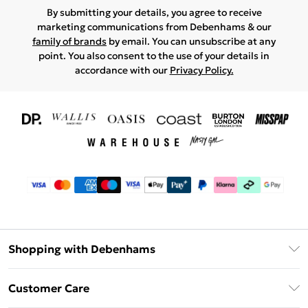
By submitting your details, you agree to receive
marketing communications from Debenhams & our
family of brands
by email. You can unsubscribe at any
point. You also consent to the use of your details in
accordance with our
Privacy Policy.
Shopping with Debenhams
Download The App
Customer Care
Unlimited Delivery