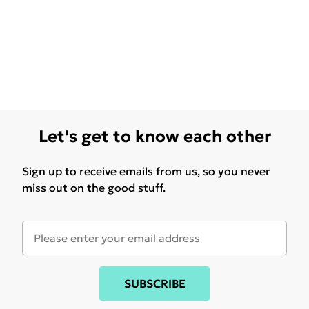
Let's get to know each other
Sign up to receive emails from us, so you never
miss out on the good stuff.
SUBSCRIBE