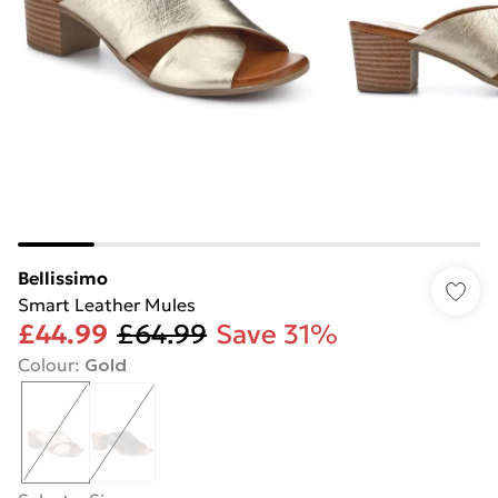
Bellissimo
Smart Leather Mules
£44.99
£64.99
Save 31%
Colour
:
Gold