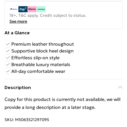
18+, T&C apply. Credit subject to status.
See more
At a Glance
Premium leather throughout
Supportive block heel design
Effortless slip-on style
Breathable luxury materials
All-day comfortable wear
Description
Copy for this product is currently not available, we will
provide a long description at a later stage.
SKU:
M5063521297095