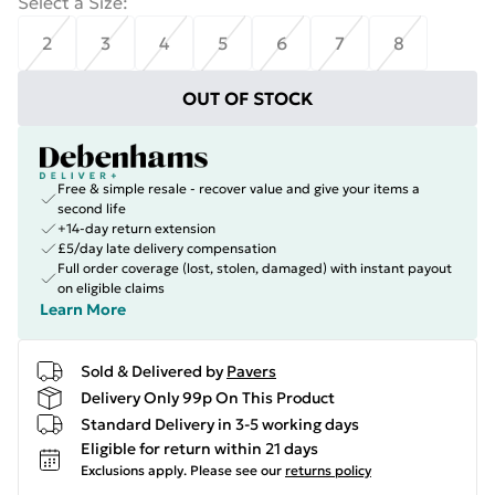
Select a Size
:
2
3
4
5
6
7
8
OUT OF STOCK
Free & simple resale - recover value and give your items a
second life
+14-day return extension
£5/day late delivery compensation
Full order coverage (lost, stolen, damaged) with instant payout
on eligible claims
Learn More
Sold & Delivered by
Pavers
Delivery Only 99p On This Product
Standard Delivery in 3-5 working days
Eligible for return within 21 days
Exclusions apply.
Please see our
returns policy