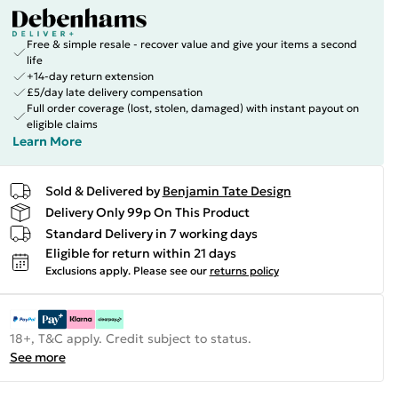
Free & simple resale - recover value and give your items a second
life
+14-day return extension
£5/day late delivery compensation
Full order coverage (lost, stolen, damaged) with instant payout on
eligible claims
Learn More
Sold & Delivered by
Benjamin Tate Design
Delivery Only 99p On This Product
Standard Delivery in 7 working days
Eligible for return within 21 days
Exclusions apply.
Please see our
returns policy
18+, T&C apply. Credit subject to status.
See more