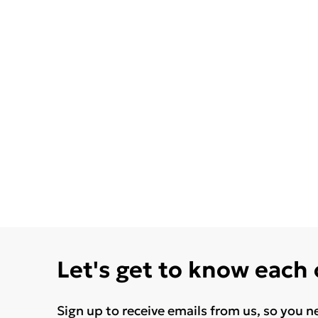
Let's get to know each
Sign up to receive emails from us, so you n