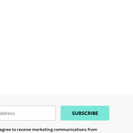
SUBSCRIBE
u agree to receive marketing communications from