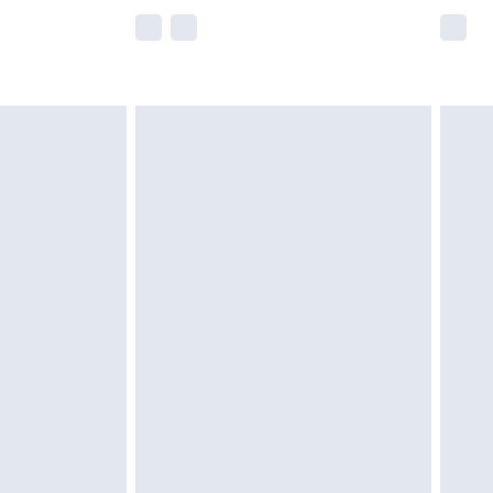
e not available for products delivered by our
r delivery times.