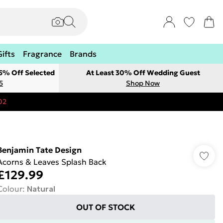
Gifts
Fragrance
Brands
 5% Off Selected
At Least 30% Off Wedding Guest
5
Shop Now
02
Benjamin Tate Design
Acorns & Leaves Splash Back
£129.99
Colour
:
Natural
OUT OF STOCK