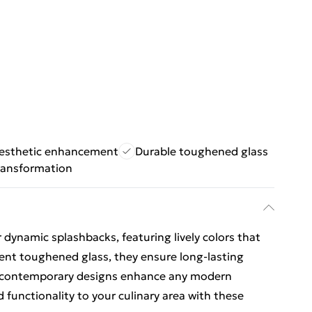
esthetic enhancement
Durable toughened glass
ransformation
 dynamic splashbacks, featuring lively colors that
ient toughened glass, they ensure long-lasting
ic, contemporary designs enhance any modern
 functionality to your culinary area with these