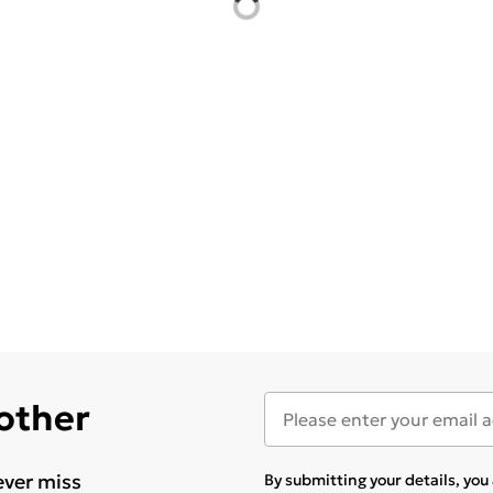
 other
ever miss
By submitting your details, yo