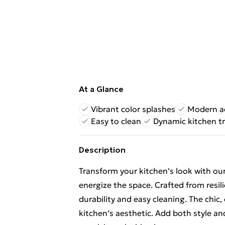
At a Glance
Vibrant color splashes
Modern a
Easy to clean
Dynamic kitchen t
Description
Transform your kitchen’s look with our
energize the space. Crafted from resil
durability and easy cleaning. The ch
kitchen’s aesthetic. Add both style and