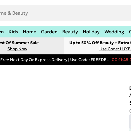
en
Kids
Home
Garden
Beauty
Holiday
Wedding
est Of Summer Sale
Up to 50% Off Beauty + Extra
Shop Now
Use Code: LUXE
Free Next Day Or Express Delivery | Use Code: FREEDEL
00:11:48: