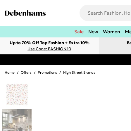
Sale
New
Women
M
Up to 70% Off Top Fashion + Extra 10%
B
Use Code: FASHION10
Home
/
Offers
/
Promotions
/
High Street Brands