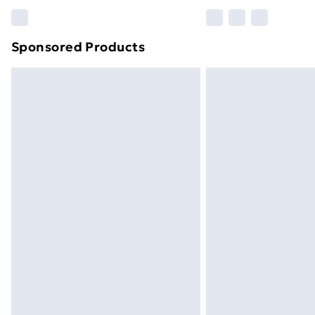
Please note, some delivery methods ar
brand partners & they may have longe
Sponsored Products
Find out more