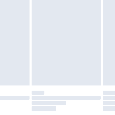
tatutory rights.
£2.49
cy.
£3.99
£5.99
£6.99
nd before 8pm Saturday
£4.99
ry
£2.99
£4.99
£5.99
(Delivery Monday - Saturday)
£14.99